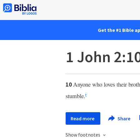
Get the #1 Bible a
1 John 2:1
Anyone who loves their broth
10
stumble.
t
Read more
Share
Show footnotes