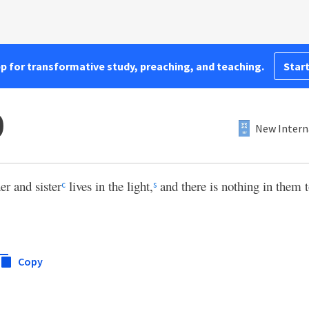
pp for transformative study, preaching, and teaching.
Start
0
New Intern
er and sister
lives in the light,
and there is nothing in them
c
s
Copy