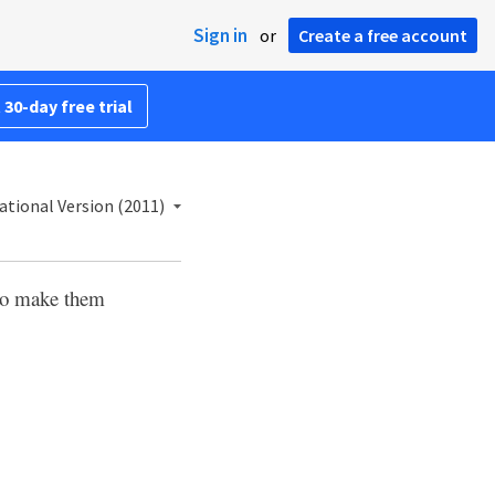
Sign in
or
Create a free account
 30-day free trial
ational Version (2011)
 to make them