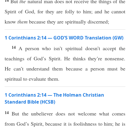
14
But
the
natural man does not receive the things of the
Spirit of God, for they are folly to him; and he cannot
know
them
because they are spiritually discerned;
1 Corinthians 2:14 — GOD’S WORD Translation (GW)
14
A person who isn’t spiritual doesn’t accept the
teachings of God’s Spirit. He thinks they’re nonsense.
He can’t understand them because a person must be
spiritual to evaluate them.
1 Corinthians 2:14 — The Holman Christian
Standard Bible (HCSB)
14
But the unbeliever does not welcome what comes
from God’s Spirit, because it is foolishness to him; he is