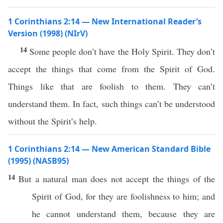
1 Corinthians 2:14 — New International Reader’s
Version (1998) (NIrV)
14
Some people don’t have the Holy Spirit. They don’t
accept the things that come from the Spirit of God.
Things like that are foolish to them. They can’t
understand them. In fact, such things can’t be understood
without the Spirit’s help.
1 Corinthians 2:14 — New American Standard Bible
(1995) (NASB95)
14
But a
natural
man
does not
accept
the things of the
Spirit
of
God
, for they are
foolishness
to him; and
he
cannot
understand
them,
because
they are