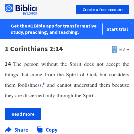
Create a free account
Get the #1 Bible app for transformative
Start trial
study, preaching, and teaching.
1 Corinthians 2:14
NIV
The person without the Spirit does not accept the
14
things that come from the Spirit of God
j
but considers
them foolishness,
k
and cannot understand them because
they are discerned only through the Spirit.
Read more
Share
Copy