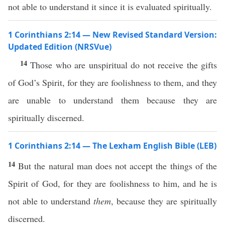
not able to understand it since it is evaluated spiritually.
1 Corinthians 2:14 — New Revised Standard Version:
Updated Edition (NRSVue)
14
Those who are unspiritual do not receive the gifts
of God’s Spirit, for they are foolishness to them, and they
are unable to understand them because they are
spiritually discerned.
1 Corinthians 2:14 — The Lexham English Bible (LEB)
14
But the natural man does not accept the things of the
Spirit of God, for they are foolishness to him, and he is
not able to understand
them
, because they are spiritually
discerned.