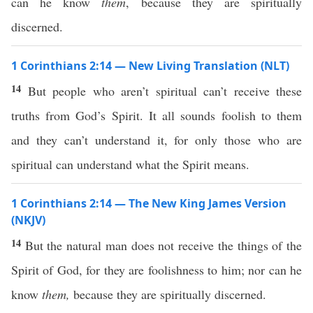
can he know
them
, because they are spiritually
discerned.
1 Corinthians 2:14 — New Living Translation (NLT)
14
But people who aren’t spiritual can’t receive these
truths from God’s Spirit. It all sounds foolish to them
and they can’t understand it, for only those who are
spiritual can understand what the Spirit means.
1 Corinthians 2:14 — The New King James Version
(NKJV)
14
But the natural man does not receive the things of the
Spirit of God, for they are foolishness to him; nor can he
know
them,
because they are spiritually discerned.