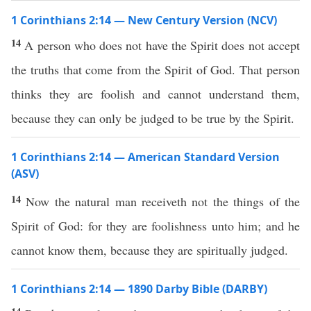
1 Corinthians 2:14 — New Century Version (NCV)
14
A person who does not have the Spirit does not accept
the truths that come from the Spirit of God. That person
thinks they are foolish and cannot understand them,
because they can only be judged to be true by the Spirit.
1 Corinthians 2:14 — American Standard Version
(ASV)
14
Now the natural man receiveth not the things of the
Spirit of God: for they are foolishness unto him; and he
cannot know them, because they are spiritually judged.
1 Corinthians 2:14 — 1890 Darby Bible (DARBY)