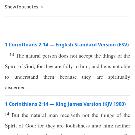
Show footnotes
1 Corinthians 2:14 — English Standard Version (ESV)
14
The natural person does not accept the things of the
Spirit of God, for they are folly to him, and he is not able
to understand them because they are spiritually
discerned.
1 Corinthians 2:14 — King James Version (KJV 1900)
14
But the natural man receiveth not the things of the
Spirit of God: for they are foolishness unto him: neither