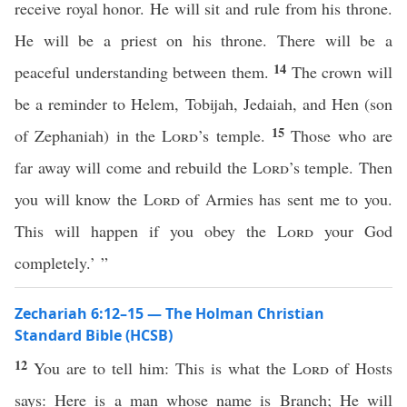
receive royal honor. He will sit and rule from his throne.
He will be a priest on his throne. There will be a
14
peaceful understanding between them.
The crown will
be a reminder to Helem, Tobijah, Jedaiah, and Hen (son
15
of Zephaniah) in the
Lord
’s temple.
Those who are
far away will come and rebuild the
Lord
’s temple. Then
you will know the
Lord
of Armies has sent me to you.
This will happen if you obey the
Lord
your God
completely.’ ”
Zechariah 6:12–15 — The Holman Christian
Standard Bible (HCSB)
12
You are to tell him: This is what the
Lord
of Hosts
says: Here is a man whose name is Branch; He will