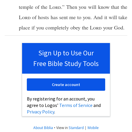
temple
of the
Lord
.” Then you will
know
that the
Lord
of
hosts
has
sent
me to you. And it will
take
place
if
you
completely
obey
the
Lord
your
God
.
Sign Up to Use Our
Free Bible Study Tools
Create account
By registering for an account, you
agree to Logos’
Terms of Service
and
Privacy Policy
.
About Biblia
•
View in
Standard
|
Mobile