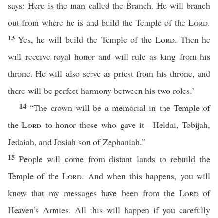
says: Here is the man called the Branch. He will branch
out from where he is and build the Temple of the
Lord
.
13
Yes, he will build the Temple of the
Lord
. Then he
will receive royal honor and will rule as king from his
throne. He will also serve as priest from his throne, and
there will be perfect harmony between his two roles.’
14
“The crown will be a memorial in the Temple of
the
Lord
to honor those who gave it—Heldai, Tobijah,
Jedaiah, and Josiah son of Zephaniah.”
15
People will come from distant lands to rebuild the
Temple of the
Lord
. And when this happens, you will
know that my messages have been from the
Lord
of
Heaven’s Armies. All this will happen if you carefully