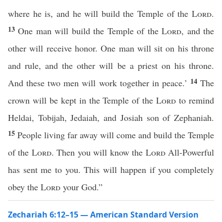
where he is, and he will build the Temple of the
Lord
.
13
One man will build the Temple of the
Lord
, and the
other will receive honor. One man will sit on his throne
and rule, and the other will be a priest on his throne.
14
And these two men will work together in peace.’
The
crown will be kept in the Temple of the
Lord
to remind
Heldai, Tobijah, Jedaiah, and Josiah son of Zephaniah.
15
People living far away will come and build the Temple
of the
Lord
. Then you will know the
Lord
All-Powerful
has sent me to you. This will happen if you completely
obey the
Lord
your God.”
Zechariah 6:12–15 — American Standard Version