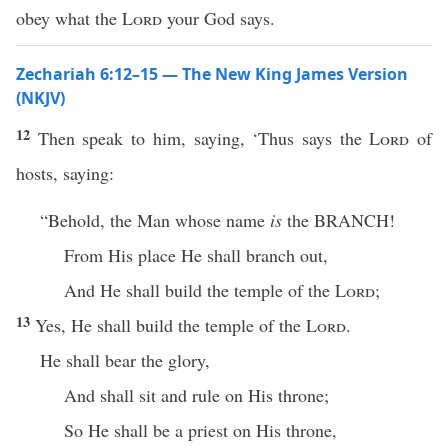
obey what the
Lord
your God says.
Zechariah 6:12–15 — The New King James Version
(NKJV)
12
Then speak to him, saying, ‘Thus says the
Lord
of
hosts, saying:
“Behold, the Man whose name
is
the BRANCH!
From His place He shall branch out,
And He shall build the temple of the
Lord
;
13
Yes, He shall build the temple of the
Lord
.
He shall bear the glory,
And shall sit and rule on His throne;
So He shall be a priest on His throne,