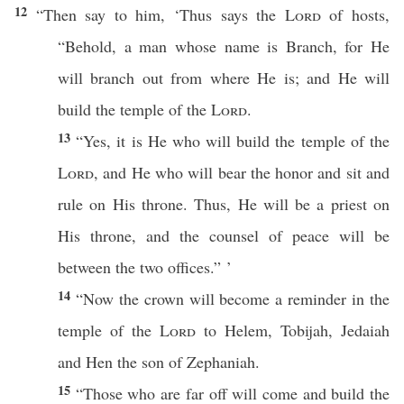
12
“Then
say
to him, ‘
Thus
says
the
Lord
of
hosts
,
“
Behold
, a
man
whose
name
is
Branch
, for He
will
branch
out from
where
He is; and He will
build
the
temple
of the
Lord
.
13
“Yes, it is He who will
build
the
temple
of the
Lord
, and He who will
bear
the
honor
and
sit
and
rule
on His
throne
. Thus, He will be a
priest
on
His
throne
, and the
counsel
of
peace
will be
between
the
two
offices.” ’
14
“Now the
crown
will
become
a
reminder
in the
temple
of the
Lord
to
Helem
,
Tobijah
,
Jedaiah
and
Hen
the
son
of
Zephaniah
.
15
“Those
who
are
far
off will
come
and
build
the