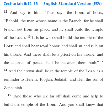
Zechariah 6:12–15 — English Standard Version (ESV)
12
And say to him, ‘Thus says the
Lord
of hosts,
“Behold, the man whose name is the Branch: for he shall
branch out from his place, and he shall build the temple
13
of the
Lord
.
It is he who shall build the temple of the
Lord
and shall bear royal honor, and shall sit and rule on
his throne. And there shall be a priest on his throne, and
the counsel of peace shall be between them both.” ’
14
And the crown shall be in the temple of the
Lord
as a
reminder to Helem, Tobijah, Jedaiah, and Hen the son of
Zephaniah.
15
“And those who are far off shall come and help to
build the temple of the
Lord
. And you shall know that