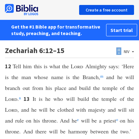
Create a free account
Get the #1 Bible app for transformative
Start trial
study, preaching, and teaching.
Zechariah 6:12–15
NIV
Tell him this is what the
Lord
Almighty says: ‘Here
12
is the man whose name is the Branch,
m
and he will
branch out from his place and build the temple of the
Lord
.
n
It is he who will build the temple of the
13
Lord
, and he will be clothed with majesty and will sit
and rule on his throne. And he
e
will be a priest
o
on his
throne. And there will be harmony between the two.’