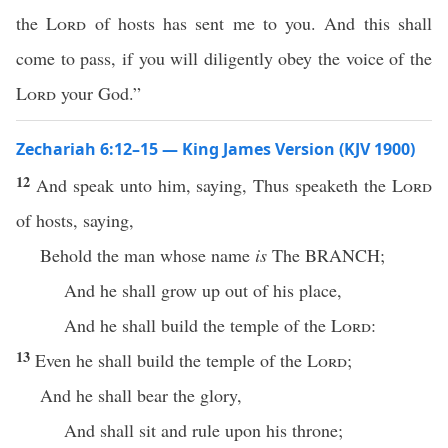
the
Lord
of hosts has sent me to you. And this shall
come to pass, if you will diligently obey the voice of the
Lord
your God.”
Zechariah 6:12–15 — King James Version (KJV 1900)
12
And speak unto him, saying, Thus speaketh the
Lord
of hosts, saying,
Behold the man whose name
is
The BRANCH;
And he shall grow up out of his place,
And he shall build the temple of the
Lord
:
13
Even he shall build the temple of the
Lord
;
And he shall bear the glory,
And shall sit and rule upon his throne;