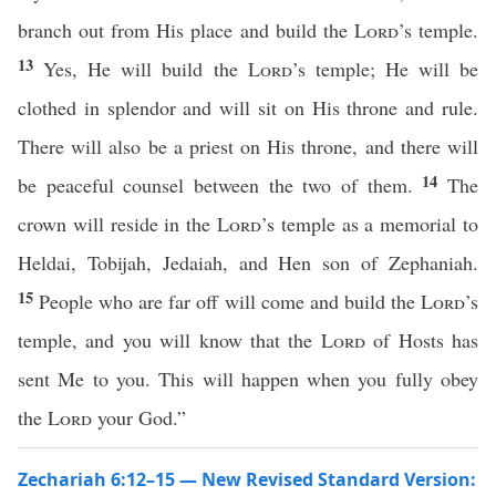
branch out from His place and build the
Lord
’s temple.
13
Yes, He will build the
Lord
’s temple; He will be
clothed in splendor and will sit on His throne and rule.
There will also be a priest on His throne, and there will
14
be peaceful counsel between the two of them.
The
crown will reside in the
Lord
’s temple as a memorial to
Heldai, Tobijah, Jedaiah, and Hen son of Zephaniah.
15
People who are far off will come and build the
Lord
’s
temple, and you will know that the
Lord
of Hosts has
sent Me to you. This will happen when you fully obey
the
Lord
your God.”
Zechariah 6:12–15 — New Revised Standard Version: