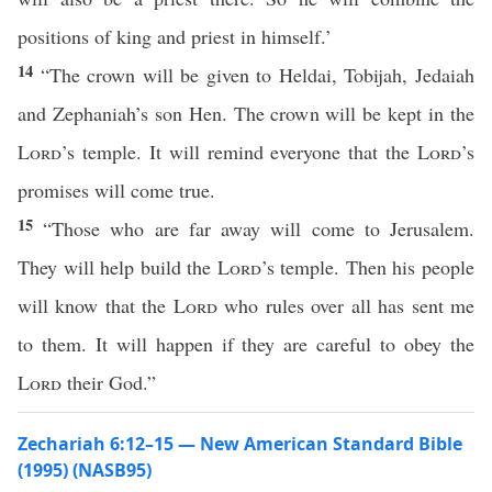
positions of king and priest in himself.’
14
“The crown will be given to Heldai, Tobijah, Jedaiah
and Zephaniah’s son Hen. The crown will be kept in the
Lord
’s temple. It will remind everyone that the
Lord
’s
promises will come true.
15
“Those who are far away will come to Jerusalem.
They will help build the
Lord
’s temple. Then his people
will know that the
Lord
who rules over all has sent me
to them. It will happen if they are careful to obey the
Lord
their God.”
Zechariah 6:12–15 — New American Standard Bible
(1995) (NASB95)