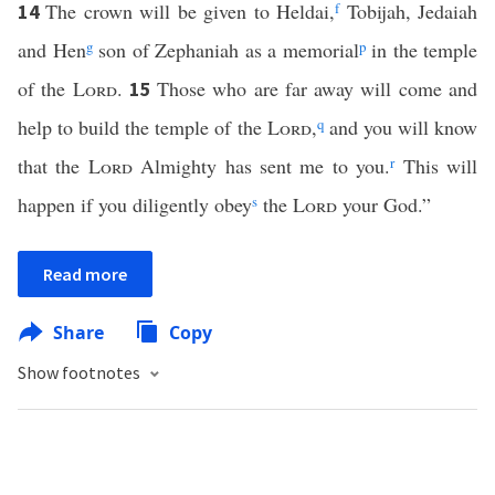
The crown will be given to Heldai,
f
Tobijah, Jedaiah
14
and Hen
g
son of Zephaniah as a memorial
p
in the temple
of the
Lord
.
Those who are far away will come and
15
help to build the temple of the
Lord
,
q
and you will know
that the
Lord
Almighty has sent me to you.
r
This will
happen if you diligently obey
s
the
Lord
your God.”
Read more
Share
Copy
Show footnotes