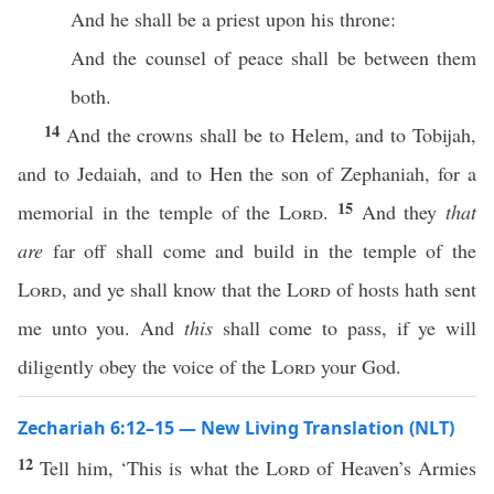
And he shall be a priest upon his throne:
And the counsel of peace shall be between them
both.
14
And the crowns shall be to Helem, and to Tobijah,
and to Jedaiah, and to Hen the son of Zephaniah, for a
15
memorial in the temple of the
Lord
.
And they
that
are
far off shall come and build in the temple of the
Lord
, and ye shall know that the
Lord
of hosts hath sent
me unto you. And
this
shall come to pass, if ye will
diligently obey the voice of the
Lord
your God.
Zechariah 6:12–15 — New Living Translation (NLT)
12
Tell him, ‘This is what the
Lord
of Heaven’s Armies