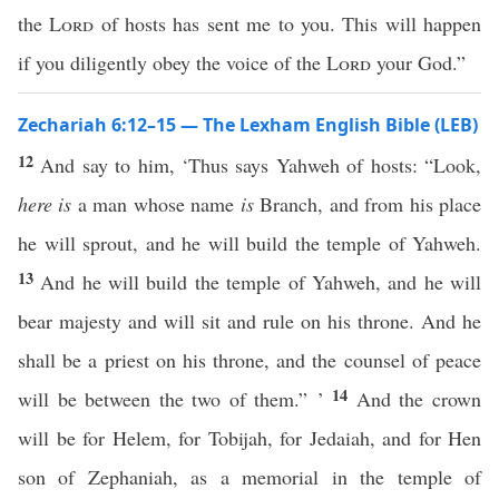
the
Lord
of hosts has sent me to you. This will happen
if you diligently obey the voice of the
Lord
your God.”
Zechariah 6:12–15 — The Lexham English Bible (LEB)
12
And say to him, ‘Thus says Yahweh of hosts: “Look,
here is
a man whose name
is
Branch, and from his place
he will sprout, and he will build the temple of Yahweh.
13
And he will build the temple of Yahweh, and he will
bear majesty and will sit and rule on his throne. And he
shall be a priest on his throne, and the counsel of peace
14
will be between the two of them.” ’
And the crown
will be for Helem, for Tobijah, for Jedaiah, and for Hen
son of Zephaniah, as a memorial in the temple of