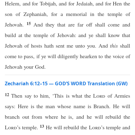
Helem, and for Tobijah, and for Jedaiah, and for Hen the
son of Zephaniah, for a memorial in the temple of
15
Jehovah.
And they that are far off shall come and
build at the temple of Jehovah: and ye shall know that
Jehovah of hosts hath sent me unto you. And
this
shall
come to pass, if ye will diligently hearken to the voice of
Jehovah your God.
Zechariah 6:12–15 — GOD’S WORD Translation (GW)
12
Then say to him, ‘This is what the
Lord
of Armies
says: Here is the man whose name is Branch. He will
branch out from where he is, and he will rebuild the
13
Lord
’s temple.
He will rebuild the
Lord
’s temple and