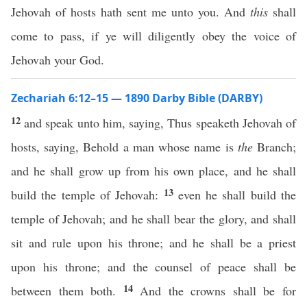
Jehovah of hosts hath sent me unto you. And
this
shall
come to pass, if ye will diligently obey the voice of
Jehovah your God.
Zechariah 6:12–15 — 1890 Darby Bible (DARBY)
12
and speak unto him, saying, Thus speaketh Jehovah of
hosts, saying, Behold a man whose name is
the
Branch;
and he shall grow up from his own place, and he shall
13
build the temple of Jehovah:
even he shall build the
temple of Jehovah; and he shall bear the glory, and shall
sit and rule upon his throne; and he shall be a priest
upon his throne; and the counsel of peace shall be
14
between them both.
And the crowns shall be for