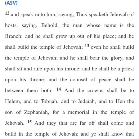
(ASV)
12
and speak unto him, saying, Thus speaketh Jehovah of
hosts, saying, Behold, the man whose name is the
Branch: and he shall grow up out of his place; and he
13
shall build the temple of Jehovah;
even he shall build
the temple of Jehovah; and he shall bear the glory, and
shall sit and rule upon his throne; and he shall be a priest
upon his throne; and the counsel of peace shall be
14
between them both.
And the crowns shall be to
Helem, and to Tobijah, and to Jedaiah, and to Hen the
son of Zephaniah, for a memorial in the temple of
15
Jehovah.
And they that are far off shall come and
build in the temple of Jehovah; and ye shall know that