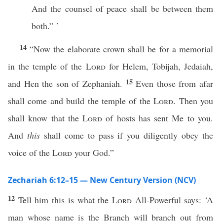
And the counsel of peace shall be between them
both.” ’
14
“Now the elaborate crown shall be for a memorial
in the temple of the
Lord
for Helem, Tobijah, Jedaiah,
15
and Hen the son of Zephaniah.
Even those from afar
shall come and build the temple of the
Lord
. Then you
shall know that the
Lord
of hosts has sent Me to you.
And
this
shall come to pass if you diligently obey the
voice of the
Lord
your God.”
Zechariah 6:12–15 — New Century Version (NCV)
12
Tell him this is what the
Lord
All-Powerful says: ‘A
man whose name is the Branch will branch out from