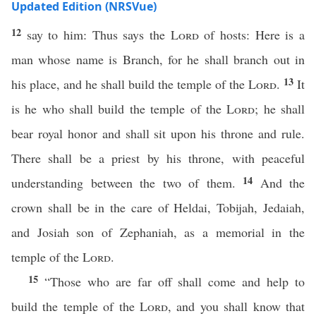
Updated Edition (NRSVue)
12
say to him: Thus says the
Lord
of hosts: Here is a
man whose name is Branch, for he shall branch out in
13
his place, and he shall build the temple of the
Lord
.
It
is he who shall build the temple of the
Lord
; he shall
bear royal honor and shall sit upon his throne and rule.
There shall be a priest by his throne, with peaceful
14
understanding between the two of them.
And the
crown shall be in the care of Heldai, Tobijah, Jedaiah,
and Josiah son of Zephaniah, as a memorial in the
temple of the
Lord
.
15
“Those who are far off shall come and help to
build the temple of the
Lord
, and you shall know that