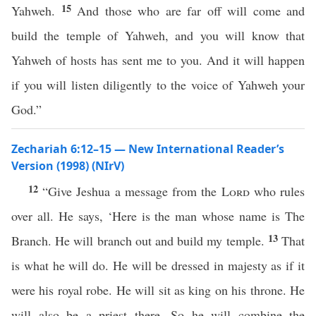
15
Yahweh.
And those who are far off will come and
build the temple of Yahweh, and you will know that
Yahweh of hosts has sent me to you. And it will happen
if you will listen diligently to the voice of Yahweh your
God.”
Zechariah 6:12–15 — New International Reader’s
Version (1998) (NIrV)
12
“Give Jeshua a message from the
Lord
who rules
over all. He says, ‘Here is the man whose name is The
13
Branch. He will branch out and build my temple.
That
is what he will do. He will be dressed in majesty as if it
were his royal robe. He will sit as king on his throne. He
will also be a priest there. So he will combine the