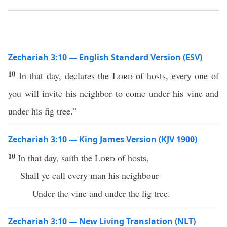
Zechariah 3:10 — English Standard Version (ESV)
10
In that day, declares the
Lord
of hosts, every one of
you will invite his neighbor to come under his vine and
under his fig tree.”
Zechariah 3:10 — King James Version (KJV 1900)
10
In that day, saith the
Lord
of hosts,
Shall ye call every man his neighbour
Under the vine and under the fig tree.
Zechariah 3:10 — New Living Translation (NLT)