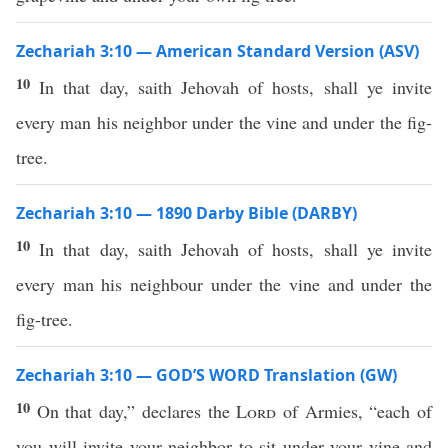
Zechariah 3:10 — American Standard Version (ASV)
10
In that day, saith Jehovah of hosts, shall ye invite
every man his neighbor under the vine and under the fig-
tree.
Zechariah 3:10 — 1890 Darby Bible (DARBY)
10
In that day, saith Jehovah of hosts, shall ye invite
every man his neighbour under the vine and under the
fig-tree.
Zechariah 3:10 — GOD’S WORD Translation (GW)
10
On that day,” declares the
Lord
of Armies, “each of
you will invite your neighbor to sit under your vine and