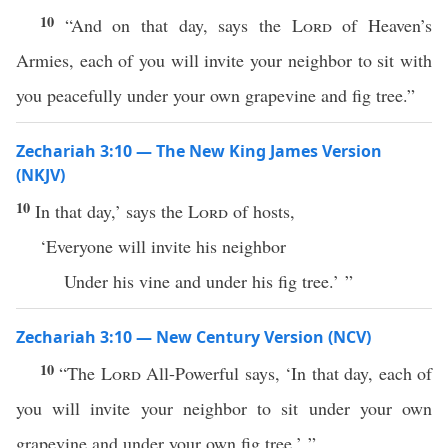
10
“And on that day, says the
Lord
of Heaven’s
Armies, each of you will invite your neighbor to sit with
you peacefully under your own grapevine and fig tree.”
Zechariah 3:10 — The New King James Version
(NKJV)
10
In that day,’ says the
Lord
of hosts,
‘Everyone will invite his neighbor
Under his vine and under his fig tree.’ ”
Zechariah 3:10 — New Century Version (NCV)
10
“The
Lord
All-Powerful says, ‘In that day, each of
you will invite your neighbor to sit under your own
grapevine and under your own fig tree.’ ”