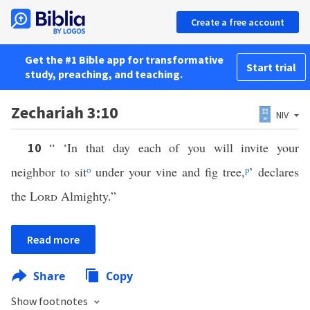
Create a free account
Get the #1 Bible app for transformative
Start trial
study, preaching, and teaching.
Zechariah 3:10
NIV
“ ‘In that day each of you will invite your
10
neighbor to sit
o
under your vine and fig tree,
p
’ declares
the
Lord
Almighty.”
Read more
Share
Copy
Show footnotes