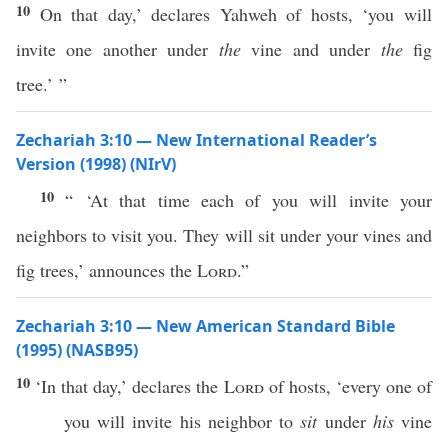
10
On that day,’ declares Yahweh of hosts, ‘you will
invite one another under
the
vine and under
the
fig
tree.’ ”
Zechariah 3:10 — New International Reader’s
Version (1998) (NIrV)
10
“ ‘At that time each of you will invite your
neighbors to visit you. They will sit under your vines and
fig trees,’ announces the
Lord
.”
Zechariah 3:10 — New American Standard Bible
(1995) (NASB95)
10
‘In that
day
,’
declares
the
Lord
of
hosts
, ‘
every
one
of
you will
invite
his
neighbor
to
sit
under
his
vine