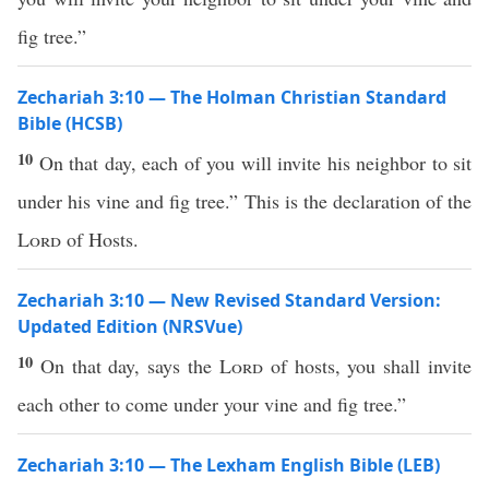
fig tree.”
Zechariah 3:10 — The Holman Christian Standard
Bible (HCSB)
10
On that day, each of you will invite his neighbor to sit
under his vine and fig tree.” This is the declaration of the
Lord
of Hosts.
Zechariah 3:10 — New Revised Standard Version:
Updated Edition (NRSVue)
10
On that day, says the
Lord
of hosts, you shall invite
each other to come under your vine and fig tree.”
Zechariah 3:10 — The Lexham English Bible (LEB)