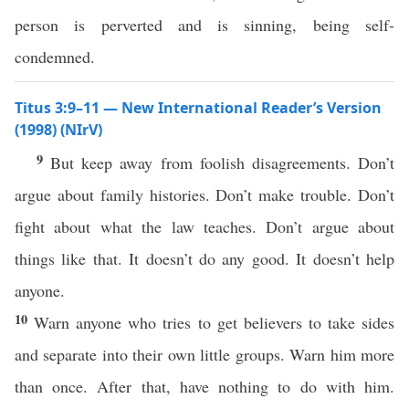
person is perverted and is sinning, being self-
condemned.
Titus 3:9–11 — New International Reader’s Version
(1998) (NIrV)
9
But keep away from foolish disagreements. Don’t
argue about family histories. Don’t make trouble. Don’t
fight about what the law teaches. Don’t argue about
things like that. It doesn’t do any good. It doesn’t help
anyone.
10
Warn anyone who tries to get believers to take sides
and separate into their own little groups. Warn him more
than once. After that, have nothing to do with him.