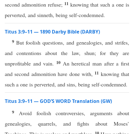
11
second admonition refuse;
knowing that such a one is
perverted, and sinneth, being self-condemned.
Titus 3:9–11 — 1890 Darby Bible (DARBY)
9
But foolish questions, and genealogies, and strifes,
and contentions about the law, shun; for they are
10
unprofitable and vain.
An heretical man after a first
11
and second admonition have done with,
knowing that
such a one is perverted, and sins, being self-condemned.
Titus 3:9–11 — GOD’S WORD Translation (GW)
9
Avoid foolish controversies, arguments about
genealogies, quarrels, and fights about Moses’
10