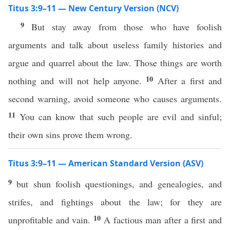
Titus 3:9–11 — New Century Version (NCV)
9
But stay away from those who have foolish
arguments and talk about useless family histories and
argue and quarrel about the law. Those things are worth
10
nothing and will not help anyone.
After a first and
second warning, avoid someone who causes arguments.
11
You can know that such people are evil and sinful;
their own sins prove them wrong.
Titus 3:9–11 — American Standard Version (ASV)
9
but shun foolish questionings, and genealogies, and
strifes, and fightings about the law; for they are
10
unprofitable and vain.
A factious man after a first and