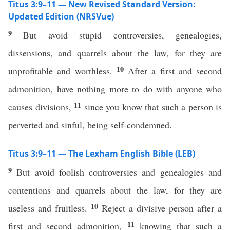
Titus 3:9–11 — New Revised Standard Version:
Updated Edition (NRSVue)
9
But avoid stupid controversies, genealogies,
dissensions, and quarrels about the law, for they are
10
unprofitable and worthless.
After a first and second
admonition, have nothing more to do with anyone who
11
causes divisions,
since you know that such a person is
perverted and sinful, being self-condemned.
Titus 3:9–11 — The Lexham English Bible (LEB)
9
But avoid foolish controversies and genealogies and
contentions and quarrels about the law, for they are
10
useless and fruitless.
Reject a divisive person after a
11
first and second admonition,
knowing that such a