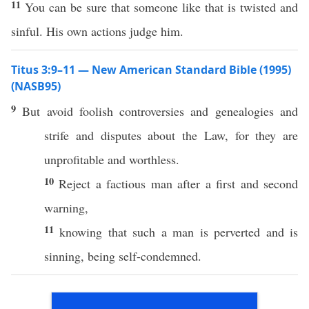
11
You can be sure that someone like that is twisted and
sinful. His own actions judge him.
Titus 3:9–11 — New American Standard Bible (1995)
(NASB95)
9
But
avoid
foolish
controversies
and
genealogies
and
strife
and
disputes
about the
Law
, for they are
unprofitable
and
worthless
.
10
Reject
a
factious
man
after
a
first
and
second
warning
,
11
knowing
that
such
a
man
is
perverted
and is
sinning
,
being
self-condemned
.