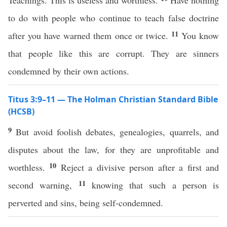
Teachings. This is useless and worthless.
Have nothing
to do with people who continue to teach false doctrine
11
after you have warned them once or twice.
You know
that people like this are corrupt. They are sinners
condemned by their own actions.
Titus 3:9–11 — The Holman Christian Standard Bible
(HCSB)
9
But avoid foolish debates, genealogies, quarrels, and
disputes about the law, for they are unprofitable and
10
worthless.
Reject a divisive person after a first and
11
second warning,
knowing that such a person is
perverted and sins, being self-condemned.