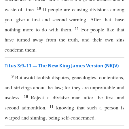
10
waste of time.
If people are causing divisions among
you, give a first and second warning. After that, have
11
nothing more to do with them.
For people like that
have turned away from the truth, and their own sins
condemn them.
Titus 3:9–11 — The New King James Version (NKJV)
9
But avoid foolish disputes, genealogies, contentions,
and strivings about the law; for they are unprofitable and
10
useless.
Reject a divisive man after the first and
11
second admonition,
knowing that such a person is
warped and sinning, being self-condemned.