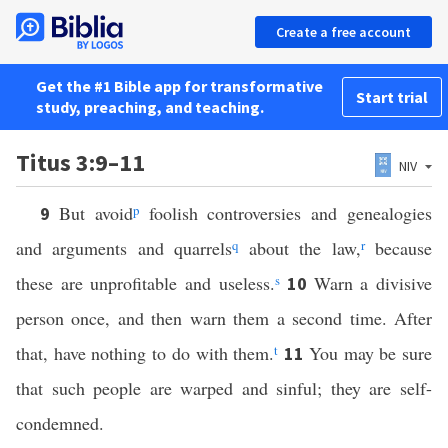
Create a free account
Get the #1 Bible app for transformative
Start trial
study, preaching, and teaching.
Titus 3:9–11
NIV
But avoid
p
foolish controversies and genealogies
9
and arguments and quarrels
q
about the law,
r
because
these are unprofitable and useless.
s
Warn a divisive
10
person once, and then warn them a second time. After
that, have nothing to do with them.
t
You may be sure
11
that such people are warped and sinful; they are self-
condemned.