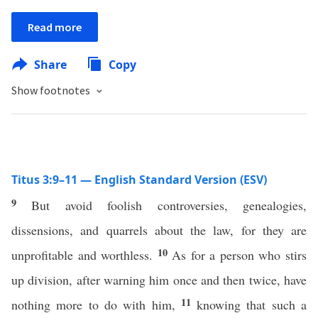
Read more
Share
Copy
Show footnotes
Titus 3:9–11 — English Standard Version (ESV)
9
But avoid foolish controversies, genealogies,
dissensions, and quarrels about the law, for they are
10
unprofitable and worthless.
As for a person who stirs
up division, after warning him once and then twice, have
11
nothing more to do with him,
knowing that such a