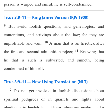
person is warped and sinful; he is self-condemned.
Titus 3:9–11 — King James Version (KJV 1900)
9
But avoid foolish questions, and genealogies, and
contentions, and strivings about the law; for they are
10
unprofitable and vain.
A man that is an heretick after
11
the first and second admonition reject;
Knowing that
he that is such is subverted, and sinneth, being
condemned of himself.
Titus 3:9–11 — New Living Translation (NLT)
9
Do not get involved in foolish discussions about
spiritual pedigrees or in quarrels and fights about
obedience to Jewish laws. These things are useless and a