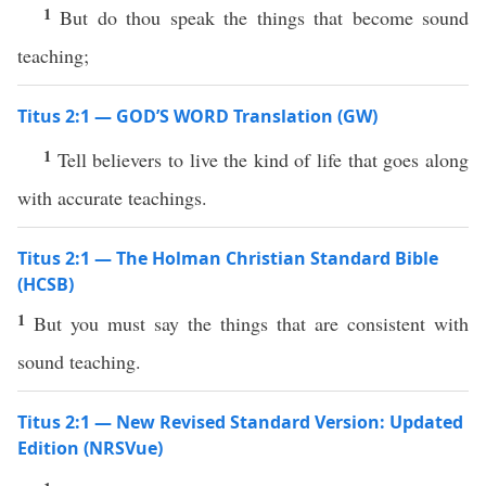
1
But do thou speak the things that become sound
teaching;
Titus 2:1 — GOD’S WORD Translation (GW)
1
Tell believers to live the kind of life that goes along
with accurate teachings.
Titus 2:1 — The Holman Christian Standard Bible
(HCSB)
1
But you must say the things that are consistent with
sound teaching.
Titus 2:1 — New Revised Standard Version: Updated
Edition (NRSVue)