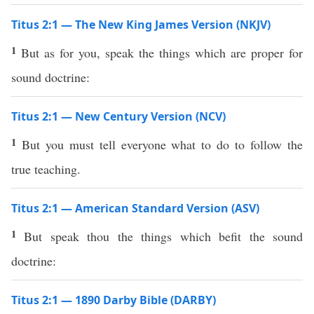
Titus 2:1 — The New King James Version (NKJV)
1
But as for you, speak the things which are proper for
sound doctrine:
Titus 2:1 — New Century Version (NCV)
1
But you must tell everyone what to do to follow the
true teaching.
Titus 2:1 — American Standard Version (ASV)
1
But speak thou the things which befit the sound
doctrine:
Titus 2:1 — 1890 Darby Bible (DARBY)