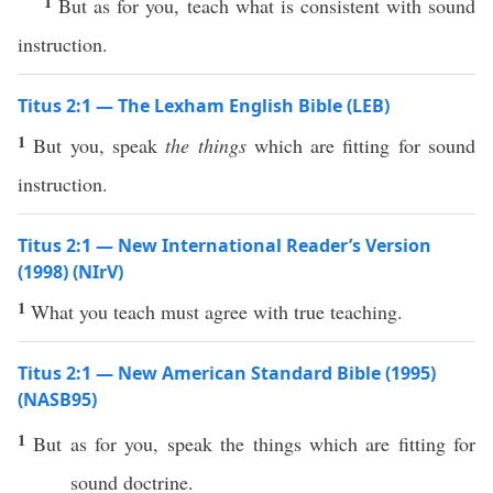
1
But as for you, teach what is consistent with sound
instruction.
Titus 2:1 — The Lexham English Bible (LEB)
1
But you, speak
the things
which are fitting for sound
instruction.
Titus 2:1 — New International Reader’s Version
(1998) (NIrV)
1
What you teach must agree with true teaching.
Titus 2:1 — New American Standard Bible (1995)
(NASB95)
1
But as for you,
speak
the things
which
are
fitting
for
sound
doctrine
.