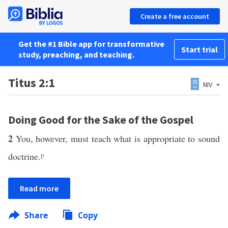
Create a free account
Get the #1 Bible app for transformative
Start trial
study, preaching, and teaching.
Titus 2:1
NIV
Doing Good for the Sake of the Gospel
2
You, however, must teach what is appropriate to sound
doctrine.
p
Read more
Share
Copy