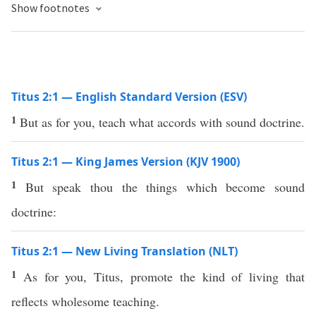
Show footnotes
Titus 2:1 — English Standard Version (ESV)
1
But as for you, teach what accords with sound doctrine.
Titus 2:1 — King James Version (KJV 1900)
1
But speak thou the things which become sound
doctrine:
Titus 2:1 — New Living Translation (NLT)
1
As for you, Titus, promote the kind of living that
reflects wholesome teaching.