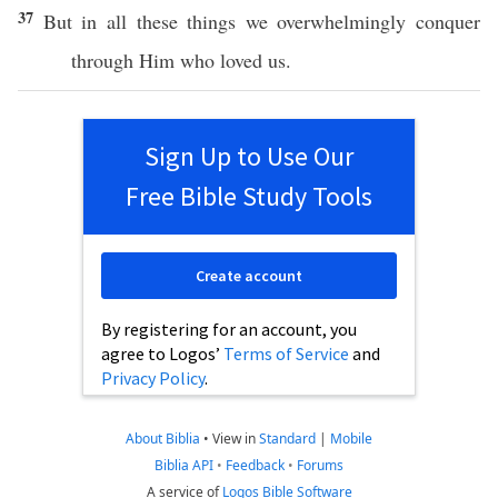
37
But in
all
these
things
we
overwhelmingly
conquer
through
Him who
loved
us.
Sign Up to Use Our
Free Bible Study Tools
Create account
By registering for an account, you
agree to Logos’
Terms of Service
and
Privacy Policy
.
About Biblia
•
View in
Standard
|
Mobile
Biblia API
•
Feedback
•
Forums
A service of
Logos Bible Software