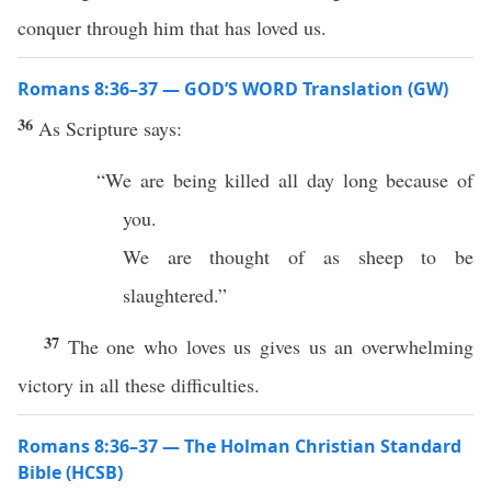
conquer through him that has loved us.
Romans 8:36–37 — GOD’S WORD Translation (GW)
36
As Scripture says:
“We are being killed all day long because of
you.
We are thought of as sheep to be
slaughtered.”
37
The one who loves us gives us an overwhelming
victory in all these difficulties.
Romans 8:36–37 — The Holman Christian Standard
Bible (HCSB)