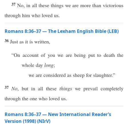
37
No, in all these things we are more than victorious
through him who loved us.
Romans 8:36–37 — The Lexham English Bible (LEB)
36
Just as it is written,
“On account of you we are being put to death the
whole day
long
;
we are considered as sheep for slaughter.”
37
No
, but in all these
things
we prevail completely
through the one who loved us.
Romans 8:36–37 — New International Reader’s
Version (1998) (NIrV)