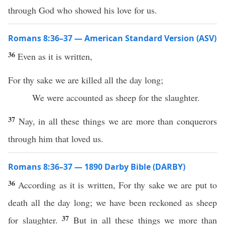
through God who showed his love for us.
Romans 8:36–37 — American Standard Version (ASV)
36
Even as it is written,
For thy sake we are killed all the day long;
We were accounted as sheep for the slaughter.
37
Nay, in all these things we are more than conquerors
through him that loved us.
Romans 8:36–37 — 1890 Darby Bible (DARBY)
36
According as it is written, For thy sake we are put to
death all the day long; we have been reckoned as sheep
37
for slaughter.
But in all these things we more than