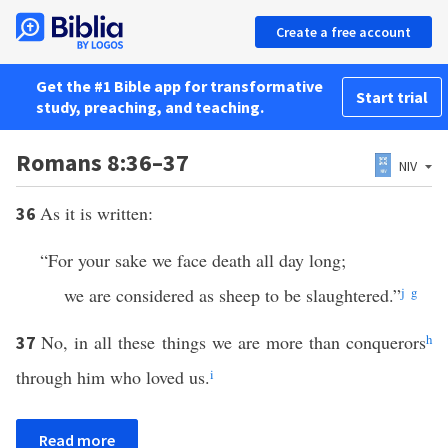
Create a free account
Get the #1 Bible app for transformative
Start trial
study, preaching, and teaching.
Romans 8:36–37
NIV
As it is written:
36
“For your sake we face death all day long;
we are considered as sheep to be slaughtered.”
j
g
No, in all these things we are more than conquerors
h
37
through him who loved us.
i
Read more