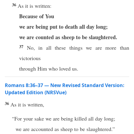
36
As it is written:
Because of You
we are being put to death all day long;
we are counted as sheep to be slaughtered.
37
No, in all these things we are more than
victorious
through Him who loved us.
Romans 8:36–37 — New Revised Standard Version:
Updated Edition (NRSVue)
36
As it is written,
“For your sake we are being killed all day long;
we are accounted as sheep to be slaughtered.”