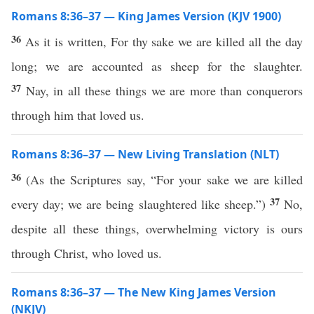
Romans 8:36–37 — King James Version (KJV 1900)
36
As it is written, For thy sake we are killed all the day
long; we are accounted as sheep for the slaughter.
37
Nay, in all these things we are more than conquerors
through him that loved us.
Romans 8:36–37 — New Living Translation (NLT)
36
(As the Scriptures say, “For your sake we are killed
37
every day; we are being slaughtered like sheep.”)
No,
despite all these things, overwhelming victory is ours
through Christ, who loved us.
Romans 8:36–37 — The New King James Version
(NKJV)