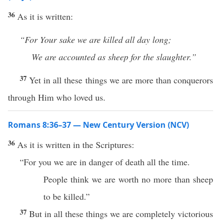
36
As it is written:
“For Your sake we are killed all day long;
We are accounted as sheep for the slaughter.”
37
Yet in all these things we are more than conquerors
through Him who loved us.
Romans 8:36–37 — New Century Version (NCV)
36
As it is written in the Scriptures:
“For you we are in danger of death all the time.
People think we are worth no more than sheep
to be killed.”
37
But in all these things we are completely victorious