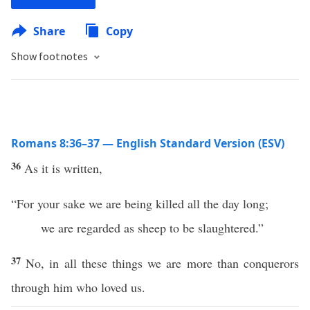
Share
Copy
Show footnotes
Romans 8:36–37 — English Standard Version (ESV)
36
As it is written,
“For your sake we are being killed all the day long;
we are regarded as sheep to be slaughtered.”
37
No, in all these things we are more than conquerors
through him who loved us.