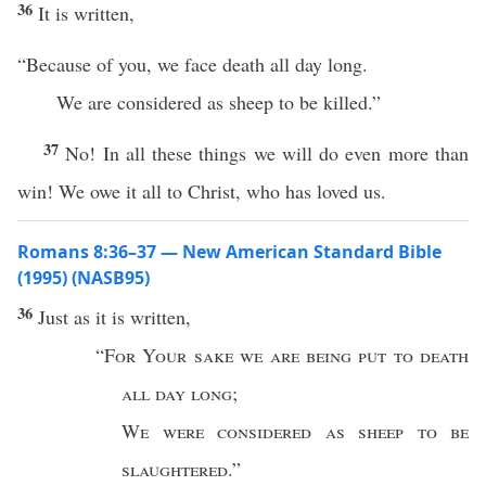
36
It is written,
“Because of you, we face death all day long.
We are considered as sheep to be killed.”
37
No! In all these things we will do even more than
win! We owe it all to Christ, who has loved us.
Romans 8:36–37 — New American Standard Bible
(1995) (NASB95)
36
Just
as it is
written
,
“
For Your
sake
we are being
put
to
death
all
day
long
;
We were
considered
as
sheep
to be
slaughtered
.”