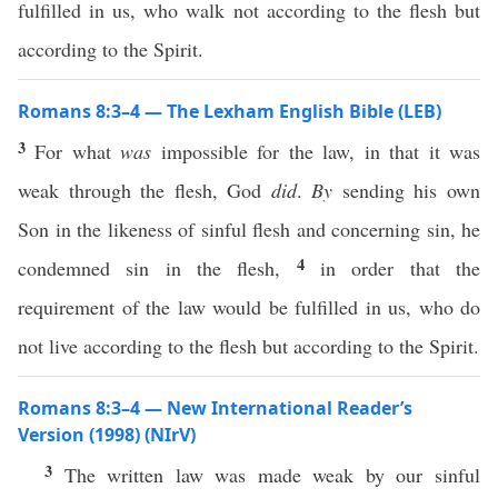
fulfilled in us, who walk not according to the flesh but
according to the Spirit.
Romans 8:3–4 — The Lexham English Bible (LEB)
3
For what
was
impossible for the law, in that it was
weak through the flesh, God
did
.
By
sending his own
Son in the likeness of sinful flesh and concerning sin, he
4
condemned sin in the flesh,
in order that the
requirement of the law would be fulfilled in us, who do
not live according to the flesh but according to the Spirit.
Romans 8:3–4 — New International Reader’s
Version (1998) (NIrV)
3
The written law was made weak by our sinful