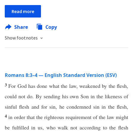
Read more
Share
Copy
Show footnotes
Romans 8:3–4 — English Standard Version (ESV)
3
For God has done what the law, weakened by the flesh,
could not do. By sending his own Son in the likeness of
sinful flesh and for sin, he condemned sin in the flesh,
4
in order that the righteous requirement of the law might
be fulfilled in us, who walk not according to the flesh