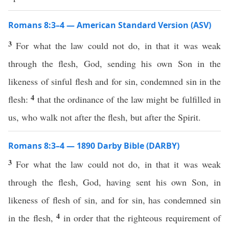
Romans 8:3–4 — American Standard Version (ASV)
3
For what the law could not do, in that it was weak
through the flesh, God, sending his own Son in the
likeness of sinful flesh and for sin, condemned sin in the
4
flesh:
that the ordinance of the law might be fulfilled in
us, who walk not after the flesh, but after the Spirit.
Romans 8:3–4 — 1890 Darby Bible (DARBY)
3
For what the law could not do, in that it was weak
through the flesh, God, having sent his own Son, in
likeness of flesh of sin, and for sin, has condemned sin
4
in the flesh,
in order that the righteous requirement of