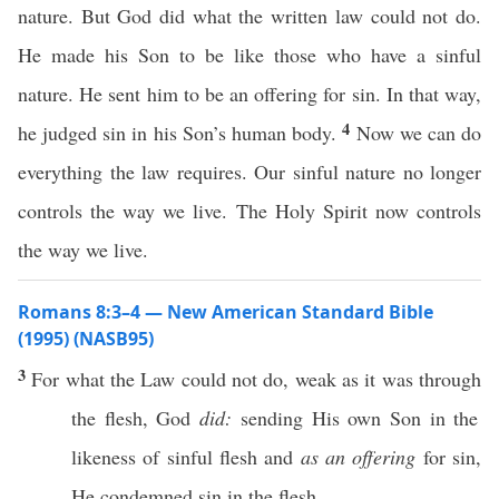
nature. But God did what the written law could not do.
He made his Son to be like those who have a sinful
nature. He sent him to be an offering for sin. In that way,
4
he judged sin in his Son’s human body.
Now we can do
everything the law requires. Our sinful nature no longer
controls the way we live. The Holy Spirit now controls
the way we live.
Romans 8:3–4 — New American Standard Bible
(1995) (NASB95)
3
For
what
the
Law
could
not do,
weak
as it was
through
the
flesh
,
God
did:
sending
His
own
Son
in the
likeness
of
sinful
flesh
and
as an offering
for
sin
,
He
condemned
sin
in the
flesh
,