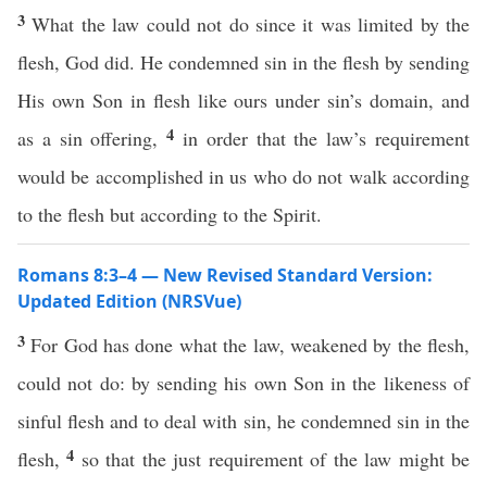
3
What the law could not do since it was limited by the
flesh, God did. He condemned sin in the flesh by sending
His own Son in flesh like ours under sin’s domain, and
4
as a sin offering,
in order that the law’s requirement
would be accomplished in us who do not walk according
to the flesh but according to the Spirit.
Romans 8:3–4 — New Revised Standard Version:
Updated Edition (NRSVue)
3
For God has done what the law, weakened by the flesh,
could not do: by sending his own Son in the likeness of
sinful flesh and to deal with sin, he condemned sin in the
4
flesh,
so that the just requirement of the law might be