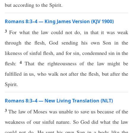
but according to the Spirit.
Romans 8:3–4 — King James Version (KJV 1900)
3
For what the law could not do, in that it was weak
through the flesh, God sending his own Son in the
likeness of sinful flesh, and for sin, condemned sin in the
4
flesh:
That the righteousness of the law might be
fulfilled in us, who walk not after the flesh, but after the
Spirit.
Romans 8:3–4 — New Living Translation (NLT)
3
The law of Moses was unable to save us because of the
weakness of our sinful nature. So God did what the law
could not do. He sent his own Son in a body like the