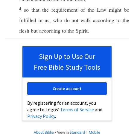
4
so
that the
requirement
of the
Law
might be
fulfilled
in us, who do not
walk
according
to the
flesh
but
according
to the
Spirit
.
Sign Up to Use Our
Free Bible Study Tools
Create account
By registering for an account, you
agree to Logos’
Terms of Service
and
Privacy Policy
.
About Biblia
•
View in
Standard
|
Mobile