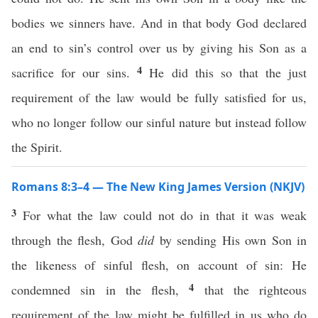
bodies we sinners have. And in that body God declared
an end to sin’s control over us by giving his Son as a
4
sacrifice for our sins.
He did this so that the just
requirement of the law would be fully satisfied for us,
who no longer follow our sinful nature but instead follow
the Spirit.
Romans 8:3–4 — The New King James Version (NKJV)
3
For what the law could not do in that it was weak
through the flesh, God
did
by sending His own Son in
the likeness of sinful flesh, on account of sin: He
4
condemned sin in the flesh,
that the righteous
requirement of the law might be fulfilled in us who do