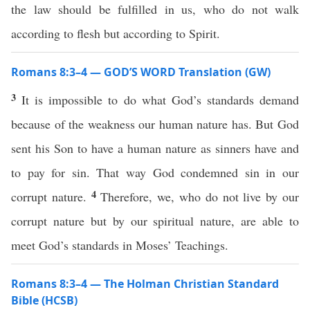
the law should be fulfilled in us, who do not walk
according to flesh but according to Spirit.
Romans 8:3–4 — GOD’S WORD Translation (GW)
3
It is impossible to do what God’s standards demand
because of the weakness our human nature has. But God
sent his Son to have a human nature as sinners have and
to pay for sin. That way God condemned sin in our
4
corrupt nature.
Therefore, we, who do not live by our
corrupt nature but by our spiritual nature, are able to
meet God’s standards in Moses’ Teachings.
Romans 8:3–4 — The Holman Christian Standard
Bible (HCSB)