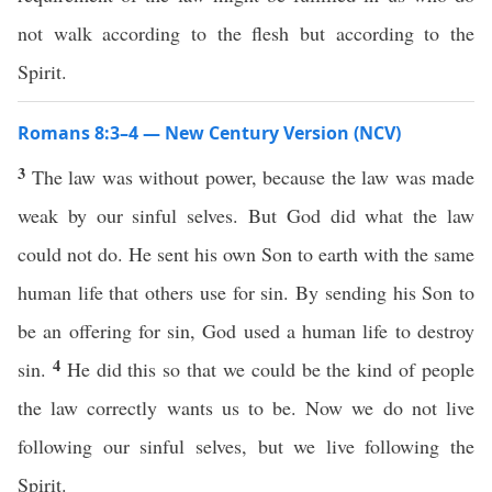
not walk according to the flesh but according to the
Spirit.
Romans 8:3–4 — New Century Version (NCV)
3
The law was without power, because the law was made
weak by our sinful selves. But God did what the law
could not do. He sent his own Son to earth with the same
human life that others use for sin. By sending his Son to
be an offering for sin, God used a human life to destroy
4
sin.
He did this so that we could be the kind of people
the law correctly wants us to be. Now we do not live
following our sinful selves, but we live following the
Spirit.