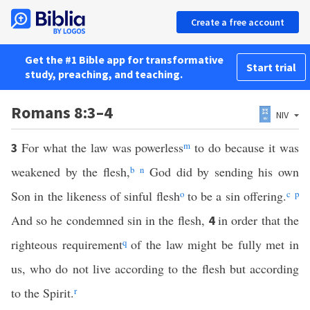
Create a free account
Get the #1 Bible app for transformative
Start trial
study, preaching, and teaching.
Romans 8:3–4
NIV
For what the law was powerless
m
to do because it was
3
weakened by the flesh,
b
n
God did by sending his own
Son in the likeness of sinful flesh
o
to be a sin offering.
c
p
And so he condemned sin in the flesh,
in order that the
4
righteous requirement
q
of the law might be fully met in
us, who do not live according to the flesh but according
to the Spirit.
r