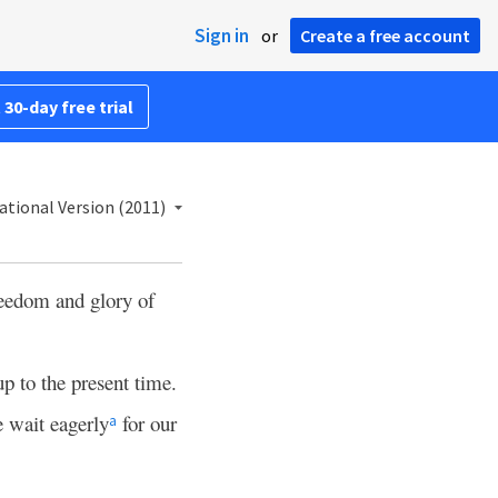
Sign in
or
Create a free account
 30-day free trial
ational Version (2011)
reedom and glory of
 up to the present time.
 wait eagerly
for our
a