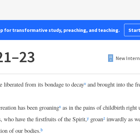
pp for transformative study, preaching, and teaching.
Start
21–23
New Intern
be liberated from its bondage to decay
and brought into the f
v
reation has been groaning
as in the pains of childbirth right
x
 who have the firstfruits of the Spirit,
groan
inwardly as we
y
z
ion of our bodies.
b