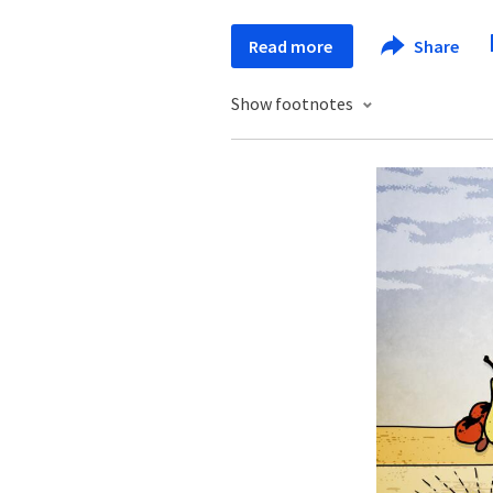
Read more
Share
Show footnotes