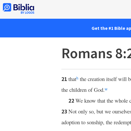
Get the #1 Bible a
Romans 8:
that
the creation itself will 
21
h
the children of God.
w
We know that the whole c
22
Not only so, but we ourselves,
23
adoption to sonship, the redempt