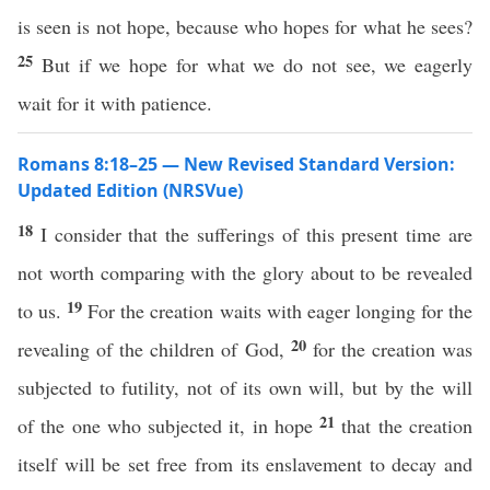
is seen is not hope, because who hopes for what he sees?
25
But if we hope for what we do not see, we eagerly
wait for it with patience.
Romans 8:18–25 — New Revised Standard Version:
Updated Edition (NRSVue)
18
I consider that the sufferings of this present time are
not worth comparing with the glory about to be revealed
19
to us.
For the creation waits with eager longing for the
20
revealing of the children of God,
for the creation was
subjected to futility, not of its own will, but by the will
21
of the one who subjected it, in hope
that the creation
itself will be set free from its enslavement to decay and