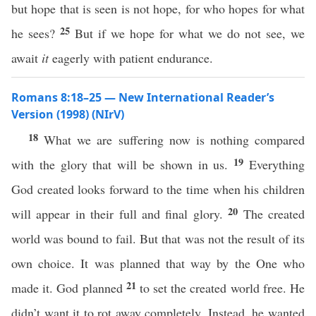
but hope that is seen is not hope, for who hopes for what
25
he sees?
But if we hope for what we do not see, we
await
it
eagerly with patient endurance.
Romans 8:18–25 — New International Reader’s
Version (1998) (NIrV)
18
What we are suffering now is nothing compared
19
with the glory that will be shown in us.
Everything
God created looks forward to the time when his children
20
will appear in their full and final glory.
The created
world was bound to fail. But that was not the result of its
own choice. It was planned that way by the One who
21
made it. God planned
to set the created world free. He
didn’t want it to rot away completely. Instead, he wanted