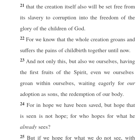
21
that the
creation
itself
also
will be
set
free
from
its
slavery
to
corruption
into the
freedom
of the
glory
of the
children
of
God
.
22
For we
know
that the
whole
creation
groans
and
suffers
the
pains
of
childbirth
together
until
now
.
23
And not
only
this, but
also
we
ourselves
,
having
the
first
fruits
of the
Spirit
,
even
we
ourselves
groan
within
ourselves
,
waiting
eagerly
for
our
adoption
as
sons
, the
redemption
of our
body
.
24
For in
hope
we have been
saved
, but
hope
that
is
seen
is not
hope
; for
who
hopes
for
what
he
already
sees
?
25
But
if
we
hope
for
what
we do not
see
, with