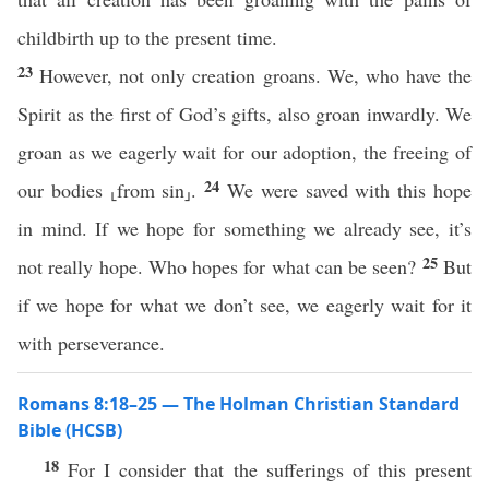
childbirth up to the present time.
23
However, not only creation groans. We, who have the
Spirit as the first of God’s gifts, also groan inwardly. We
groan as we eagerly wait for our adoption, the freeing of
24
our bodies ⸤from sin⸥.
We were saved with this hope
in mind. If we hope for something we already see, it’s
25
not really hope. Who hopes for what can be seen?
But
if we hope for what we don’t see, we eagerly wait for it
with perseverance.
Romans 8:18–25 — The Holman Christian Standard
Bible (HCSB)
18
For I consider that the sufferings of this present