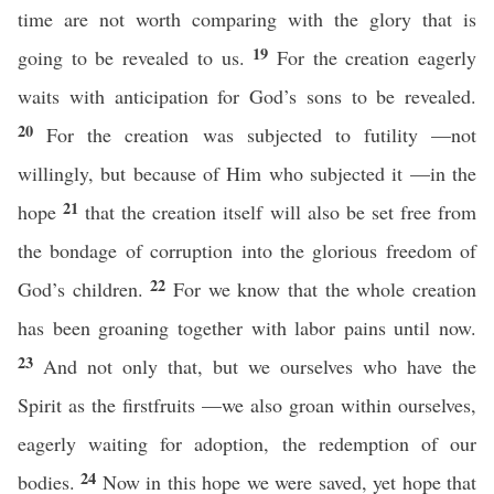
time are not worth comparing with the glory that is
19
going to be revealed to us.
For the creation eagerly
waits with anticipation for God’s sons to be revealed.
20
For the creation was subjected to futility —not
willingly, but because of Him who subjected it —in the
21
hope
that the creation itself will also be set free from
the bondage of corruption into the glorious freedom of
22
God’s children.
For we know that the whole creation
has been groaning together with labor pains until now.
23
And not only that, but we ourselves who have the
Spirit as the firstfruits —we also groan within ourselves,
eagerly waiting for adoption, the redemption of our
24
bodies.
Now in this hope we were saved, yet hope that