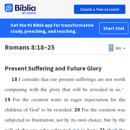
Create a free account
Get the #1 Bible app for transformative
Start trial
study, preaching, and teaching.
Romans 8:18–25
NIV
Present Suffering and Future Glory
I consider that our present sufferings are not worth
18
comparing with the glory that will be revealed in us.
s
For the creation waits in eager expectation for the
19
children of God
t
to be revealed.
For the creation was
20
subjected to frustration, not by its own choice, but by the
will of the one who subjected it,
u
in hope
that
h
the
21