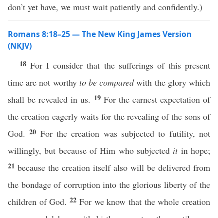
don’t yet have, we must wait patiently and confidently.)
Romans 8:18–25 — The New King James Version
(NKJV)
18
For I consider that the sufferings of this present
time are not worthy
to be compared
with the glory which
19
shall be revealed in us.
For the earnest expectation of
the creation eagerly waits for the revealing of the sons of
20
God.
For the creation was subjected to futility, not
willingly, but because of Him who subjected
it
in hope;
21
because the creation itself also will be delivered from
the bondage of corruption into the glorious liberty of the
22
children of God.
For we know that the whole creation