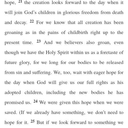
21
hope,
the creation looks forward to the day when it
will join God’s children in glorious freedom from death
22
and decay.
For we know that all creation has been
groaning as in the pains of childbirth right up to the
23
present time.
And we believers also groan, even
though we have the Holy Spirit within us as a foretaste of
future glory, for we long for our bodies to be released
from sin and suffering. We, too, wait with eager hope for
the day when God will give us our full rights as his
adopted children, including the new bodies he has
24
promised us.
We were given this hope when we were
saved. (If we already have something, we don’t need to
25
hope for it.
But if we look forward to something we