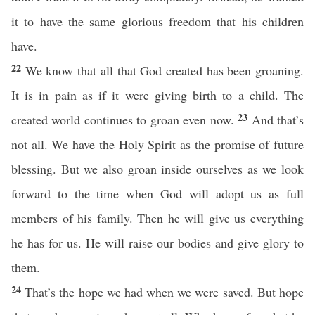
it to have the same glorious freedom that his children
have.
22
We know that all that God created has been groaning.
It is in pain as if it were giving birth to a child. The
23
created world continues to groan even now.
And that’s
not all. We have the Holy Spirit as the promise of future
blessing. But we also groan inside ourselves as we look
forward to the time when God will adopt us as full
members of his family. Then he will give us everything
he has for us. He will raise our bodies and give glory to
them.
24
That’s the hope we had when we were saved. But hope