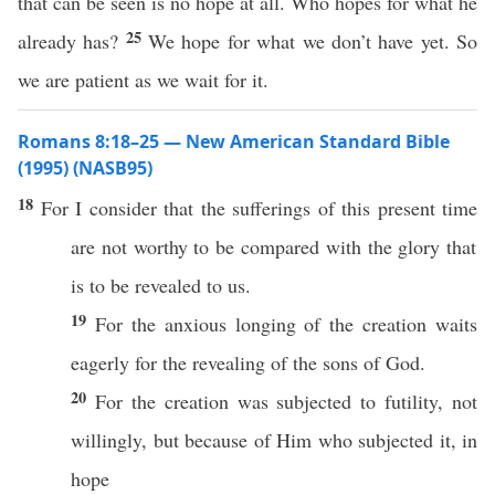
that can be seen is no hope at all. Who hopes for what he
25
already has?
We hope for what we don’t have yet. So
we are patient as we wait for it.
Romans 8:18–25 — New American Standard Bible
(1995) (NASB95)
18
For I
consider
that the
sufferings
of
this
present
time
are not
worthy
to be compared with the
glory
that
is to be
revealed
to us.
19
For the
anxious
longing
of the
creation
waits
eagerly
for the
revealing
of the
sons
of
God
.
20
For the
creation
was
subjected
to
futility
, not
willingly
, but
because
of Him who
subjected
it, in
hope