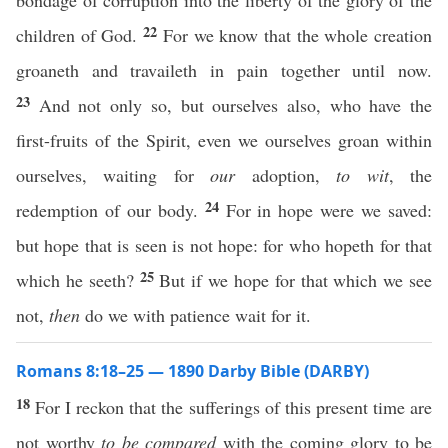
bondage of corruption into the liberty of the glory of the
22
children of God.
For we know that the whole creation
groaneth and travaileth in pain together until now.
23
And not only so, but ourselves also, who have the
first-fruits of the Spirit, even we ourselves groan within
ourselves, waiting for
our
adoption,
to wit
, the
24
redemption of our body.
For in hope were we saved:
but hope that is seen is not hope: for who hopeth for that
25
which he seeth?
But if we hope for that which we see
not,
then
do we with patience wait for it.
Romans 8:18–25 — 1890 Darby Bible (DARBY)
18
For I reckon that the sufferings of this present time are
not worthy
to be compared
with the coming glory to be