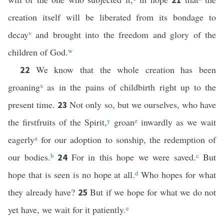
creation itself will be liberated from its bondage to
decay
v
and brought into the freedom and glory of the
children of God.
w
We know that the whole creation has been
22
groaning
x
as in the pains of childbirth right up to the
present time.
Not only so, but we ourselves, who have
23
the firstfruits of the Spirit,
y
groan
z
inwardly as we wait
eagerly
a
for our adoption to sonship, the redemption of
our bodies.
b
For in this hope we were saved.
c
But
24
hope that is seen is no hope at all.
d
Who hopes for what
they already have?
But if we hope for what we do not
25
yet have, we wait for it patiently.
e