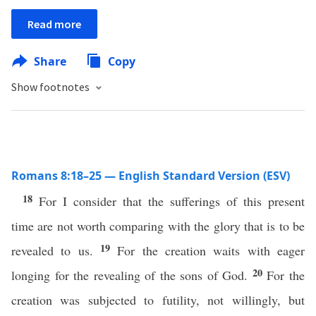
Read more
Share
Copy
Show footnotes
Romans 8:18–25 — English Standard Version (ESV)
18
For I consider that the sufferings of this present
time are not worth comparing with the glory that is to be
19
revealed to us.
For the creation waits with eager
20
longing for the revealing of the sons of God.
For the
creation was subjected to futility, not willingly, but