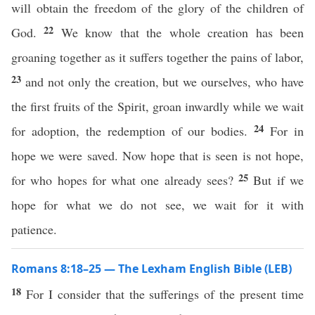
will obtain the freedom of the glory of the children of
22
God.
We know that the whole creation has been
groaning together as it suffers together the pains of labor,
23
and not only the creation, but we ourselves, who have
the first fruits of the Spirit, groan inwardly while we wait
24
for adoption, the redemption of our bodies.
For in
hope we were saved. Now hope that is seen is not hope,
25
for who hopes for what one already sees?
But if we
hope for what we do not see, we wait for it with
patience.
Romans 8:18–25 — The Lexham English Bible (LEB)
18
For I consider that the sufferings of the present time