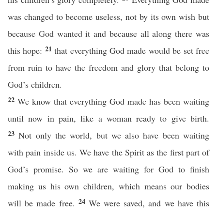
was changed to become useless, not by its own wish but
because God wanted it and because all along there was
21
this hope:
that everything God made would be set free
from ruin to have the freedom and glory that belong to
God’s children.
22
We know that everything God made has been waiting
until now in pain, like a woman ready to give birth.
23
Not only the world, but we also have been waiting
with pain inside us. We have the Spirit as the first part of
God’s promise. So we are waiting for God to finish
making us his own children, which means our bodies
24
will be made free.
We were saved, and we have this