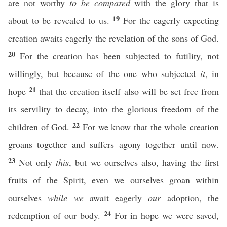
are not worthy
to be compared
with the glory that is
19
about to be revealed to us.
For the eagerly expecting
creation awaits eagerly the revelation of the sons of God.
20
For the creation has been subjected to futility, not
willingly, but because of the one who subjected
it
, in
21
hope
that the creation itself also will be set free from
its servility to decay, into the glorious freedom of the
22
children of God.
For we know that the whole creation
groans together and suffers agony together until now.
23
Not only
this
, but we ourselves also, having the first
fruits of the Spirit, even we ourselves groan within
ourselves
while we
await eagerly
our
adoption, the
24
redemption of our body.
For in hope we were saved,