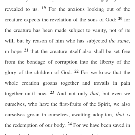
19
revealed to us.
For the anxious looking out of the
20
creature expects the revelation of the sons of God:
for
the creature has been made subject to vanity, not of its
will, but by reason of him who has subjected
the same
,
21
in hope
that the creature itself also shall be set free
from the bondage of corruption into the liberty of the
22
glory of the children of God.
For we know that the
whole creation groans together and travails in pain
23
together until now.
And not only
that
, but even we
ourselves, who have the first-fruits of the Spirit, we also
ourselves groan in ourselves, awaiting adoption,
that is
24
the redemption of our body.
For we have been saved in