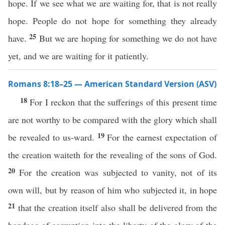
hope. If we see what we are waiting for, that is not really
hope. People do not hope for something they already
25
have.
But we are hoping for something we do not have
yet, and we are waiting for it patiently.
Romans 8:18–25 — American Standard Version (ASV)
18
For I reckon that the sufferings of this present time
are not worthy to be compared with the glory which shall
19
be revealed to us-ward.
For the earnest expectation of
the creation waiteth for the revealing of the sons of God.
20
For the creation was subjected to vanity, not of its
own will, but by reason of him who subjected it, in hope
21
that the creation itself also shall be delivered from the