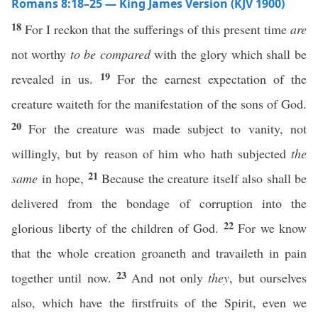
Romans 8:18–25 — King James Version (KJV 1900)
18
For I reckon that the sufferings of this present time
are
not worthy
to be compared
with the glory which shall be
19
revealed in us.
For the earnest expectation of the
creature waiteth for the manifestation of the sons of God.
20
For the creature was made subject to vanity, not
willingly, but by reason of him who hath subjected
the
21
same
in hope,
Because the creature itself also shall be
delivered from the bondage of corruption into the
22
glorious liberty of the children of God.
For we know
that the whole creation groaneth and travaileth in pain
23
together until now.
And not only
they
, but ourselves
also, which have the firstfruits of the Spirit, even we