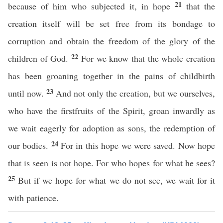
21
because of him who subjected it, in hope
that the
creation itself will be set free from its bondage to
corruption and obtain the freedom of the glory of the
22
children of God.
For we know that the whole creation
has been groaning together in the pains of childbirth
23
until now.
And not only the creation, but we ourselves,
who have the firstfruits of the Spirit, groan inwardly as
we wait eagerly for adoption as sons, the redemption of
24
our bodies.
For in this hope we were saved. Now hope
that is seen is not hope. For who hopes for what he sees?
25
But if we hope for what we do not see, we wait for it
with patience.