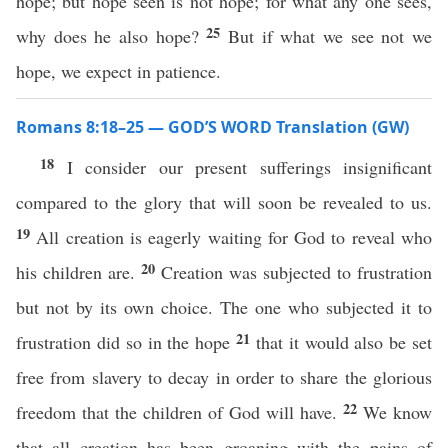
hope; but hope seen is not hope; for what any one sees,
25
why does he also hope?
But if what we see not we
hope, we expect in patience.
Romans 8:18–25 — GOD’S WORD Translation (GW)
18
I consider our present sufferings insignificant
compared to the glory that will soon be revealed to us.
19
All creation is eagerly waiting for God to reveal who
20
his children are.
Creation was subjected to frustration
but not by its own choice. The one who subjected it to
21
frustration did so in the hope
that it would also be set
free from slavery to decay in order to share the glorious
22
freedom that the children of God will have.
We know
that all creation has been groaning with the pains of