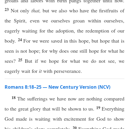
groans and labors with birth pangs together until now.
23
Not only
that,
but we also who have the firstfruits of
the Spirit, even we ourselves groan within ourselves,
eagerly waiting for the adoption, the redemption of our
24
body.
For we were saved in this hope, but hope that is
seen is not hope; for why does one still hope for what he
25
sees?
But if we hope for what we do not see, we
eagerly wait for
it
with perseverance.
Romans 8:18–25 — New Century Version (NCV)
18
The sufferings we have now are nothing compared
19
to the great glory that will be shown to us.
Everything
God made is waiting with excitement for God to show
20
his children’s glory completely.
Everything God made