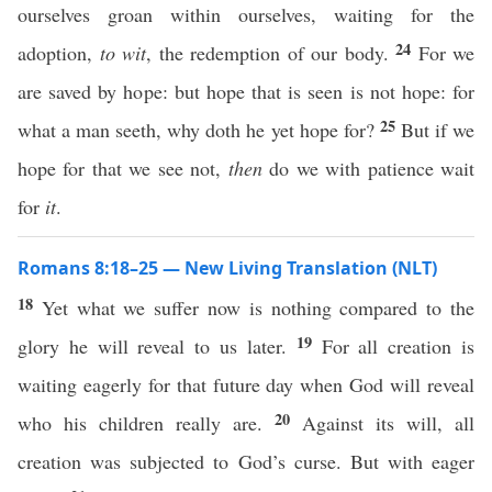
ourselves groan within ourselves, waiting for the
24
adoption,
to wit
, the redemption of our body.
For we
are saved by hope: but hope that is seen is not hope: for
25
what a man seeth, why doth he yet hope for?
But if we
hope for that we see not,
then
do we with patience wait
for
it
.
Romans 8:18–25 — New Living Translation (NLT)
18
Yet what we suffer now is nothing compared to the
19
glory he will reveal to us later.
For all creation is
waiting eagerly for that future day when God will reveal
20
who his children really are.
Against its will, all
creation was subjected to God’s curse. But with eager