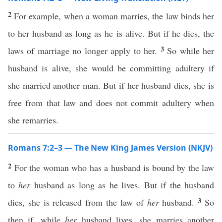
2
For example, when a woman marries, the law binds her
to her husband as long as he is alive. But if he dies, the
3
laws of marriage no longer apply to her.
So while her
husband is alive, she would be committing adultery if
she married another man. But if her husband dies, she is
free from that law and does not commit adultery when
she remarries.
Romans 7:2–3 — The New King James Version (NKJV)
2
For the woman who has a husband is bound by the law
to
her
husband as long as he lives. But if the husband
3
dies, she is released from the law of
her
husband.
So
then if, while
her
husband lives, she marries another