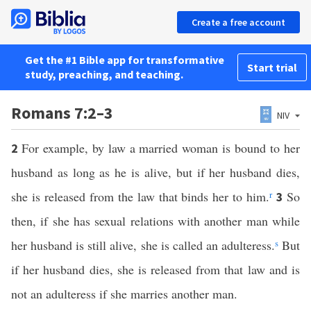
Create a free account
Get the #1 Bible app for transformative
Start trial
study, preaching, and teaching.
Romans 7:2–3
NIV
For example, by law a married woman is bound to her
2
husband as long as he is alive, but if her husband dies,
she is released from the law that binds her to him.
r
So
3
then, if she has sexual relations with another man while
her husband is still alive, she is called an adulteress.
s
But
if her husband dies, she is released from that law and is
not an adulteress if she marries another man.