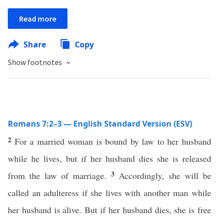
Read more
Share
Copy
Show footnotes
Romans 7:2–3 — English Standard Version (ESV)
2
For a married woman is bound by law to her husband
while he lives, but if her husband dies she is released
3
from the law of marriage.
Accordingly, she will be
called an adulteress if she lives with another man while
her husband is alive. But if her husband dies, she is free