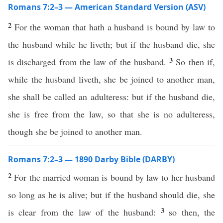
Romans 7:2–3 — American Standard Version (ASV)
2
For the woman that hath a husband is bound by law to
the husband while he liveth; but if the husband die, she
3
is discharged from the law of the husband.
So then if,
while the husband liveth, she be joined to another man,
she shall be called an adulteress: but if the husband die,
she is free from the law, so that she is no adulteress,
though she be joined to another man.
Romans 7:2–3 — 1890 Darby Bible (DARBY)
2
For the married woman is bound by law to her husband
so long as he is alive; but if the husband should die, she
3
is clear from the law of the husband:
so then, the