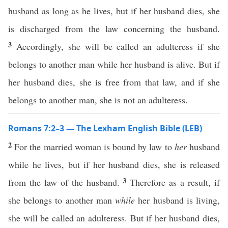
husband as long as he lives, but if her husband dies, she
is discharged from the law concerning the husband.
3
Accordingly, she will be called an adulteress if she
belongs to another man while her husband is alive. But if
her husband dies, she is free from that law, and if she
belongs to another man, she is not an adulteress.
Romans 7:2–3 — The Lexham English Bible (LEB)
2
For the married woman is bound by law to
her
husband
while he lives, but if her husband dies, she is released
3
from the law of the husband.
Therefore as a result, if
she belongs to another man
while
her husband is living,
she will be called an adulteress. But if her husband dies,