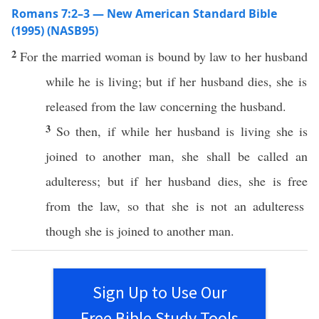
Romans 7:2–3 — New American Standard Bible
(1995) (NASB95)
2
For the
married
woman
is
bound
by
law
to her
husband
while he is
living
; but
if
her
husband
dies
, she is
released
from the
law
concerning the
husband
.
3
So
then
,
if
while her
husband
is
living
she is
joined
to
another
man
, she shall be
called
an
adulteress
; but
if
her
husband
dies
, she is
free
from the
law
, so that she is not an
adulteress
though she is
joined
to
another
man
.
Sign Up to Use Our
Free Bible Study Tools