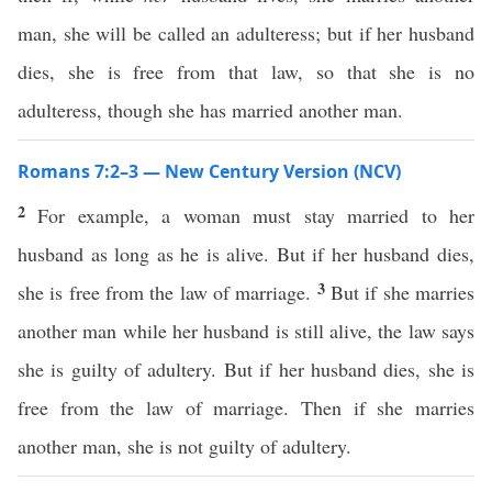
man, she will be called an adulteress; but if her husband
dies, she is free from that law, so that she is no
adulteress, though she has married another man.
Romans 7:2–3 — New Century Version (NCV)
2
For example, a woman must stay married to her
husband as long as he is alive. But if her husband dies,
3
she is free from the law of marriage.
But if she marries
another man while her husband is still alive, the law says
she is guilty of adultery. But if her husband dies, she is
free from the law of marriage. Then if she marries
another man, she is not guilty of adultery.