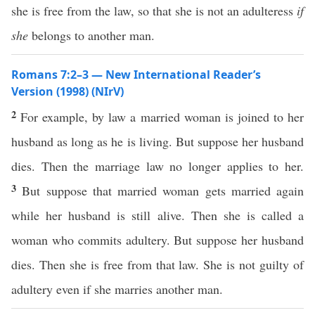
she is free from the law, so that she is not an adulteress
if
she
belongs to another man.
Romans 7:2–3 — New International Reader’s
Version (1998) (NIrV)
2
For example, by law a married woman is joined to her
husband as long as he is living. But suppose her husband
dies. Then the marriage law no longer applies to her.
3
But suppose that married woman gets married again
while her husband is still alive. Then she is called a
woman who commits adultery. But suppose her husband
dies. Then she is free from that law. She is not guilty of
adultery even if she marries another man.