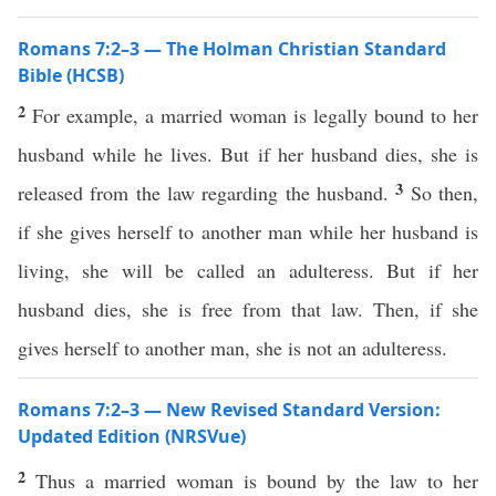
Romans 7:2–3 — The Holman Christian Standard
Bible (HCSB)
2
For example, a married woman is legally bound to her
husband while he lives. But if her husband dies, she is
3
released from the law regarding the husband.
So then,
if she gives herself to another man while her husband is
living, she will be called an adulteress. But if her
husband dies, she is free from that law. Then, if she
gives herself to another man, she is not an adulteress.
Romans 7:2–3 — New Revised Standard Version:
Updated Edition (NRSVue)
2
Thus a married woman is bound by the law to her