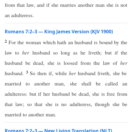
from that law, and if she marries another man she is not
an adulteress.
Romans 7:2–3 — King James Version (KJV 1900)
2
For the woman which hath an husband is bound by the
law to
her
husband so long as he liveth; but if the
husband be dead, she is loosed from the law of
her
3
husband.
So then if, while
her
husband liveth, she be
married to another man, she shall be called an
adulteress: but if her husband be dead, she is free from
that law; so that she is no adulteress, though she be
married to another man.
Romans 7:2–3 — New Living Translation (NLT)