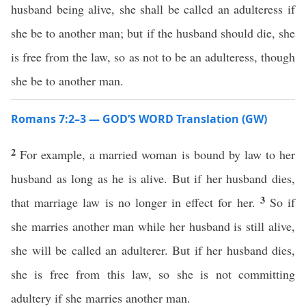
husband being alive, she shall be called an adulteress if
she be to another man; but if the husband should die, she
is free from the law, so as not to be an adulteress, though
she be to another man.
Romans 7:2–3 — GOD’S WORD Translation (GW)
2
For example, a married woman is bound by law to her
husband as long as he is alive. But if her husband dies,
3
that marriage law is no longer in effect for her.
So if
she marries another man while her husband is still alive,
she will be called an adulterer. But if her husband dies,
she is free from this law, so she is not committing
adultery if she marries another man.