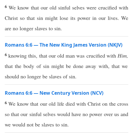
6
We know that our old sinful selves were crucified with
Christ so that sin might lose its power in our lives. We
are no longer slaves to sin.
Romans 6:6 — The New King James Version (NKJV)
6
knowing this, that our old man was crucified with
Him,
that the body of sin might be done away with, that we
should no longer be slaves of sin.
Romans 6:6 — New Century Version (NCV)
6
We know that our old life died with Christ on the cross
so that our sinful selves would have no power over us and
we would not be slaves to sin.