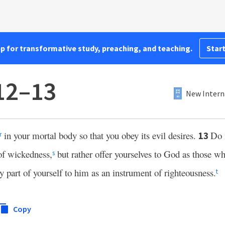
pp for transformative study, preaching, and teaching.
Start
12–13
New Intern
in your mortal body so that you obey its evil desires.
Do n
13
r
 of wickedness,
but rather offer yourselves to God as those w
s
ry part of yourself to him as an instrument of righteousness.
t
Copy