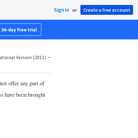
Sign in
or
Create a free account
 30-day free trial
ational Version (2011)
ot offer any part of
ho have been brought