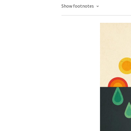
Show footnotes