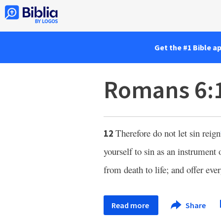
Get the #1 Bible a
Romans 6:
Therefore do not let sin reign
12
yourself to sin as an instrument
from death to life; and offer eve
Read more
Share