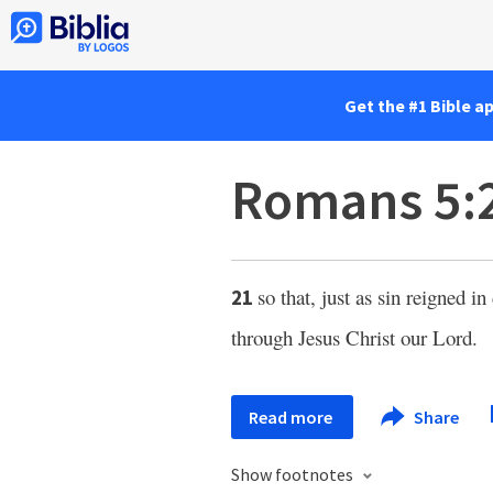
Get the #1 Bible a
Romans 5:
so that, just as sin reigned in
21
through Jesus Christ our Lord.
Read more
Share
Show footnotes