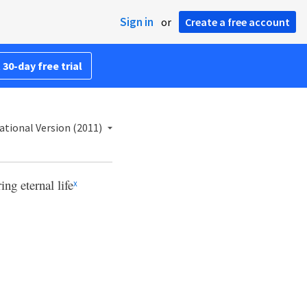
Sign in
or
Create a free account
 30-day free trial
ational Version (2011)
ng eternal life
x