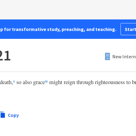
pp for transformative study, preaching, and teaching.
Start
21
New Intern
 death,
so also grace
might reign through righteousness to bri
v
w
Copy