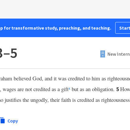
pp for transformative study, preaching, and teaching.
Start
3–5
New Intern
aham believed God, and it was credited to him as righteousn
wages are not credited as a gift
but as an obligation.
Howe
5
x
justifies the ungodly, their faith is credited as righteousness
Copy