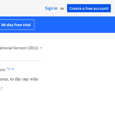
Sign in
or
Create a free account
 30-day free trial
ational Version (2011)
ess.”
a
w
ver, to the one who
.
y