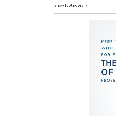
Show footnotes