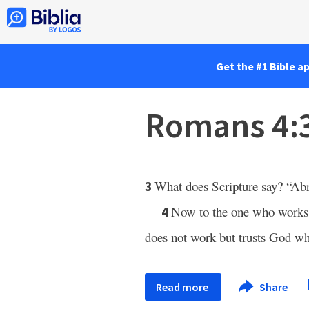
Get the #1 Bible a
Romans 4:
What does Scripture say? “Abr
3
Now to the one who works, 
4
does not work but trusts God who 
Read more
Share