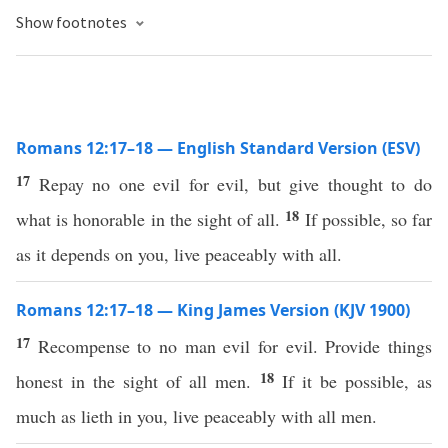
Show footnotes
Romans 12:17–18 — English Standard Version (ESV)
17
Repay no one evil for evil, but give thought to do
18
what is honorable in the sight of all.
If possible, so far
as it depends on you, live peaceably with all.
Romans 12:17–18 — King James Version (KJV 1900)
17
Recompense to no man evil for evil. Provide things
18
honest in the sight of all men.
If it be possible, as
much as lieth in you, live peaceably with all men.