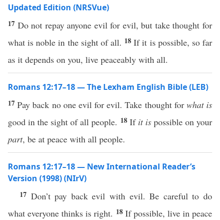
Updated Edition (NRSVue)
17
Do not repay anyone evil for evil, but take thought for
18
what is noble in the sight of all.
If it is possible, so far
as it depends on you, live peaceably with all.
Romans 12:17–18 — The Lexham English Bible (LEB)
17
Pay back no one evil for evil. Take thought for
what is
18
good in the sight of all people.
If
it is
possible on your
part
, be at peace with all people.
Romans 12:17–18 — New International Reader’s
Version (1998) (NIrV)
17
Don’t pay back evil with evil. Be careful to do
18
what everyone thinks is right.
If possible, live in peace