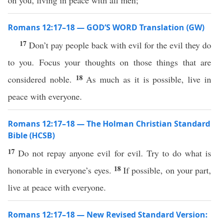
on you, living in peace with all men;
Romans 12:17–18 — GOD’S WORD Translation (GW)
17
Don’t pay people back with evil for the evil they do
to you. Focus your thoughts on those things that are
18
considered noble.
As much as it is possible, live in
peace with everyone.
Romans 12:17–18 — The Holman Christian Standard
Bible (HCSB)
17
Do not repay anyone evil for evil. Try to do what is
18
honorable in everyone’s eyes.
If possible, on your part,
live at peace with everyone.
Romans 12:17–18 — New Revised Standard Version: