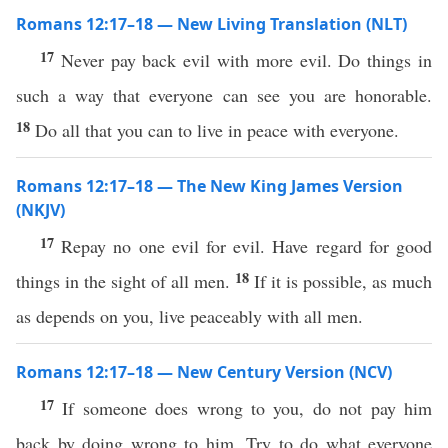
Romans 12:17–18 — New Living Translation (NLT)
17
Never pay back evil with more evil. Do things in
such a way that everyone can see you are honorable.
18
Do all that you can to live in peace with everyone.
Romans 12:17–18 — The New King James Version
(NKJV)
17
Repay no one evil for evil. Have regard for good
18
things in the sight of all men.
If it is possible, as much
as depends on you, live peaceably with all men.
Romans 12:17–18 — New Century Version (NCV)
17
If someone does wrong to you, do not pay him
back by doing wrong to him. Try to do what everyone