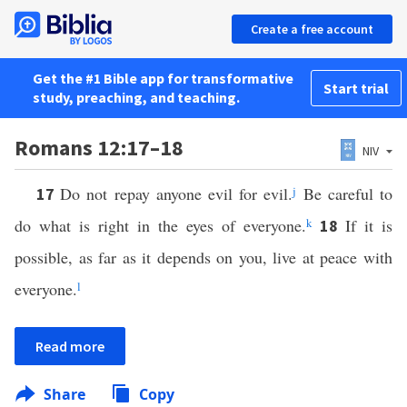
Create a free account
Get the #1 Bible app for transformative
Start trial
study, preaching, and teaching.
Romans 12:17–18
NIV
Do not repay anyone evil for evil.
j
Be careful to
17
do what is right in the eyes of everyone.
k
If it is
18
possible, as far as it depends on you, live at peace with
everyone.
l
Read more
Share
Copy