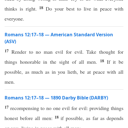
18
thinks is right.
Do your best to live in peace with
everyone.
Romans 12:17–18 — American Standard Version
(ASV)
17
Render to no man evil for evil. Take thought for
18
things honorable in the sight of all men.
If it be
possible, as much as in you lieth, be at peace with all
men.
Romans 12:17–18 — 1890 Darby Bible (DARBY)
17
recompensing to no one evil for evil: providing things
18
honest before all men:
if possible, as far as depends