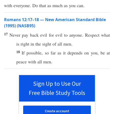
with everyone. Do that as much as you can.
Romans 12:17–18 — New American Standard Bible
(1995) (NASB95)
17
Never
pay
back
evil
for
evil
to
anyone
.
Respect
what
is
right
in the
sight
of
all
men
.
18
If
possible
, so
far
as it
depends
on you, be at
peace
with
all
men
.
Sign Up to Use Our
Free Bible Study Tools
Create account