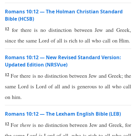
Romans 10:12 — The Holman Christian Standard
Bible (HCSB)
12
for there is no distinction between Jew and Greek,
since the same Lord of all is rich to all who call on Him.
Romans 10:12 — New Revised Standard Version:
Updated Edition (NRSVue)
12
For there is no distinction between Jew and Greek; the
same Lord is Lord of all and is generous to all who call
on him.
Romans 10:12 — The Lexham English Bible (LEB)
12
For
there
is no distinction between Jew and Greek, for
the same
Lord
is
Lord of all, who is rich to all who call