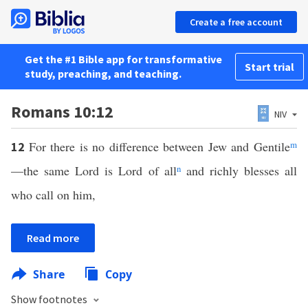
Create a free account
Get the #1 Bible app for transformative
Start trial
study, preaching, and teaching.
Romans 10:12
NIV
For there is no difference between Jew and Gentile
m
12
—the same Lord is Lord of all
n
and richly blesses all
who call on him,
Read more
Share
Copy
Show footnotes