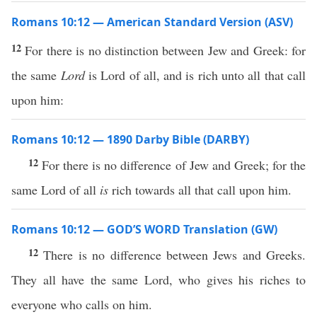
Romans 10:12 — American Standard Version (ASV)
12
For there is no distinction between Jew and Greek: for
the same
Lord
is Lord of all, and is rich unto all that call
upon him:
Romans 10:12 — 1890 Darby Bible (DARBY)
12
For there is no difference of Jew and Greek; for the
same Lord of all
is
rich towards all that call upon him.
Romans 10:12 — GOD’S WORD Translation (GW)
12
There is no difference between Jews and Greeks.
They all have the same Lord, who gives his riches to
everyone who calls on him.