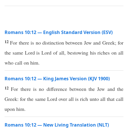
Romans 10:12 — English Standard Version (ESV)
12
For there is no distinction between Jew and Greek; for
the same Lord is Lord of all, bestowing his riches on all
who call on him.
Romans 10:12 — King James Version (KJV 1900)
12
For there is no difference between the Jew and the
Greek: for the same Lord over all is rich unto all that call
upon him.
Romans 10:12 — New Living Translation (NLT)