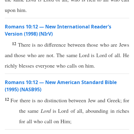
upon him.
Romans 10:12 — New International Reader’s
Version (1998) (NIrV)
12
There is no difference between those who are Jews
and those who are not. The same Lord is Lord of all. He
richly blesses everyone who calls on him.
Romans 10:12 — New American Standard Bible
(1995) (NASB95)
12
For there is
no
distinction
between
Jew
and
Greek
; for
the
same
Lord
is
Lord
of
all
,
abounding
in
riches
for
all
who
call
on Him;