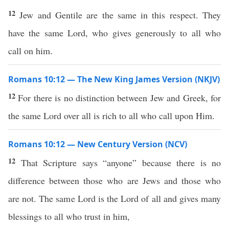
12
Jew and Gentile are the same in this respect. They
have the same Lord, who gives generously to all who
call on him.
Romans 10:12 — The New King James Version (NKJV)
12
For there is no distinction between Jew and Greek, for
the same Lord over all is rich to all who call upon Him.
Romans 10:12 — New Century Version (NCV)
12
That Scripture says “anyone” because there is no
difference between those who are Jews and those who
are not. The same Lord is the Lord of all and gives many
blessings to all who trust in him,