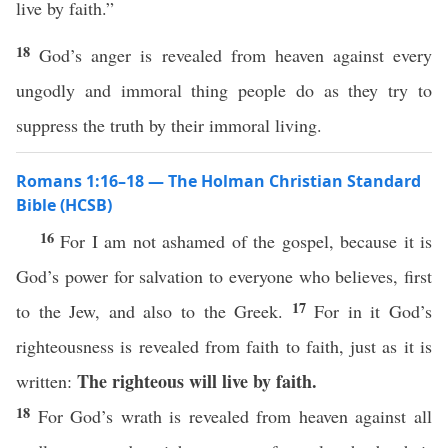
live by faith.”
18
God’s anger is revealed from heaven against every
ungodly and immoral thing people do as they try to
suppress the truth by their immoral living.
Romans 1:16–18 — The Holman Christian Standard
Bible (HCSB)
16
For I am not ashamed of the gospel, because it is
God’s power for salvation to everyone who believes, first
17
to the Jew, and also to the Greek.
For in it God’s
righteousness is revealed from faith to faith, just as it is
The righteous will live by faith.
written:
18
For God’s wrath is revealed from heaven against all