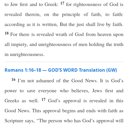
17
to Jew first and to Greek:
for righteousness of God is
revealed therein, on the principle of faith, to faith:
according as it is written, But the just shall live by faith.
18
For there is revealed wrath of God from heaven upon
all impiety, and unrighteousness of men holding the truth
in unrighteousness.
Romans 1:16–18 — GOD’S WORD Translation (GW)
16
I’m not ashamed of the Good News. It is God’s
power to save everyone who believes, Jews first and
17
Greeks as well.
God’s approval is revealed in this
Good News. This approval begins and ends with faith as
Scripture says, “The person who has God’s approval will