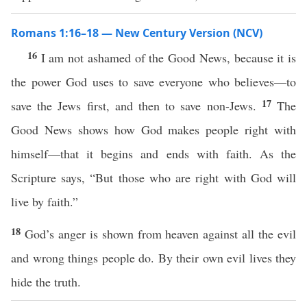
Romans 1:16–18 — New Century Version (NCV)
16
I am not ashamed of the Good News, because it is
the power God uses to save everyone who believes—to
17
save the Jews first, and then to save non-Jews.
The
Good News shows how God makes people right with
himself—that it begins and ends with faith. As the
Scripture says, “But those who are right with God will
live by faith.”
18
God’s anger is shown from heaven against all the evil
and wrong things people do. By their own evil lives they
hide the truth.