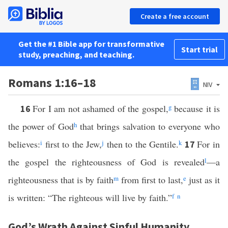
Create a free account
Get the #1 Bible app for transformative
Start trial
study, preaching, and teaching.
Romans 1:16–18
NIV
For I am not ashamed of the gospel,
g
because it is
16
the power of God
h
that brings salvation to everyone who
believes:
i
first to the Jew,
j
then to the Gentile.
k
For in
17
the gospel the righteousness of God is revealed
l
—a
righteousness that is by faith
m
from first to last,
e
just as it
is written: “The righteous will live by faith.”
f
n
God’s Wrath Against Sinful Humanity