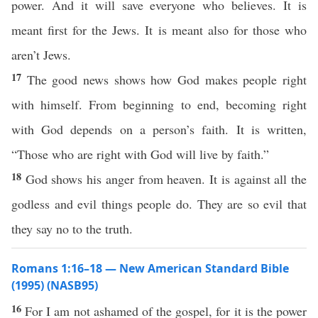
power. And it will save everyone who believes. It is
meant first for the Jews. It is meant also for those who
aren’t Jews.
17
The good news shows how God makes people right
with himself. From beginning to end, becoming right
with God depends on a person’s faith. It is written,
“Those who are right with God will live by faith.”
18
God shows his anger from heaven. It is against all the
godless and evil things people do. They are so evil that
they say no to the truth.
Romans 1:16–18 — New American Standard Bible
(1995) (NASB95)
16
For I
am
not
ashamed
of the
gospel
, for it is the
power