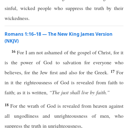
sinful, wicked people who suppress the truth by their
wickedness.
Romans 1:16–18 — The New King James Version
(NKJV)
16
For I am not ashamed of the gospel of Christ, for it
is the power of God to salvation for everyone who
17
believes, for the Jew first and also for the Greek.
For
in it the righteousness of God is revealed from faith to
faith; as it is written,
“The just shall live by faith.”
18
For the wrath of God is revealed from heaven against
all ungodliness and unrighteousness of men, who
suppress the truth in unrighteousness,