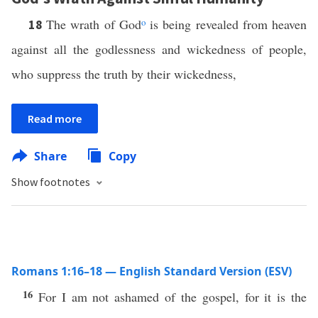
The wrath of God
o
is being revealed from heaven
18
against all the godlessness and wickedness of people,
who suppress the truth by their wickedness,
Read more
Share
Copy
Show footnotes
Romans 1:16–18 — English Standard Version (ESV)
16
For I am not ashamed of the gospel, for it is the