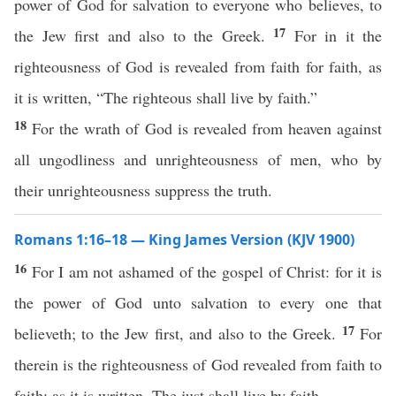
power of God for salvation to everyone who believes, to
17
the Jew first and also to the Greek.
For in it the
righteousness of God is revealed from faith for faith, as
it is written, “The righteous shall live by faith.”
18
For the wrath of God is revealed from heaven against
all ungodliness and unrighteousness of men, who by
their unrighteousness suppress the truth.
Romans 1:16–18 — King James Version (KJV 1900)
16
For I am not ashamed of the gospel of Christ: for it is
the power of God unto salvation to every one that
17
believeth; to the Jew first, and also to the Greek.
For
therein is the righteousness of God revealed from faith to
faith: as it is written, The just shall live by faith.