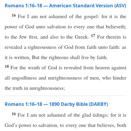
Romans 1:16–18 — American Standard Version (ASV)
16
For I am not ashamed of the gospel: for it is the
power of God unto salvation to every one that believeth;
17
to the Jew first, and also to the Greek.
For therein is
revealed a righteousness of God from faith unto faith: as
it is written, But the righteous shall live by faith.
18
For the wrath of God is revealed from heaven against
all ungodliness and unrighteousness of men, who hinder
the truth in unrighteousness;
Romans 1:16–18 — 1890 Darby Bible (DARBY)
16
For I am not ashamed of the glad tidings; for it is
God’s power to salvation, to every one that believes, both