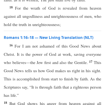
18
For the wrath of God is revealed from heaven
against all ungodliness and unrighteousness of men, who
hold the truth in unrighteousness;
Romans 1:16–18 — New Living Translation (NLT)
16
For I am not ashamed of this Good News about
Christ. It is the power of God at work, saving everyone
17
who believes—the Jew first and also the Gentile.
This
Good News tells us how God makes us right in his sight.
This is accomplished from start to finish by faith. As the
Scriptures say, “It is through faith that a righteous person
has life.”
18
But God shows his anger from heaven against all