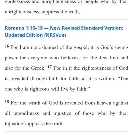
godlessness and unrighteousness of people who by their
unrighteousness suppress the truth,
Romans 1:16–18 — New Revised Standard Version:
Updated Edition (NRSVue)
16
For I am not ashamed of the gospel; it is God’s saving
power for everyone who believes, for the Jew first and
17
also for the Greek.
For in it the righteousness of God
is revealed through faith for faith, as it is written, “The
one who is righteous will live by faith.”
18
For the wrath of God is revealed from heaven against
all ungodliness and injustice of those who by their
injustice suppress the truth.