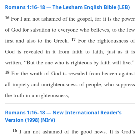
Romans 1:16–18 — The Lexham English Bible (LEB)
16
For I am not ashamed of the gospel, for it is the power
of God for salvation to everyone who believes, to the Jew
17
first and also to the Greek.
For the righteousness of
God is revealed in it from faith to faith, just as it is
written, “But the one who is righteous by faith will live.”
18
For the wrath of God is revealed from heaven against
all impiety and unrighteousness of people, who suppress
the truth in unrighteousness,
Romans 1:16–18 — New International Reader’s
Version (1998) (NIrV)
16
I am not ashamed of the good news. It is God’s