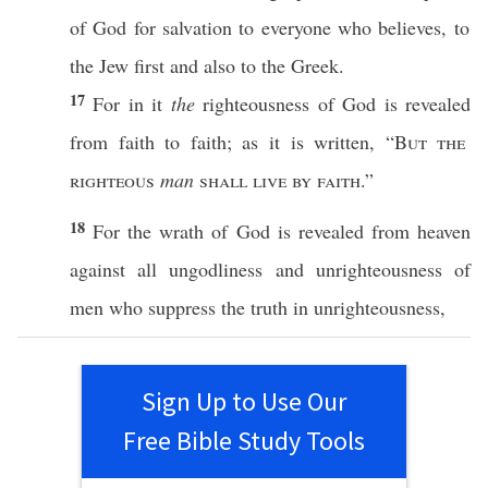
of
God
for
salvation
to
everyone
who
believes
, to
the
Jew
first
and
also
to the
Greek
.
17
For in it
the
righteousness
of
God
is
revealed
from
faith
to
faith
; as it is
written
, “
But the
righteous
man
shall
live
by
faith
.”
18
For the
wrath
of
God
is
revealed
from
heaven
against
all
ungodliness
and
unrighteousness
of
men
who
suppress
the
truth
in
unrighteousness
,
Sign Up to Use Our
Free Bible Study Tools