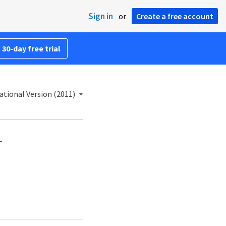
Sign in
or
Create a free account
 30-day free trial
ational Version (2011)
—