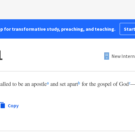
pp for transformative study, preaching, and teaching.
Start
1
New Intern
called to be an apostle
and set apart
for the gospel of God
a
b
c
Copy