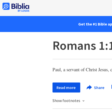
Get the #1 Bible a
Romans 1:
Paul, a servant of Christ Jesus, 
Read more
Share
Show footnotes