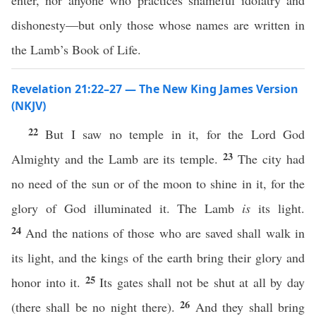
enter, nor anyone who practices shameful idolatry and
dishonesty—but only those whose names are written in
the Lamb’s Book of Life.
Revelation 21:22–27 — The New King James Version
(NKJV)
22
But I saw no temple in it, for the Lord God
23
Almighty and the Lamb are its temple.
The city had
no need of the sun or of the moon to shine in it, for the
glory of God illuminated it. The Lamb
is
its light.
24
And the nations of those who are saved shall walk in
its light, and the kings of the earth bring their glory and
25
honor into it.
Its gates shall not be shut at all by day
26
(there shall be no night there).
And they shall bring