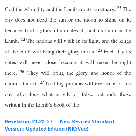
23
God the Almighty and the Lamb are its sanctuary.
The
city does not need the sun or the moon to shine on it,
because God’s glory illuminates it, and its lamp is the
24
Lamb.
The nations will walk in its light, and the kings
25
of the earth will bring their glory into it.
Each day its
gates will never close because it will never be night
26
there.
They will bring the glory and honor of the
27
nations into it.
Nothing profane will ever enter it: no
one who does what is vile or false, but only those
written in the Lamb’s book of life.
Revelation 21:22–27 — New Revised Standard
Version: Updated Edition (NRSVue)