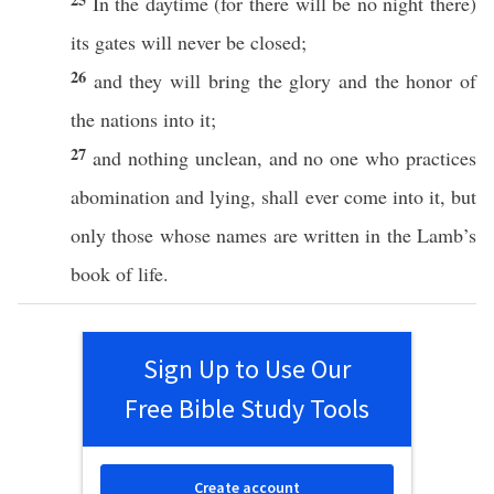
In the
daytime
(for there will be
no
night
there
)
its
gates
will
never
be
closed
;
26
and they will
bring
the
glory
and the
honor
of
the
nations
into it;
27
and
nothing
unclean
, and
no
one who
practices
abomination
and
lying
, shall
ever
come
into it, but
only
those
whose names are
written
in the
Lamb’s
book
of
life
.
Sign Up to Use Our
Free Bible Study Tools
Create account