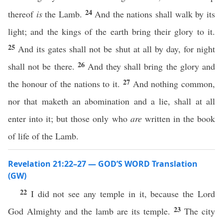
24
thereof
is
the Lamb.
And the nations shall walk by its
light; and the kings of the earth bring their glory to it.
25
And its gates shall not be shut at all by day, for night
26
shall not be there.
And they shall bring the glory and
27
the honour of the nations to it.
And nothing common,
nor that maketh an abomination and a lie, shall at all
enter into it; but those only who
are
written in the book
of life of the Lamb.
Revelation 21:22–27 — GOD’S WORD Translation
(GW)
22
I did not see any temple in it, because the Lord
23
God Almighty and the lamb are its temple.
The city