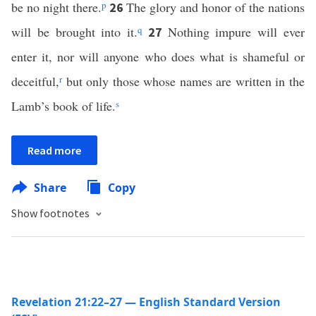
be no night there.
p
The glory and honor of the nations
26
will be brought into it.
q
Nothing impure will ever
27
enter it, nor will anyone who does what is shameful or
deceitful,
r
but only those whose names are written in the
Lamb’s book of life.
s
Read more
Share
Copy
Show footnotes
Revelation 21:22–27 — English Standard Version