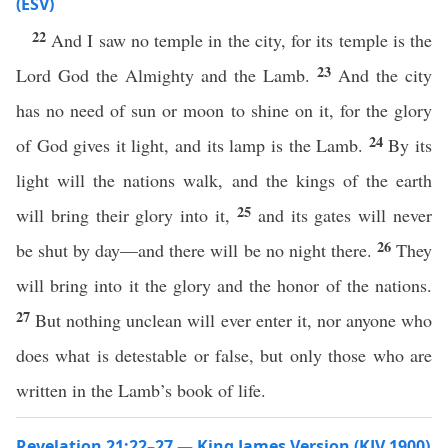
(ESV)
22
And I saw no temple in the city, for its temple is the
23
Lord God the Almighty and the Lamb.
And the city
has no need of sun or moon to shine on it, for the glory
24
of God gives it light, and its lamp is the Lamb.
By its
light will the nations walk, and the kings of the earth
25
will bring their glory into it,
and its gates will never
26
be shut by day—and there will be no night there.
They
will bring into it the glory and the honor of the nations.
27
But nothing unclean will ever enter it, nor anyone who
does what is detestable or false, but only those who are
written in the Lamb’s book of life.
Revelation 21:22–27 — King James Version (KJV 1900)