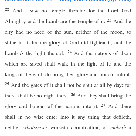
22
And I saw no temple therein: for the Lord God
23
Almighty and the Lamb are the temple of it.
And the
city had no need of the sun, neither of the moon, to
shine in it: for the glory of God did lighten it, and the
24
Lamb
is
the light thereof.
And the nations of them
which are saved shall walk in the light of it: and the
kings of the earth do bring their glory and honour into it.
25
And the gates of it shall not be shut at all by day: for
26
there shall be no night there.
And they shall bring the
27
glory and honour of the nations into it.
And there
shall in no wise enter into it any thing that defileth,
neither
whatsoever
worketh abomination, or
maketh
a