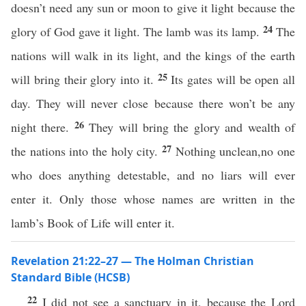
doesn’t need any sun or moon to give it light because the
24
glory of God gave it light. The lamb was its lamp.
The
nations will walk in its light, and the kings of the earth
25
will bring their glory into it.
Its gates will be open all
day. They will never close because there won’t be any
26
night there.
They will bring the glory and wealth of
27
the nations into the holy city.
Nothing unclean,no one
who does anything detestable, and no liars will ever
enter it. Only those whose names are written in the
lamb’s Book of Life will enter it.
Revelation 21:22–27 — The Holman Christian
Standard Bible (HCSB)
22
I did not see a sanctuary in it, because the Lord