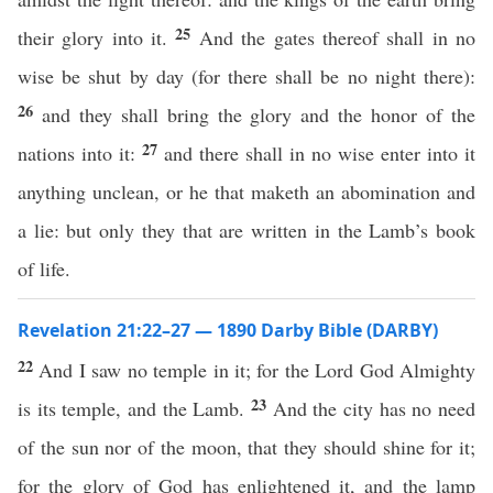
25
their glory into it.
And the gates thereof shall in no
wise be shut by day (for there shall be no night there):
26
and they shall bring the glory and the honor of the
27
nations into it:
and there shall in no wise enter into it
anything unclean, or he that maketh an abomination and
a lie: but only they that are written in the Lamb’s book
of life.
Revelation 21:22–27 — 1890 Darby Bible (DARBY)
22
And I saw no temple in it; for the Lord God Almighty
23
is its temple, and the Lamb.
And the city has no need
of the sun nor of the moon, that they should shine for it;
for the glory of God has enlightened it, and the lamp