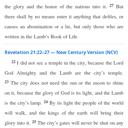
27
the glory and the honor of the nations into it.
But
there shall by no means enter it anything that defiles, or
causes an abomination or a lie, but only those who are
written in the Lamb’s Book of Life.
Revelation 21:22–27 — New Century Version (NCV)
22
I did not see a temple in the city, because the Lord
God Almighty and the Lamb are the city’s temple.
23
The city does not need the sun or the moon to shine
on it, because the glory of God is its light, and the Lamb
24
is the city’s lamp.
By its light the people of the world
will walk, and the kings of the earth will bring their
25
glory into it.
The city’s gates will never be shut on any