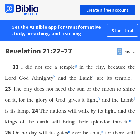
Create a free account
Get the #1 Bible app for transformative
Start trial
study, preaching, and teaching.
Revelation 21:22–27
NIV
I did not see a temple
g
in the city, because the
22
Lord God Almighty
h
and the Lamb
i
are its temple.
The city does not need the sun or the moon to shine
23
on it, for the glory of God
j
gives it light,
k
and the Lamb
l
is its lamp.
The nations will walk by its light, and the
24
kings of the earth will bring their splendor into it.
m
On no day will its gates
n
ever be shut,
o
for there will
25