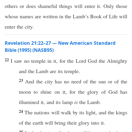
others or does shameful things will enter it. Only those
whose names are written in the Lamb’s Book of Life will
enter the city.
Revelation 21:22–27 — New American Standard
Bible (1995) (NASB95)
22
I
saw
no
temple
in it, for the
Lord
God
the
Almighty
and the
Lamb
are its
temple
.
23
And the
city
has
no
need
of the
sun
or
of the
moon
to
shine
on it, for the
glory
of
God
has
illumined
it, and its
lamp
is
the
Lamb
.
24
The
nations
will
walk
by its
light
, and the
kings
of the
earth
will
bring
their
glory
into it.
25