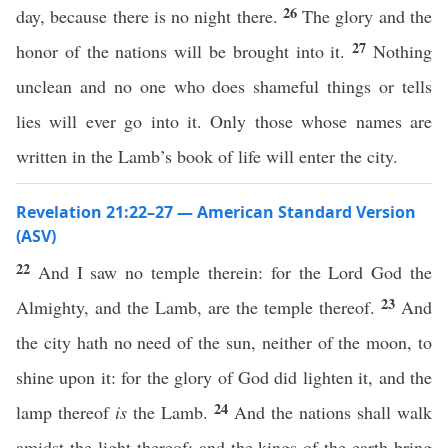
26
day, because there is no night there.
The glory and the
27
honor of the nations will be brought into it.
Nothing
unclean and no one who does shameful things or tells
lies will ever go into it. Only those whose names are
written in the Lamb’s book of life will enter the city.
Revelation 21:22–27 — American Standard Version
(ASV)
22
And I saw no temple therein: for the Lord God the
23
Almighty, and the Lamb, are the temple thereof.
And
the city hath no need of the sun, neither of the moon, to
shine upon it: for the glory of God did lighten it, and the
24
lamp thereof
is
the Lamb.
And the nations shall walk
amidst the light thereof: and the kings of the earth bring