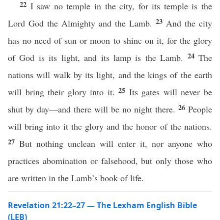
22
I saw no temple in the city, for its temple is the
23
Lord God the Almighty and the Lamb.
And the city
has no need of sun or moon to shine on it, for the glory
24
of God is its light, and its lamp is the Lamb.
The
nations will walk by its light, and the kings of the earth
25
will bring their glory into it.
Its gates will never be
26
shut by day—and there will be no night there.
People
will bring into it the glory and the honor of the nations.
27
But nothing unclean will enter it, nor anyone who
practices abomination or falsehood, but only those who
are written in the Lamb’s book of life.
Revelation 21:22–27 — The Lexham English Bible
(LEB)