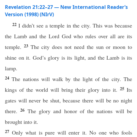
Revelation 21:22–27 — New International Reader’s
Version (1998) (NIrV)
22
I didn’t see a temple in the city. This was because
the Lamb and the Lord God who rules over all are its
23
temple.
The city does not need the sun or moon to
shine on it. God’s glory is its light, and the Lamb is its
lamp.
24
The nations will walk by the light of the city. The
25
kings of the world will bring their glory into it.
Its
gates will never be shut, because there will be no night
26
there.
The glory and honor of the nations will be
brought into it.
27
Only what is pure will enter it. No one who fools