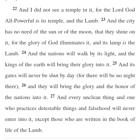
22
And I did not see a temple in it, for the Lord God
23
All-Powerful is its temple, and the Lamb.
And the city
has no need of the sun or of the moon, that they shine on
it, for the glory of God illuminates it, and its lamp
is
the
24
Lamb.
And the nations will walk by its light, and the
25
kings of the earth will bring their glory into it.
And its
gates will never be shut by day (for there will be no night
26
there),
and they will bring the glory and the honor of
27
the nations into it.
And every unclean thing and one
who practices detestable things and falsehood will never
enter into it, except those who are written in the book of
life of the Lamb.