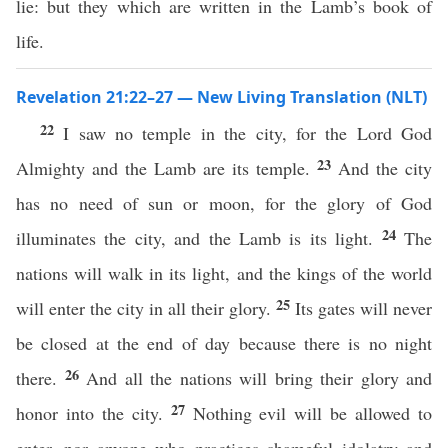
lie: but they which are written in the Lamb’s book of
life.
Revelation 21:22–27 — New Living Translation (NLT)
22
I saw no temple in the city, for the Lord God
23
Almighty and the Lamb are its temple.
And the city
has no need of sun or moon, for the glory of God
24
illuminates the city, and the Lamb is its light.
The
nations will walk in its light, and the kings of the world
25
will enter the city in all their glory.
Its gates will never
be closed at the end of day because there is no night
26
there.
And all the nations will bring their glory and
27
honor into the city.
Nothing evil will be allowed to