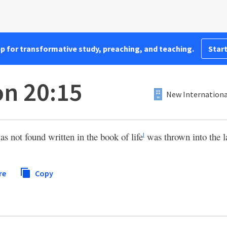
pp for transformative study, preaching, and teaching.
Start
on 20:15
New Internationa
not found written in the book of life
was thrown into the la
l
re
Copy