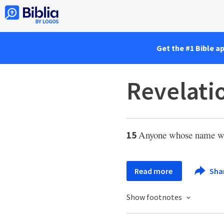
Get the #1 Bible a
Revelati
Anyone whose name was 
15
Read more
Sha
Show footnotes