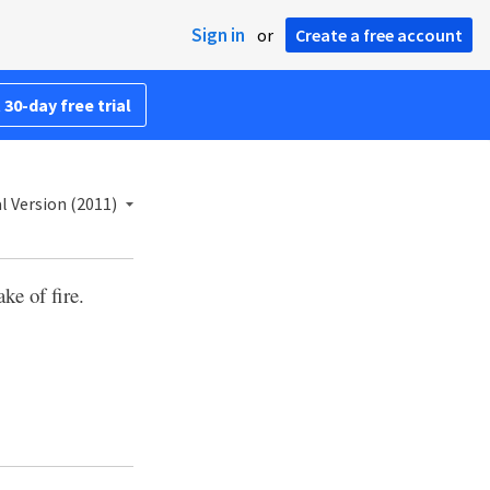
Sign in
or
Create a free account
 30-day free trial
l Version (2011)
ke of fire.