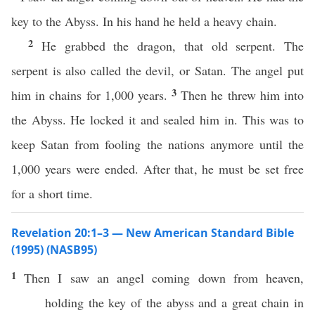
key to the Abyss. In his hand he held a heavy chain.
2
He grabbed the dragon, that old serpent. The
serpent is also called the devil, or Satan. The angel put
3
him in chains for 1,000 years.
Then he threw him into
the Abyss. He locked it and sealed him in. This was to
keep Satan from fooling the nations anymore until the
1,000 years were ended. After that, he must be set free
for a short time.
Revelation 20:1–3 — New American Standard Bible
(1995) (NASB95)
1
Then
I
saw
an
angel
coming
down
from
heaven
,
holding
the
key
of the
abyss
and a
great
chain
in