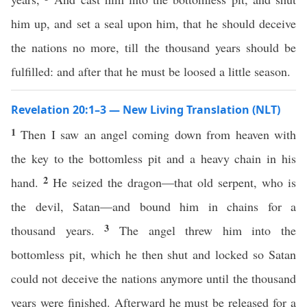
him up, and set a seal upon him, that he should deceive
the nations no more, till the thousand years should be
fulfilled: and after that he must be loosed a little season.
Revelation 20:1–3 — New Living Translation (NLT)
1
Then I saw an angel coming down from heaven with
the key to the bottomless pit and a heavy chain in his
2
hand.
He seized the dragon—that old serpent, who is
the devil, Satan—and bound him in chains for a
3
thousand years.
The angel threw him into the
bottomless pit, which he then shut and locked so Satan
could not deceive the nations anymore until the thousand
years were finished. Afterward he must be released for a