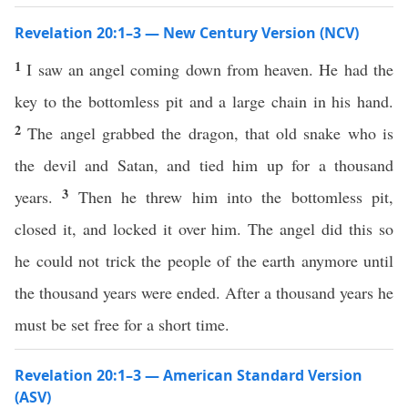
Revelation 20:1–3 — New Century Version (NCV)
1
I saw an angel coming down from heaven. He had the
key to the bottomless pit and a large chain in his hand.
2
The angel grabbed the dragon, that old snake who is
the devil and Satan, and tied him up for a thousand
3
years.
Then he threw him into the bottomless pit,
closed it, and locked it over him. The angel did this so
he could not trick the people of the earth anymore until
the thousand years were ended. After a thousand years he
must be set free for a short time.
Revelation 20:1–3 — American Standard Version
(ASV)