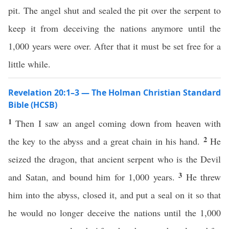
pit. The angel shut and sealed the pit over the serpent to
keep it from deceiving the nations anymore until the
1,000 years were over. After that it must be set free for a
little while.
Revelation 20:1–3 — The Holman Christian Standard
Bible (HCSB)
1
Then I saw an angel coming down from heaven with
2
the key to the abyss and a great chain in his hand.
He
seized the dragon, that ancient serpent who is the Devil
3
and Satan, and bound him for 1,000 years.
He threw
him into the abyss, closed it, and put a seal on it so that
he would no longer deceive the nations until the 1,000