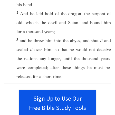
his
hand
.
2
And he
laid
hold
of the
dragon
, the
serpent
of
old
,
who
is the
devil
and
Satan
, and
bound
him
for a
thousand
years
;
3
and he
threw
him into the
abyss
, and
shut
it
and
sealed
it
over
him,
so
that he would not
deceive
the
nations
any
longer
,
until
the
thousand
years
were
completed
;
after
these
things
he
must
be
released
for a
short
time
.
Sign Up to Use Our
Free Bible Study Tools