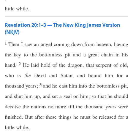
little while.
Revelation 20:1–3 — The New King James Version
(NKJV)
1
Then I saw an angel coming down from heaven, having
the key to the bottomless pit and a great chain in his
2
hand.
He laid hold of the dragon, that serpent of old,
who is
the
Devil and Satan, and bound him for a
3
thousand years;
and he cast him into the bottomless pit,
and shut him up, and set a seal on him, so that he should
deceive the nations no more till the thousand years were
finished. But after these things he must be released for a
little while.