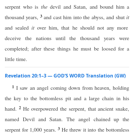
serpent who is
the
devil and Satan, and bound him a
3
thousand years,
and cast him into the abyss, and shut
it
and sealed
it
over him, that he should not any more
deceive the nations until the thousand years were
completed; after these things he must be loosed for a
little time.
Revelation 20:1–3 — GOD’S WORD Translation (GW)
1
I saw an angel coming down from heaven, holding
the key to the bottomless pit and a large chain in his
2
hand.
He overpowered the serpent, that ancient snake,
named Devil and Satan. The angel chained up the
3
serpent for 1,000 years.
He threw it into the bottomless