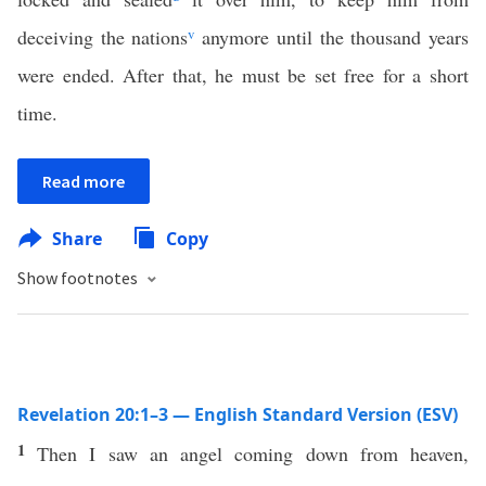
deceiving the nations
v
anymore until the thousand years
were ended. After that, he must be set free for a short
time.
Read more
Share
Copy
Show footnotes
Revelation 20:1–3 — English Standard Version (ESV)
1
Then I saw an angel coming down from heaven,