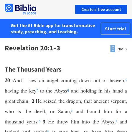
Create a free account
Get the #1 Bible app for transformative
Start trial
study, preaching, and teaching.
Revelation 20:1–3
NIV
The Thousand Years
20
And I saw an angel coming down out of heaven,
o
having the key
p
to the Abyss
q
and holding in his hand a
great chain.
He seized the dragon, that ancient serpent,
2
who is the devil, or Satan,
r
and bound him for a
thousand years.
s
He threw him into the Abyss,
t
and
3
locked and sealed
u
it over him, to keep him from