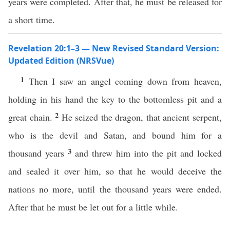
years were completed. After that, he must be released for
a short time.
Revelation 20:1–3 — New Revised Standard Version:
Updated Edition (NRSVue)
1
Then I saw an angel coming down from heaven,
holding in his hand the key to the bottomless pit and a
2
great chain.
He seized the dragon, that ancient serpent,
who is the devil and Satan, and bound him for a
3
thousand years
and threw him into the pit and locked
and sealed it over him, so that he would deceive the
nations no more, until the thousand years were ended.
After that he must be let out for a little while.