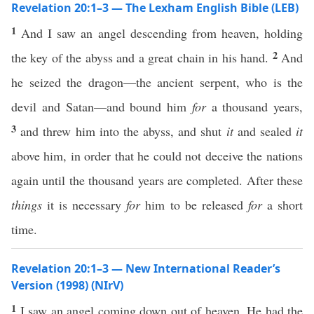
Revelation 20:1–3 — The Lexham English Bible (LEB)
1
And I saw an angel descending from heaven, holding
2
the key of the abyss and a great chain in his hand.
And
he seized the dragon—the ancient serpent, who is the
devil and Satan—and bound him
for
a thousand years,
3
and threw him into the abyss, and shut
it
and sealed
it
above him, in order that he could not deceive the nations
again until the thousand years are completed. After these
things
it is necessary
for
him to be released
for
a short
time.
Revelation 20:1–3 — New International Reader’s
Version (1998) (NIrV)
1
I saw an angel coming down out of heaven. He had the