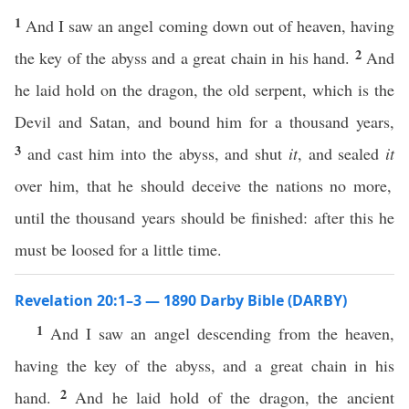
1
And I saw an angel coming down out of heaven, having
2
the key of the abyss and a great chain in his hand.
And
he laid hold on the dragon, the old serpent, which is the
Devil and Satan, and bound him for a thousand years,
3
and cast him into the abyss, and shut
it
, and sealed
it
over him, that he should deceive the nations no more,
until the thousand years should be finished: after this he
must be loosed for a little time.
Revelation 20:1–3 — 1890 Darby Bible (DARBY)
1
And I saw an angel descending from the heaven,
having the key of the abyss, and a great chain in his
2
hand.
And he laid hold of the dragon, the ancient