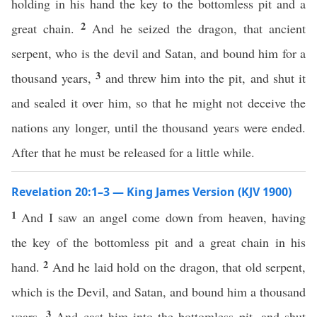
holding in his hand the key to the bottomless pit and a
2
great chain.
And he seized the dragon, that ancient
serpent, who is the devil and Satan, and bound him for a
3
thousand years,
and threw him into the pit, and shut it
and sealed it over him, so that he might not deceive the
nations any longer, until the thousand years were ended.
After that he must be released for a little while.
Revelation 20:1–3 — King James Version (KJV 1900)
1
And I saw an angel come down from heaven, having
the key of the bottomless pit and a great chain in his
2
hand.
And he laid hold on the dragon, that old serpent,
which is the Devil, and Satan, and bound him a thousand
3
years,
And cast him into the bottomless pit, and shut