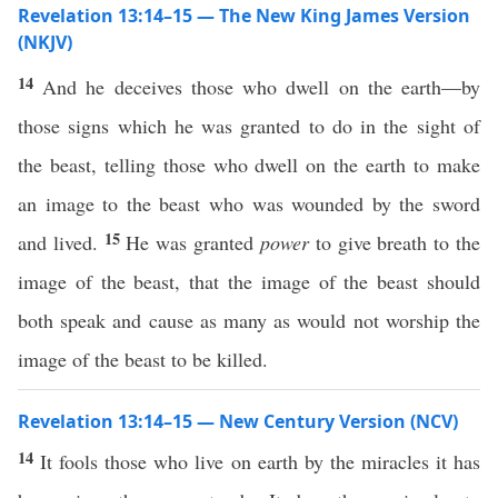
Revelation 13:14–15 — The New King James Version
(NKJV)
14
And he deceives those who dwell on the earth—by
those signs which he was granted to do in the sight of
the beast, telling those who dwell on the earth to make
an image to the beast who was wounded by the sword
15
and lived.
He was granted
power
to give breath to the
image of the beast, that the image of the beast should
both speak and cause as many as would not worship the
image of the beast to be killed.
Revelation 13:14–15 — New Century Version (NCV)
14
It fools those who live on earth by the miracles it has