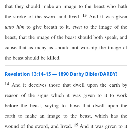
that they should make an image to the beast who hath
15
the stroke of the sword and lived.
And it was given
unto him
to give breath to it,
even
to the image of the
beast, that the image of the beast should both speak, and
cause that as many as should not worship the image of
the beast should be killed.
Revelation 13:14–15 — 1890 Darby Bible (DARBY)
14
And it deceives those that dwell upon the earth by
reason of the signs which it was given to it to work
before the beast, saying to those that dwell upon the
earth to make an image to the beast, which has the
15
wound of the sword, and lived.
And it was given to it