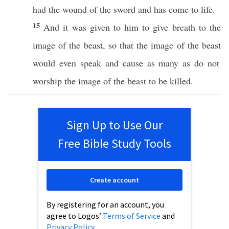
had
the
wound
of the
sword
and has come to
life
.
15
And it was
given
to him to
give
breath
to the
image
of the
beast
,
so
that the
image
of the
beast
would
even
speak
and
cause
as
many
as do not
worship
the
image
of the
beast
to be
killed
.
Sign Up to Use Our
Free Bible Study Tools
Create account
By registering for an account, you
agree to Logos’
Terms of Service
and
Privacy Policy
.