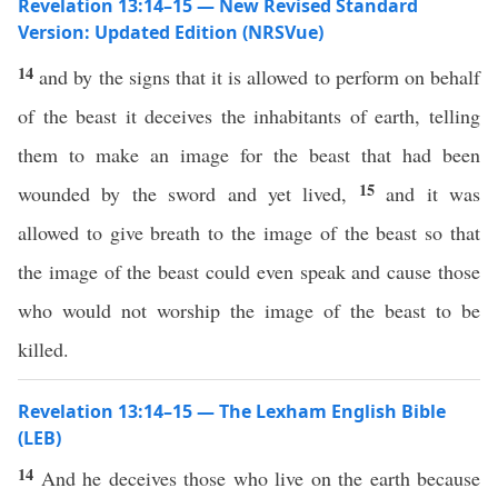
Revelation 13:14–15 — New Revised Standard
Version: Updated Edition (NRSVue)
14
and by the signs that it is allowed to perform on behalf
of the beast it deceives the inhabitants of earth, telling
them to make an image for the beast that had been
15
wounded by the sword and yet lived,
and it was
allowed to give breath to the image of the beast so that
the image of the beast could even speak and cause those
who would not worship the image of the beast to be
killed.
Revelation 13:14–15 — The Lexham English Bible
(LEB)
14
And he deceives those who live on the earth because