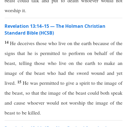
beast could talk and put to death whoever would not
worship it.
Revelation 13:14–15 — The Holman Christian
Standard Bible (HCSB)
14
He deceives those who live on the earth because of the
signs that he is permitted to perform on behalf of the
beast, telling those who live on the earth to make an
image of the beast who had the sword wound and yet
15
lived.
He was permitted to give a spirit to the image of
the beast, so that the image of the beast could both speak
and cause whoever would not worship the image of the
beast to be killed.