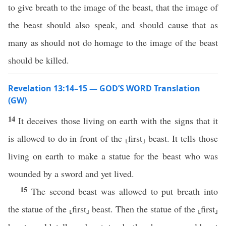
to give breath to the image of the beast, that the image of
the beast should also speak, and should cause that as
many as should not do homage to the image of the beast
should be killed.
Revelation 13:14–15 — GOD’S WORD Translation
(GW)
14
It deceives those living on earth with the signs that it
is allowed to do in front of the ⸤first⸥ beast. It tells those
living on earth to make a statue for the beast who was
wounded by a sword and yet lived.
15
The second beast was allowed to put breath into
the statue of the ⸤first⸥ beast. Then the statue of the ⸤first⸥