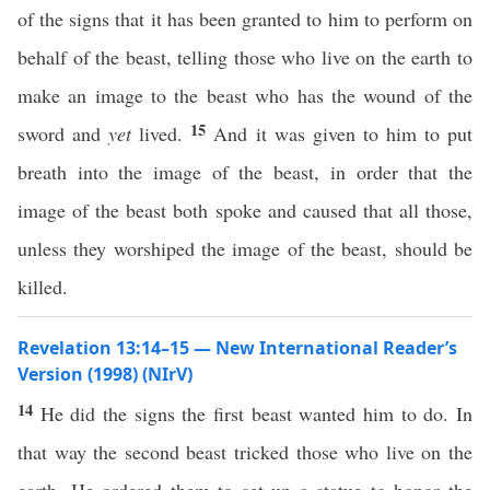
of the signs that it has been granted to him to perform on
behalf of the beast, telling those who live on the earth to
make an image to the beast who has the wound of the
15
sword and
yet
lived.
And it was given to him to put
breath into the image of the beast, in order that the
image of the beast both spoke and caused that all those,
unless they worshiped the image of the beast, should be
killed.
Revelation 13:14–15 — New International Reader’s
Version (1998) (NIrV)
14
He did the signs the first beast wanted him to do. In
that way the second beast tricked those who live on the