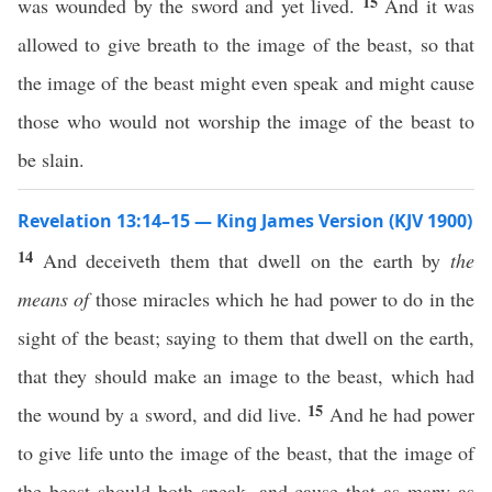
15
was wounded by the sword and yet lived.
And it was
allowed to give breath to the image of the beast, so that
the image of the beast might even speak and might cause
those who would not worship the image of the beast to
be slain.
Revelation 13:14–15 — King James Version (KJV 1900)
14
And deceiveth them that dwell on the earth by
the
means of
those miracles which he had power to do in the
sight of the beast; saying to them that dwell on the earth,
that they should make an image to the beast, which had
15
the wound by a sword, and did live.
And he had power
to give life unto the image of the beast, that the image of
the beast should both speak, and cause that as many as