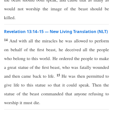
would not worship the image of the beast should be
killed.
Revelation 13:14–15 — New Living Translation (NLT)
14
And with all the miracles he was allowed to perform
on behalf of the first beast, he deceived all the people
who belong to this world. He ordered the people to make
a great statue of the first beast, who was fatally wounded
15
and then came back to life.
He was then permitted to
give life to this statue so that it could speak. Then the
statue of the beast commanded that anyone refusing to
worship it must die.