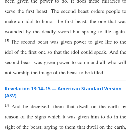
been given the power to do. It does these miracles to
serve the first beast. The second beast orders people to
make an idol to honor the first beast, the one that was
wounded by the deadly sword but sprang to life again.
15
The second beast was given power to give life to the
idol of the first one so that the idol could speak. And the
second beast was given power to command all who will
not worship the image of the beast to be killed.
Revelation 13:14–15 — American Standard Version
(ASV)
14
And he deceiveth them that dwell on the earth by
reason of the signs which it was given him to do in the
sight of the beast; saying to them that dwell on the earth,