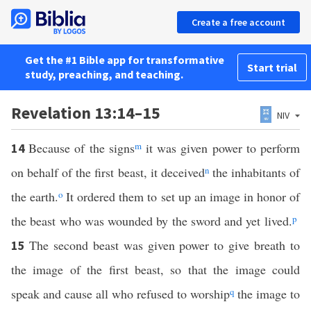
Create a free account
Get the #1 Bible app for transformative
Start trial
study, preaching, and teaching.
Revelation 13:14–15
NIV
Because of the signs
m
it was given power to perform
14
on behalf of the first beast, it deceived
n
the inhabitants of
the earth.
o
It ordered them to set up an image in honor of
the beast who was wounded by the sword and yet lived.
p
The second beast was given power to give breath to
15
the image of the first beast, so that the image could
speak and cause all who refused to worship
q
the image to