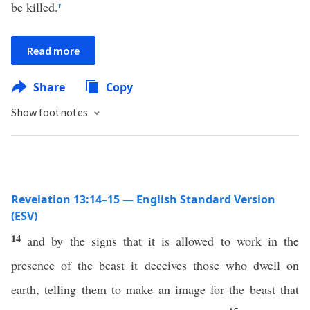
be killed.
r
Read more
Share
Copy
Show footnotes
Revelation 13:14–15 — English Standard Version
(ESV)
14
and by the signs that it is allowed to work in the
presence of the beast it deceives those who dwell on
earth, telling them to make an image for the beast that