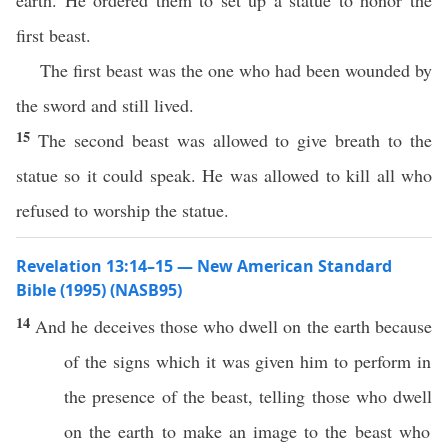
earth. He ordered them to set up a statue to honor the
first beast.
The first beast was the one who had been wounded by
the sword and still lived.
15
The second beast was allowed to give breath to the
statue so it could speak. He was allowed to kill all who
refused to worship the statue.
Revelation 13:14–15 — New American Standard
Bible (1995) (NASB95)
14
And he
deceives
those
who
dwell
on the
earth
because
of the
signs
which
it was
given
him to
perform
in
the
presence
of the
beast
,
telling
those
who
dwell
on the
earth
to
make
an
image
to the
beast
who