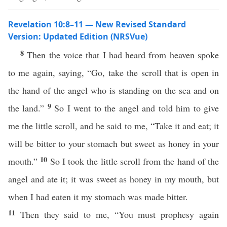
Revelation 10:8–11 — New Revised Standard
Version: Updated Edition (NRSVue)
8
Then the voice that I had heard from heaven spoke
to me again, saying, “Go, take the scroll that is open in
the hand of the angel who is standing on the sea and on
9
the land.”
So I went to the angel and told him to give
me the little scroll, and he said to me, “Take it and eat; it
will be bitter to your stomach but sweet as honey in your
10
mouth.”
So I took the little scroll from the hand of the
angel and ate it; it was sweet as honey in my mouth, but
when I had eaten it my stomach was made bitter.
11
Then they said to me, “You must prophesy again