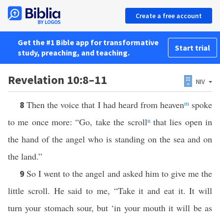
Create a free account
Get the #1 Bible app for transformative
Start trial
study, preaching, and teaching.
Revelation 10:8–11
NIV
Then the voice that I had heard from heaven
m
spoke
8
to me once more: “Go, take the scroll
n
that lies open in
the hand of the angel who is standing on the sea and on
the land.”
So I went to the angel and asked him to give me the
9
little scroll. He said to me, “Take it and eat it. It will
turn your stomach sour, but ‘in your mouth it will be as