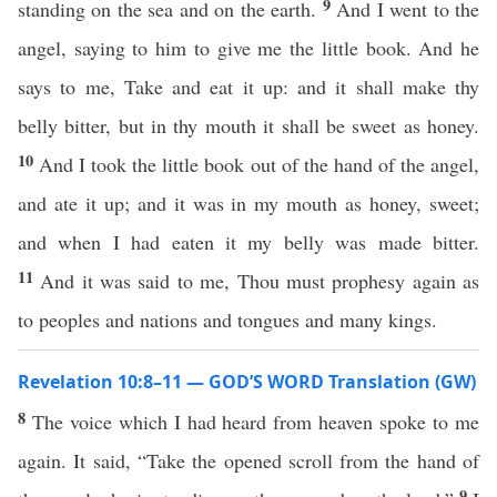
9
standing on the sea and on the earth.
And I went to the
angel, saying to him to give me the little book. And he
says to me, Take and eat it up: and it shall make thy
belly bitter, but in thy mouth it shall be sweet as honey.
10
And I took the little book out of the hand of the angel,
and ate it up; and it was in my mouth as honey, sweet;
and when I had eaten it my belly was made bitter.
11
And it was said to me, Thou must prophesy again as
to peoples and nations and tongues and many kings.
Revelation 10:8–11 — GOD’S WORD Translation (GW)
8
The voice which I had heard from heaven spoke to me
again. It said, “Take the opened scroll from the hand of
9