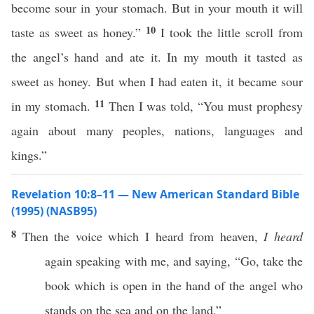
become sour in your stomach. But in your mouth it will
10
taste as sweet as honey.”
I took the little scroll from
the angel’s hand and ate it. In my mouth it tasted as
sweet as honey. But when I had eaten it, it became sour
11
in my stomach.
Then I was told, “You must prophesy
again about many peoples, nations, languages and
kings.”
Revelation 10:8–11 — New American Standard Bible
(1995) (NASB95)
8
Then
the
voice
which
I
heard
from
heaven
,
I heard
again
speaking
with me, and
saying
, “
Go
,
take
the
book
which is
open
in the
hand
of the
angel
who
stands
on the
sea
and on the
land
.”