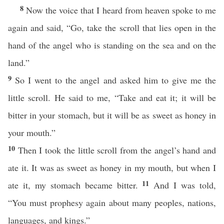
8
Now the voice that I heard from heaven spoke to me
again and said, “Go, take the scroll that lies open in the
hand of the angel who is standing on the sea and on the
land.”
9
So I went to the angel and asked him to give me the
little scroll. He said to me, “Take and eat it; it will be
bitter in your stomach, but it will be as sweet as honey in
your mouth.”
10
Then I took the little scroll from the angel’s hand and
ate it. It was as sweet as honey in my mouth, but when I
11
ate it, my stomach became bitter.
And I was told,
“You must prophesy again about many peoples, nations,
languages, and kings.”