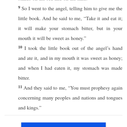
9
So
I
went
to the
angel
,
telling
him to
give
me the
little
book
. And he
said
to me, “
Take
it and
eat
it;
it will
make
your
stomach
bitter
, but in your
mouth
it will be
sweet
as
honey
.”
10
I
took
the
little
book
out of the
angel’s
hand
and
ate
it, and in my
mouth
it was
sweet
as
honey
;
and
when
I had
eaten
it, my
stomach
was
made
bitter
.
11
And they
said
to me, “You
must
prophesy
again
concerning
many
peoples
and
nations
and
tongues
and
kings
.”