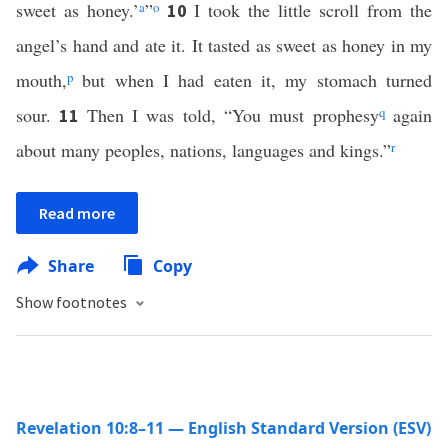
sweet as honey.’
a
”
o
I took the little scroll from the
10
angel’s hand and ate it. It tasted as sweet as honey in my
mouth,
p
but when I had eaten it, my stomach turned
sour.
Then I was told, “You must prophesy
q
again
11
about many peoples, nations, languages and kings.”
r
Read more
Share
Copy
Show footnotes
Revelation 10:8–11 — English Standard Version (ESV)