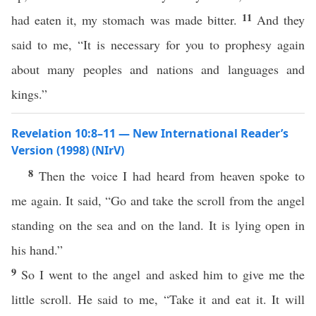
11
had eaten it, my stomach was made bitter.
And they
said to me, “It is necessary for you to prophesy again
about many peoples and nations and languages and
kings.”
Revelation 10:8–11 — New International Reader’s
Version (1998) (NIrV)
8
Then the voice I had heard from heaven spoke to
me again. It said, “Go and take the scroll from the angel
standing on the sea and on the land. It is lying open in
his hand.”
9
So I went to the angel and asked him to give me the
little scroll. He said to me, “Take it and eat it. It will