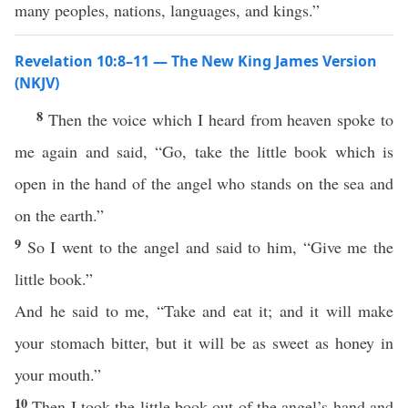
many peoples, nations, languages, and kings.”
Revelation 10:8–11 — The New King James Version
(NKJV)
8
Then the voice which I heard from heaven spoke to
me again and said, “Go, take the little book which is
open in the hand of the angel who stands on the sea and
on the earth.”
9
So I went to the angel and said to him, “Give me the
little book.”
And he said to me, “Take and eat it; and it will make
your stomach bitter, but it will be as sweet as honey in
your mouth.”
10
Then I took the little book out of the angel’s hand and