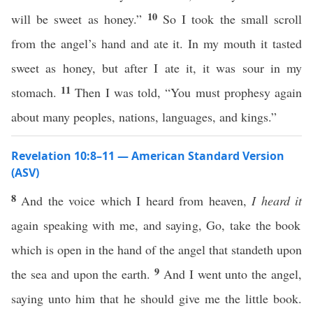
10
will be sweet as honey.”
So I took the small scroll
from the angel’s hand and ate it. In my mouth it tasted
sweet as honey, but after I ate it, it was sour in my
11
stomach.
Then I was told, “You must prophesy again
about many peoples, nations, languages, and kings.”
Revelation 10:8–11 — American Standard Version
(ASV)
8
And the voice which I heard from heaven,
I heard it
again speaking with me, and saying, Go, take the book
which is open in the hand of the angel that standeth upon
9
the sea and upon the earth.
And I went unto the angel,
saying unto him that he should give me the little book.