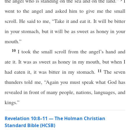
the angel who is standing on the sea and on the land.”
I
went to the angel and asked him to give me the small
scroll. He said to me, “Take it and eat it. It will be bitter
in your stomach, but it will be as sweet as honey in your
mouth.”
10
I took the small scroll from the angel’s hand and
ate it. It was as sweet as honey in my mouth, but when I
11
had eaten it, it was bitter in my stomach.
The seven
thunders told me, “Again you must speak what God has
revealed in front of many people, nations, languages, and
kings.”
Revelation 10:8–11 — The Holman Christian
Standard Bible (HCSB)