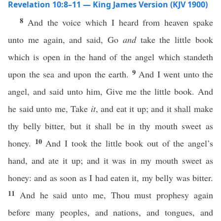
Revelation 10:8–11 — King James Version (KJV 1900)
8
And the voice which I heard from heaven spake
unto me again, and said, Go
and
take the little book
which is open in the hand of the angel which standeth
9
upon the sea and upon the earth.
And I went unto the
angel, and said unto him, Give me the little book. And
he said unto me, Take
it
, and eat it up; and it shall make
thy belly bitter, but it shall be in thy mouth sweet as
10
honey.
And I took the little book out of the angel’s
hand, and ate it up; and it was in my mouth sweet as
honey: and as soon as I had eaten it, my belly was bitter.
11
And he said unto me, Thou must prophesy again
before many peoples, and nations, and tongues, and