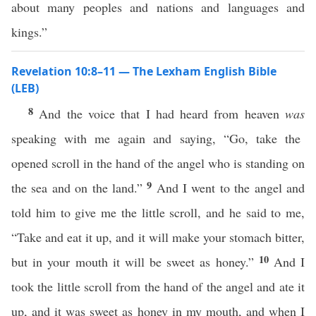
about many peoples and nations and languages and
kings.”
Revelation 10:8–11 — The Lexham English Bible
(LEB)
8
And the voice that I had heard from heaven
was
speaking with me again and saying, “Go, take the
opened scroll in the hand of the angel who is standing on
9
the sea and on the land.”
And I went to the angel and
told him to give me the little scroll, and he said to me,
“Take and eat it up, and it will make your stomach bitter,
10
but in your mouth it will be sweet as honey.”
And I
took the little scroll from the hand of the angel and ate it
up, and it was sweet as honey in my mouth, and when I