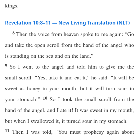
kings.
Revelation 10:8–11 — New Living Translation (NLT)
8
Then the voice from heaven spoke to me again: “Go
and take the open scroll from the hand of the angel who
is standing on the sea and on the land.”
9
So I went to the angel and told him to give me the
small scroll. “Yes, take it and eat it,” he said. “It will be
sweet as honey in your mouth, but it will turn sour in
10
your stomach!”
So I took the small scroll from the
hand of the angel, and I ate it! It was sweet in my mouth,
but when I swallowed it, it turned sour in my stomach.
11
Then I was told, “You must prophesy again about