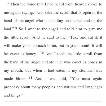
8
Then the voice that I had heard from heaven spoke to
me again, saying, “Go, take the scroll that is open in the
hand of the angel who is standing on the sea and on the
9
land.”
So I went to the angel and told him to give me
the little scroll. And he said to me, “Take and eat it; it
will make your stomach bitter, but in your mouth it will
10
be sweet as honey.”
And I took the little scroll from
the hand of the angel and ate it. It was sweet as honey in
my mouth, but when I had eaten it my stomach was
11
made bitter.
And I was told, “You must again
prophesy about many peoples and nations and languages
and kings.”