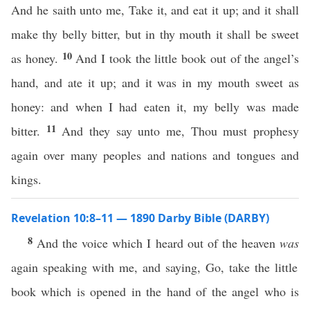
And he saith unto me, Take it, and eat it up; and it shall
make thy belly bitter, but in thy mouth it shall be sweet
10
as honey.
And I took the little book out of the angel’s
hand, and ate it up; and it was in my mouth sweet as
honey: and when I had eaten it, my belly was made
11
bitter.
And they say unto me, Thou must prophesy
again over many peoples and nations and tongues and
kings.
Revelation 10:8–11 — 1890 Darby Bible (DARBY)
8
And the voice which I heard out of the heaven
was
again speaking with me, and saying, Go, take the little
book which is opened in the hand of the angel who is