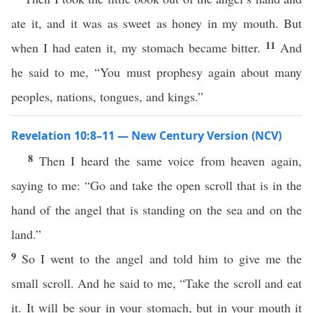
ate it, and it was as sweet as honey in my mouth. But
11
when I had eaten it, my stomach became bitter.
And
he said to me, “You must prophesy again about many
peoples, nations, tongues, and kings.”
Revelation 10:8–11 — New Century Version (NCV)
8
Then I heard the same voice from heaven again,
saying to me: “Go and take the open scroll that is in the
hand of the angel that is standing on the sea and on the
land.”
9
So I went to the angel and told him to give me the
small scroll. And he said to me, “Take the scroll and eat
it. It will be sour in your stomach, but in your mouth it