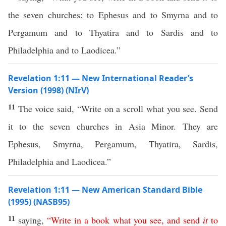
the seven churches: to Ephesus and to Smyrna and to
Pergamum and to Thyatira and to Sardis and to
Philadelphia and to Laodicea.”
Revelation 1:11 — New International Reader’s
Version (1998) (NIrV)
11
The voice said, “Write on a scroll what you see. Send
it to the seven churches in Asia Minor. They are
Ephesus, Smyrna, Pergamum, Thyatira, Sardis,
Philadelphia and Laodicea.”
Revelation 1:11 — New American Standard Bible
(1995) (NASB95)
11
saying
,
“
Write
in
a
book
what
you
see
,
and
send
it
to