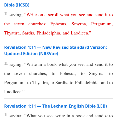
Bible (HCSB)
11
saying,
“
Write
on
a
scroll
what
you
see
and
send
it
to
the
seven
churches
:
Ephesus
,
Smyrna
,
Pergamum
,
Thyatira
,
Sardis
,
Philadelphia
,
and
Laodicea
.”
Revelation 1:11 — New Revised Standard Version:
Updated Edition (NRSVue)
11
saying, “Write in a book what you see, and send it to
the seven churches, to Ephesus, to Smyrna, to
Pergamum, to Thyatira, to Sardis, to Philadelphia, and to
Laodicea.”
Revelation 1:11 — The Lexham English Bible (LEB)
11
saying, “What you see, write in a book and send
it
to