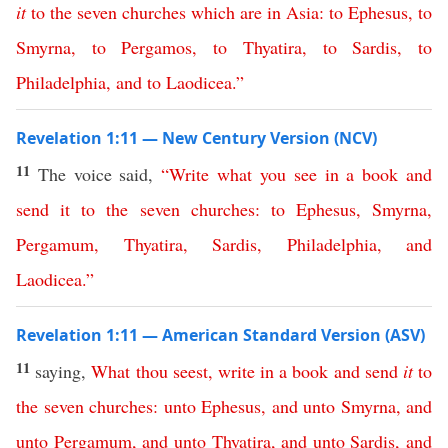
it
to
the
seven
churches
which
are
in
Asia
:
to
Ephesus
,
to
Smyrna
,
to
Pergamos
,
to
Thyatira
,
to
Sardis
,
to
Philadelphia
,
and
to
Laodicea
.”
Revelation 1:11 — New Century Version (NCV)
11
The voice said,
“
Write
what
you
see
in
a
book
and
send
it
to
the
seven
churches
:
to
Ephesus
,
Smyrna
,
Pergamum
,
Thyatira
,
Sardis
,
Philadelphia
,
and
Laodicea
.”
Revelation 1:11 — American Standard Version (ASV)
11
saying,
What
thou
seest
,
write
in
a
book
and
send
it
to
the
seven
churches
:
unto
Ephesus
,
and
unto
Smyrna
,
and
unto
Pergamum
,
and
unto
Thyatira
,
and
unto
Sardis
,
and