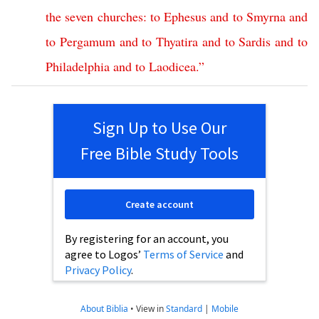
the
seven
churches
:
to
Ephesus
and
to
Smyrna
and
to
Pergamum
and
to
Thyatira
and
to
Sardis
and
to
Philadelphia
and
to
Laodicea
.”
Sign Up to Use Our
Free Bible Study Tools
Create account
By registering for an account, you
agree to Logos’
Terms of Service
and
Privacy Policy
.
About Biblia
•
View in
Standard
|
Mobile