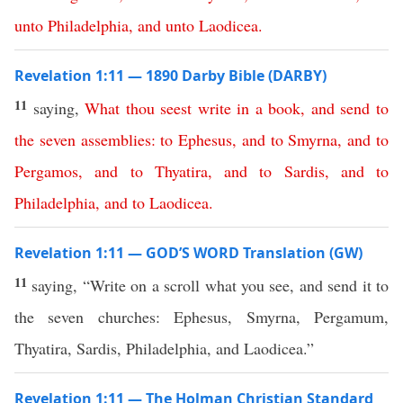
unto
Philadelphia
,
and
unto
Laodicea
.
Revelation 1:11 — 1890 Darby Bible (DARBY)
11
saying,
What
thou
seest
write
in
a
book
,
and
send
to
the
seven
assemblies
:
to
Ephesus
,
and
to
Smyrna
,
and
to
Pergamos
,
and
to
Thyatira
,
and
to
Sardis
,
and
to
Philadelphia
,
and
to
Laodicea
.
Revelation 1:11 — GOD’S WORD Translation (GW)
11
saying, “Write on a scroll what you see, and send it to
the seven churches: Ephesus, Smyrna, Pergamum,
Thyatira, Sardis, Philadelphia, and Laodicea.”
Revelation 1:11 — The Holman Christian Standard