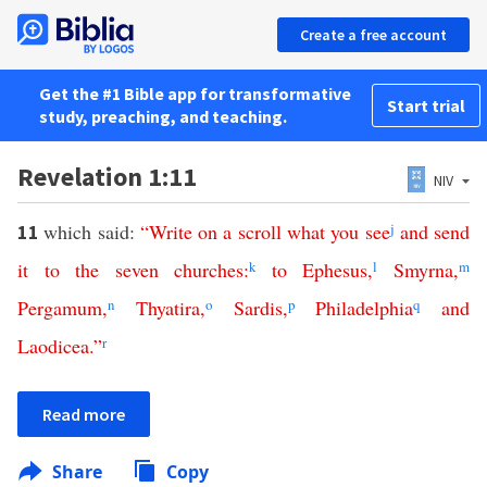
Create a free account
Get the #1 Bible app for transformative
Start trial
study, preaching, and teaching.
Revelation 1:11
NIV
which said:
“
Write
on
a
scroll
what
you
see
j
and
send
11
it
to
the
seven
churches
:
k
to
Ephesus
,
l
Smyrna
,
m
Pergamum
,
n
Thyatira
,
o
Sardis
,
p
Philadelphia
q
and
Laodicea
.”
r
Read more
Share
Copy