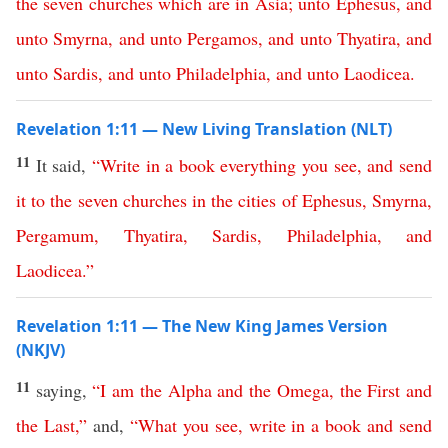
the
seven
churches
which
are
in
Asia
;
unto
Ephesus
,
and
unto
Smyrna
,
and
unto
Pergamos
,
and
unto
Thyatira
,
and
unto
Sardis
,
and
unto
Philadelphia
,
and
unto
Laodicea
.
Revelation 1:11 — New Living Translation (NLT)
11
It said,
“
Write
in
a
book
everything
you
see
,
and
send
it
to
the
seven
churches
in
the
cities
of
Ephesus
,
Smyrna
,
Pergamum
,
Thyatira
,
Sardis
,
Philadelphia
,
and
Laodicea
.”
Revelation 1:11 — The New King James Version
(NKJV)
11
saying,
“
I
am
the
Alpha
and
the
Omega
,
the
First
and
the
Last
,”
and,
“
What
you
see
,
write
in
a
book
and
send