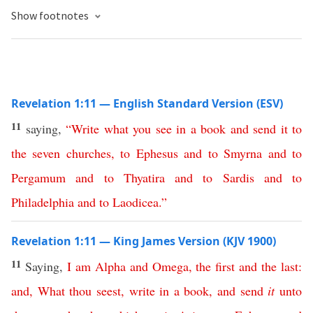
Show footnotes
Revelation 1:11 — English Standard Version (ESV)
11
saying,
“
Write
what
you
see
in
a
book
and
send
it
to
the
seven
churches
,
to
Ephesus
and
to
Smyrna
and
to
Pergamum
and
to
Thyatira
and
to
Sardis
and
to
Philadelphia
and
to
Laodicea
.”
Revelation 1:11 — King James Version (KJV 1900)
11
Saying,
I
am
Alpha
and
Omega
,
the
first
and
the
last
:
and
,
What
thou
seest
,
write
in
a
book
,
and
send
it
unto