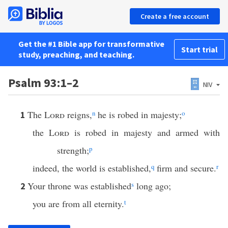
Create a free account
Get the #1 Bible app for transformative
Start trial
study, preaching, and teaching.
Psalm 93:1–2
NIV
The
Lord
reigns,
n
he is robed in majesty;
o
1
the
Lord
is robed in majesty and armed with
strength;
p
indeed, the world is established,
q
firm and secure.
r
Your throne was established
s
long ago;
2
you are from all eternity.
t