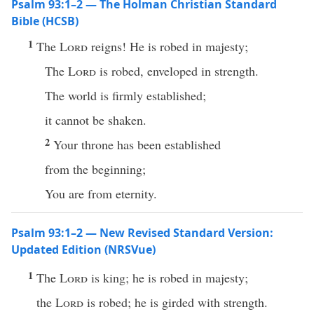
Psalm 93:1–2 — The Holman Christian Standard
Bible (HCSB)
1
The
Lord
reigns! He is robed in majesty;
The
Lord
is robed, enveloped in strength.
The world is firmly established;
it cannot be shaken.
2
Your throne has been established
from the beginning;
You are from eternity.
Psalm 93:1–2 — New Revised Standard Version:
Updated Edition (NRSVue)
1
The
Lord
is king; he is robed in majesty;
the
Lord
is robed; he is girded with strength.