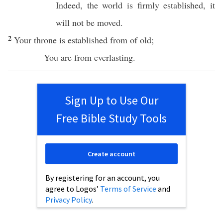
Indeed
, the
world
is
firmly
established
, it
will not be
moved
.
2
Your
throne
is
established
from of
old
;
You are from
everlasting
.
Sign Up to Use Our
Free Bible Study Tools
Create account
By registering for an account, you
agree to Logos’
Terms of Service
and
Privacy Policy
.