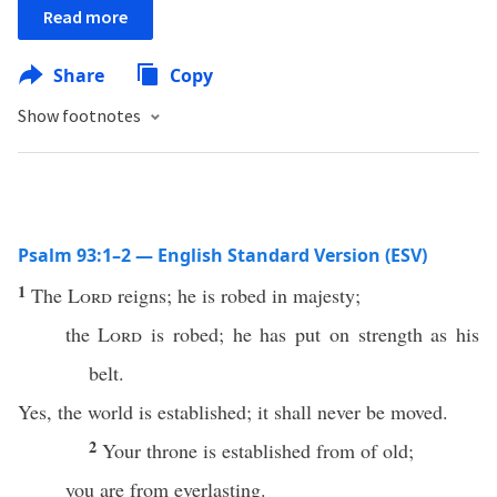
Read more
Share
Copy
Show footnotes
Psalm 93:1–2 — English Standard Version (ESV)
1
The
Lord
reigns; he is robed in majesty;
the
Lord
is robed; he has put on strength as his
belt.
Yes, the world is established; it shall never be moved.
2
Your throne is established from of old;
you are from everlasting.