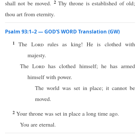
2
shall not be moved.
Thy throne is established of old;
thou art from eternity.
Psalm 93:1–2 — GOD’S WORD Translation (GW)
1
The
Lord
rules as king! He is clothed with
majesty.
The
Lord
has clothed himself; he has armed
himself with power.
The world was set in place; it cannot be
moved.
2
Your throne was set in place a long time ago.
You are eternal.