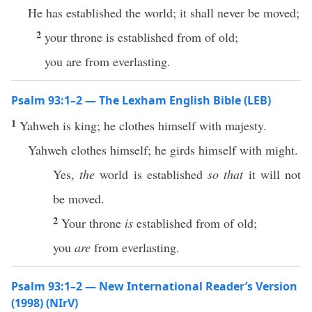
He has established the world; it shall never be moved;
2
your throne is established from of old;
you are from everlasting.
Psalm 93:1–2 — The Lexham English Bible (LEB)
1
Yahweh is king; he clothes himself with majesty.
Yahweh clothes himself; he girds himself with might.
Yes,
the
world is established
so that
it will not
be moved.
2
Your throne
is
established from of old;
you
are
from everlasting.
Psalm 93:1–2 — New International Reader’s Version
(1998) (NIrV)