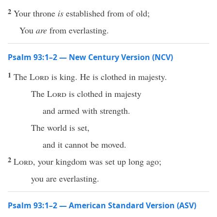
2
Your throne
is
established from of old;
You
are
from everlasting.
Psalm 93:1–2 — New Century Version (NCV)
1
The
Lord
is king. He is clothed in majesty.
The
Lord
is clothed in majesty
and armed with strength.
The world is set,
and it cannot be moved.
2
Lord
, your kingdom was set up long ago;
you are everlasting.
Psalm 93:1–2 — American Standard Version (ASV)