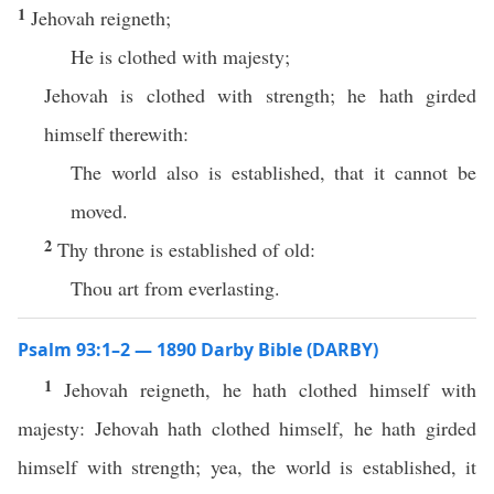
1
Jehovah reigneth;
He is clothed with majesty;
Jehovah is clothed with strength; he hath girded
himself therewith:
The world also is established, that it cannot be
moved.
2
Thy throne is established of old:
Thou art from everlasting.
Psalm 93:1–2 — 1890 Darby Bible (DARBY)
1
Jehovah reigneth, he hath clothed himself with
majesty: Jehovah hath clothed himself, he hath girded
himself with strength; yea, the world is established, it