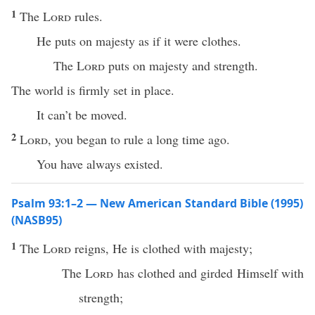
1
The
Lord
rules.
He puts on majesty as if it were clothes.
The
Lord
puts on majesty and strength.
The world is firmly set in place.
It can’t be moved.
2
Lord
, you began to rule a long time ago.
You have always existed.
Psalm 93:1–2 — New American Standard Bible (1995)
(NASB95)
1
The
Lord
reigns
, He is
clothed
with
majesty
;
The
Lord
has
clothed
and
girded
Himself with
strength
;