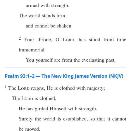
armed with strength.
The world stands firm
and cannot be shaken.
2
Your throne, O
Lord
, has stood from time
immemorial.
You yourself are from the everlasting past.
Psalm 93:1–2 — The New King James Version (NKJV)
1
The
Lord
reigns, He is clothed with majesty;
The
Lord
is clothed,
He has girded Himself with strength.
Surely the world is established, so that it cannot
be moved.