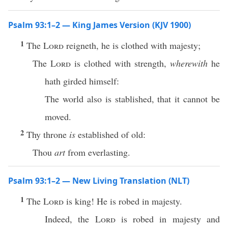
Psalm 93:1–2 — King James Version (KJV 1900)
1
The
Lord
reigneth, he is clothed with majesty;
The
Lord
is clothed with strength,
wherewith
he
hath girded himself:
The world also is stablished, that it cannot be
moved.
2
Thy throne
is
established of old:
Thou
art
from everlasting.
Psalm 93:1–2 — New Living Translation (NLT)
1
The
Lord
is king! He is robed in majesty.
Indeed, the
Lord
is robed in majesty and