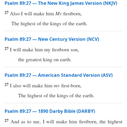
Psalm 89:27 — The New King James Version (NKJV)
27
Also I will make him
My
firstborn,
The highest of the kings of the earth.
Psalm 89:27 — New Century Version (NCV)
27
I will make him my firstborn son,
the greatest king on earth.
Psalm 89:27 — American Standard Version (ASV)
27
I also will make him
my
first-born,
The highest of the kings of the earth.
Psalm 89:27 — 1890 Darby Bible (DARBY)
27
And as to me, I will make him firstborn, the highest