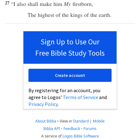
27
“I
also
shall
make
him
My
firstborn
,
The
highest
of the
kings
of the
earth
.
Sign Up to Use Our
Free Bible Study Tools
Create account
By registering for an account, you
agree to Logos’
Terms of Service
and
Privacy Policy
.
About Biblia
•
View in
Standard
|
Mobile
Biblia API
•
Feedback
•
Forums
A service of
Logos Bible Software