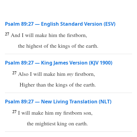
Psalm 89:27 — English Standard Version (ESV)
27
And I will make him the firstborn,
the highest of the kings of the earth.
Psalm 89:27 — King James Version (KJV 1900)
27
Also I will make him
my
firstborn,
Higher than the kings of the earth.
Psalm 89:27 — New Living Translation (NLT)
27
I will make him my firstborn son,
the mightiest king on earth.