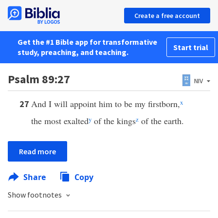
Create a free account
Get the #1 Bible app for transformative
Start trial
study, preaching, and teaching.
Psalm 89:27
NIV
And I will appoint him to be my firstborn,
x
27
the most exalted
y
of the kings
z
of the earth.
Read more
Share
Copy
Show footnotes