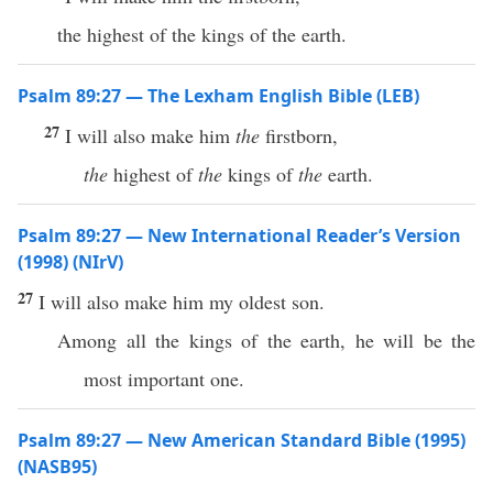
the highest of the kings of the earth.
Psalm 89:27 — The Lexham English Bible (LEB)
27
I will also make him
the
firstborn,
the
highest of
the
kings of
the
earth.
Psalm 89:27 — New International Reader’s Version
(1998) (NIrV)
27
I will also make him my oldest son.
Among all the kings of the earth, he will be the
most important one.
Psalm 89:27 — New American Standard Bible (1995)
(NASB95)