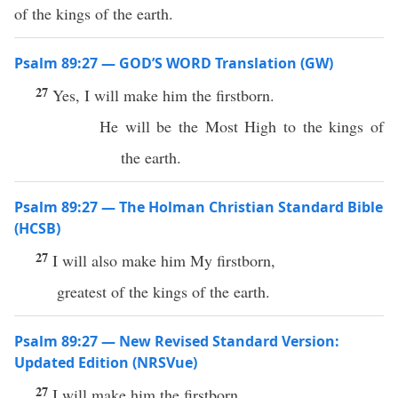
of the kings of the earth.
Psalm 89:27 — GOD’S WORD Translation (GW)
27
Yes, I will make him the firstborn.
He will be the Most High to the kings of
the earth.
Psalm 89:27 — The Holman Christian Standard Bible
(HCSB)
27
I will also make him My firstborn,
greatest of the kings of the earth.
Psalm 89:27 — New Revised Standard Version:
Updated Edition (NRSVue)
27
I will make him the firstborn,