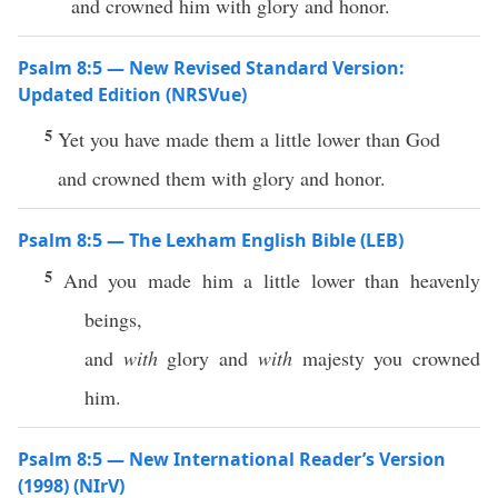
and crowned him with glory and honor.
Psalm 8:5 — New Revised Standard Version:
Updated Edition (NRSVue)
5
Yet you have made them a little lower than God
and crowned them with glory and honor.
Psalm 8:5 — The Lexham English Bible (LEB)
5
And you made him a little lower than heavenly
beings,
and
with
glory and
with
majesty you crowned
him.
Psalm 8:5 — New International Reader’s Version
(1998) (NIrV)