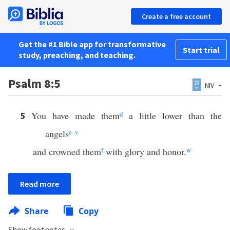
Create a free account
Get the #1 Bible app for transformative
Start trial
study, preaching, and teaching.
Psalm 8:5
NIV
You have made them
d
a little lower than the
5
angels
e
v
and crowned them
f
with glory and honor.
w
Read more
Share
Copy
Show footnotes