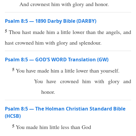
And crownest him with glory and honor.
Psalm 8:5 — 1890 Darby Bible (DARBY)
5
Thou hast made him a little lower than the angels, and
hast crowned him with glory and splendour.
Psalm 8:5 — GOD’S WORD Translation (GW)
5
You have made him a little lower than yourself.
You have crowned him with glory and
honor.
Psalm 8:5 — The Holman Christian Standard Bible
(HCSB)
5
You made him little less than God