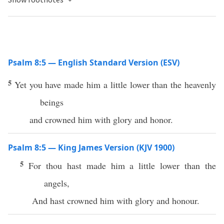
Psalm 8:5 — English Standard Version (ESV)
5
Yet you have made him a little lower than the heavenly
beings
and crowned him with glory and honor.
Psalm 8:5 — King James Version (KJV 1900)
5
For thou hast made him a little lower than the
angels,
And hast crowned him with glory and honour.