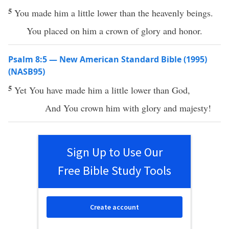
5
You made him a little lower than the heavenly beings.
You placed on him a crown of glory and honor.
Psalm 8:5 — New American Standard Bible (1995)
(NASB95)
5
Yet You have
made
him a
little
lower
than
God
,
And You
crown
him with
glory
and
majesty
!
Sign Up to Use Our
Free Bible Study Tools
Create account