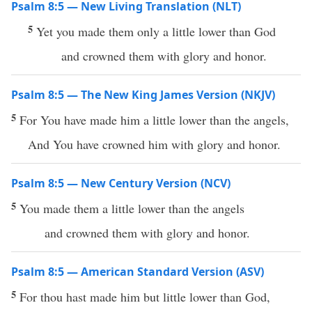
Psalm 8:5 — New Living Translation (NLT)
5
Yet you made them only a little lower than God
and crowned them with glory and honor.
Psalm 8:5 — The New King James Version (NKJV)
5
For You have made him a little lower than the angels,
And You have crowned him with glory and honor.
Psalm 8:5 — New Century Version (NCV)
5
You made them a little lower than the angels
and crowned them with glory and honor.
Psalm 8:5 — American Standard Version (ASV)
5
For thou hast made him but little lower than God,