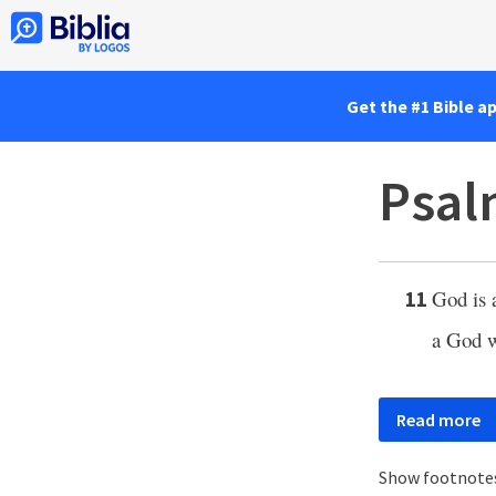
Get the #1 Bible a
Psal
God is 
11
a God w
Read more
Show footnote