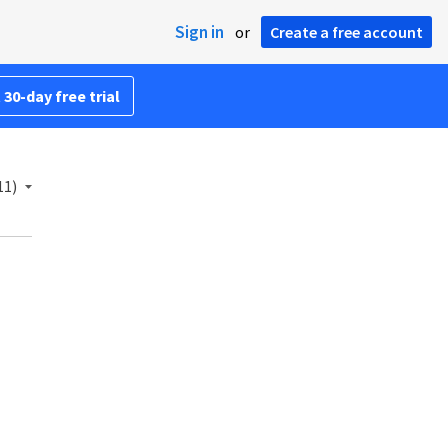
Sign in
or
Create a free account
 30-day free trial
11)