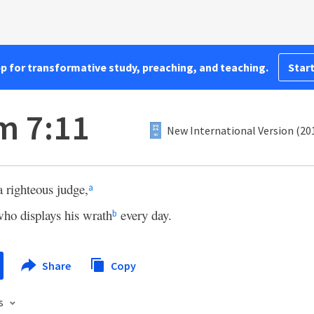
pp for transformative study, preaching, and teaching.
Start
m 7:11
New International Version (20
a righteous judge,
a
ho displays his wrath
every day.
b
Share
Copy
s