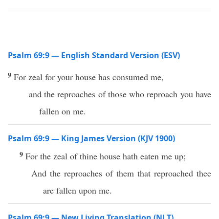
Psalm 69:9 — English Standard Version (ESV)
9
For zeal for your house has consumed me,
and the reproaches of those who reproach you have
fallen on me.
Psalm 69:9 — King James Version (KJV 1900)
9
For the zeal of thine house hath eaten me up;
And the reproaches of them that reproached thee
are fallen upon me.
Psalm 69:9 — New Living Translation (NLT)