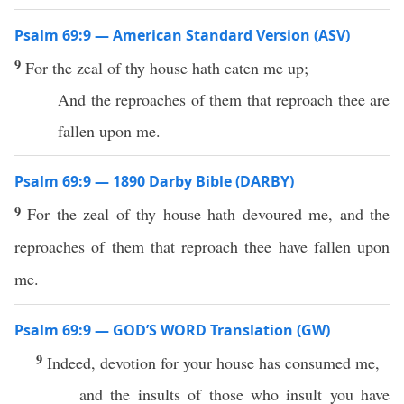
Psalm 69:9 — American Standard Version (ASV)
9
For the zeal of thy house hath eaten me up;
And the reproaches of them that reproach thee are
fallen upon me.
Psalm 69:9 — 1890 Darby Bible (DARBY)
9
For the zeal of thy house hath devoured me, and the
reproaches of them that reproach thee have fallen upon
me.
Psalm 69:9 — GOD’S WORD Translation (GW)
9
Indeed, devotion for your house has consumed me,
and the insults of those who insult you have