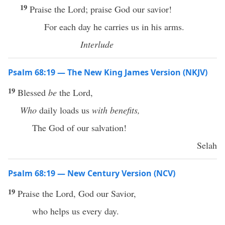
19
Praise the Lord; praise God our savior!
For each day he carries us in his arms.
Interlude
Psalm 68:19 — The New King James Version (NKJV)
19
Blessed
be
the Lord,
Who
daily loads us
with benefits,
The God of our salvation!
Selah
Psalm 68:19 — New Century Version (NCV)
19
Praise the Lord, God our Savior,
who helps us every day.