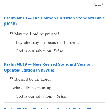
Selah
Psalm 68:19 — The Holman Christian Standard Bible
(HCSB)
19
May the Lord be praised!
Day after day He bears our burdens;
God is our salvation.
Selah
Psalm 68:19 — New Revised Standard Version:
Updated Edition (NRSVue)
19
Blessed be the Lord,
who daily bears us up;
God is our salvation.
Selah