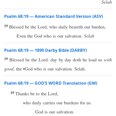
Selah
Psalm 68:19 — American Standard Version (ASV)
19
Blessed be the Lord, who daily beareth our burden,
Even the God who is our salvation.
Selah
Psalm 68:19 — 1890 Darby Bible (DARBY)
19
Blessed be the Lord: day by day doth he load us
with
good
, the •God who is our salvation. Selah.
Psalm 68:19 — GOD’S WORD Translation (GW)
19
Thanks be to the Lord,
who daily carries our burdens for us.
God is our salvation.