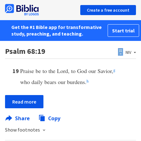
Create a free account
Get the #1 Bible app for transformative
Start trial
study, preaching, and teaching.
Psalm 68:19
NIV
Praise be to the Lord, to God our Savior,
g
19
who daily bears our burdens.
h
Read more
Share
Copy
Show footnotes