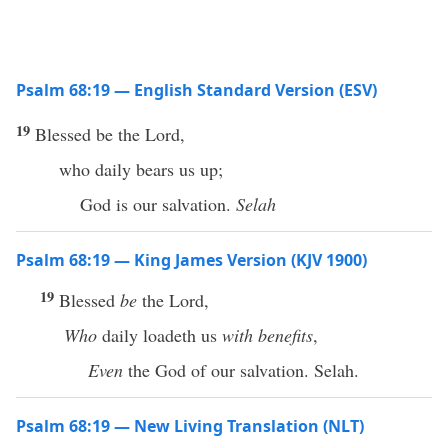
Psalm 68:19 — English Standard Version (ESV)
19
Blessed be the Lord,
who daily bears us up;
God is our salvation.
Selah
Psalm 68:19 — King James Version (KJV 1900)
19
Blessed
be
the Lord,
Who
daily loadeth us
with benefits
,
Even
the God of our salvation. Selah.
Psalm 68:19 — New Living Translation (NLT)