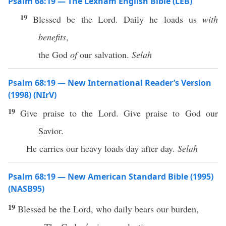
Psalm 68:19 — The Lexham English Bible (LEB)
19
Blessed be the Lord. Daily he loads us
with
benefits
,
the God
of
our salvation.
Selah
Psalm 68:19 — New International Reader’s Version
(1998) (NIrV)
19
Give praise to the Lord. Give praise to God our
Savior.
He carries our heavy loads day after day.
Selah
Psalm 68:19 — New American Standard Bible (1995)
(NASB95)
19
Blessed
be the
Lord
, who
daily
bears
our
burden
,