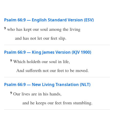
Psalm 66:9 — English Standard Version (ESV)
9
who has kept our soul among the living
and has not let our feet slip.
Psalm 66:9 — King James Version (KJV 1900)
9
Which holdeth our soul in life,
And suffereth not our feet to be moved.
Psalm 66:9 — New Living Translation (NLT)
9
Our lives are in his hands,
and he keeps our feet from stumbling.