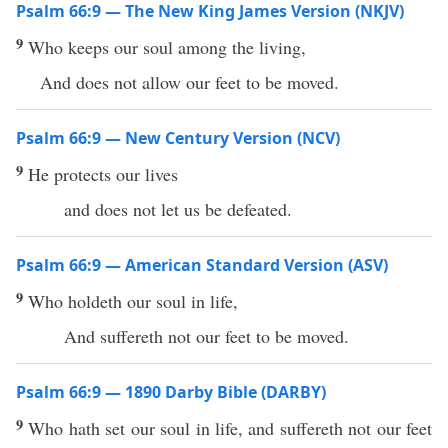
Psalm 66:9 — The New King James Version (NKJV)
9
Who keeps our soul among the living,
And does not allow our feet to be moved.
Psalm 66:9 — New Century Version (NCV)
9
He protects our lives
and does not let us be defeated.
Psalm 66:9 — American Standard Version (ASV)
9
Who holdeth our soul in life,
And suffereth not our feet to be moved.
Psalm 66:9 — 1890 Darby Bible (DARBY)
9
Who hath set our soul in life, and suffereth not our feet