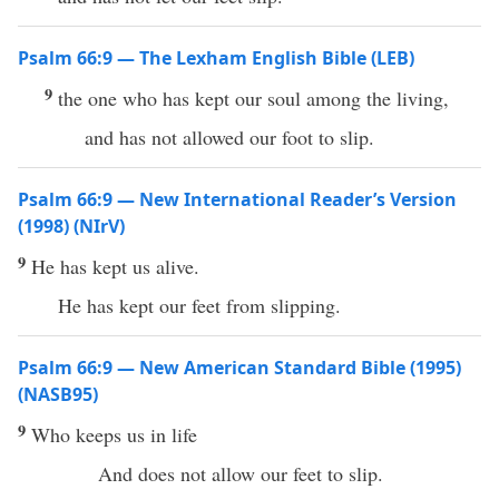
Psalm 66:9 — The Lexham English Bible (LEB)
9
the one who has kept our soul among the living,
and has not allowed our foot to slip.
Psalm 66:9 — New International Reader’s Version
(1998) (NIrV)
9
He has kept us alive.
He has kept our feet from slipping.
Psalm 66:9 — New American Standard Bible (1995)
(NASB95)
9
Who
keeps
us in
life
And does not
allow
our
feet
to
slip
.