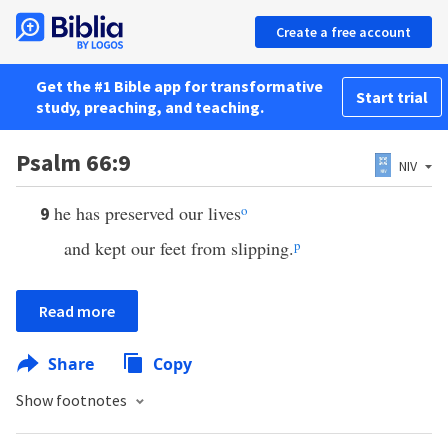
Create a free account
Get the #1 Bible app for transformative
Start trial
study, preaching, and teaching.
Psalm 66:9
NIV
he has preserved our lives
o
9
and kept our feet from slipping.
p
Read more
Share
Copy
Show footnotes