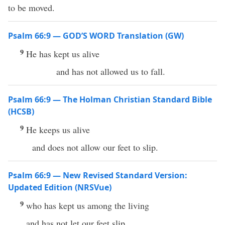
to be moved.
Psalm 66:9 — GOD’S WORD Translation (GW)
9
He has kept us alive
and has not allowed us to fall.
Psalm 66:9 — The Holman Christian Standard Bible
(HCSB)
9
He keeps us alive
and does not allow our feet to slip.
Psalm 66:9 — New Revised Standard Version:
Updated Edition (NRSVue)
9
who has kept us among the living
and has not let our feet slip.