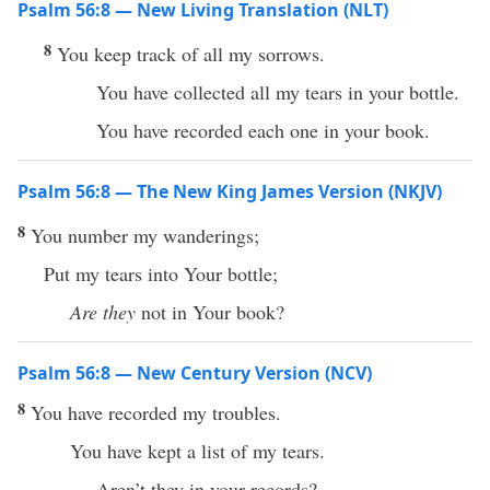
Psalm 56:8 — New Living Translation (NLT)
8
You keep track of all my sorrows.
You have collected all my tears in your bottle.
You have recorded each one in your book.
Psalm 56:8 — The New King James Version (NKJV)
8
You number my wanderings;
Put my tears into Your bottle;
Are they
not in Your book?
Psalm 56:8 — New Century Version (NCV)
8
You have recorded my troubles.
You have kept a list of my tears.
Aren’t they in your records?