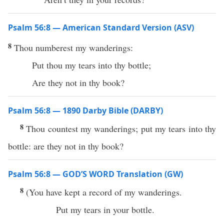
Psalm 56:8 — American Standard Version (ASV)
8
Thou numberest my wanderings:
Put thou my tears into thy bottle;
Are they not in thy book?
Psalm 56:8 — 1890 Darby Bible (DARBY)
8
Thou countest my wanderings; put my tears into thy
bottle: are they not in thy book?
Psalm 56:8 — GOD’S WORD Translation (GW)
8
(You have kept a record of my wanderings.
Put my tears in your bottle.