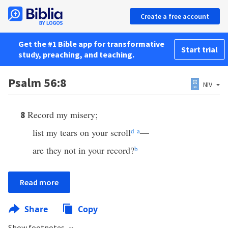
Create a free account
Get the #1 Bible app for transformative
Start trial
study, preaching, and teaching.
Psalm 56:8
NIV
Record my misery;
8
list my tears on your scroll
d
a
—
are they not in your record?
b
Read more
Share
Copy
Show footnotes