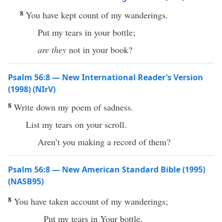
8
You have kept count of my wanderings.
Put my tears in your bottle;
are they
not in your book?
Psalm 56:8 — New International Reader’s Version
(1998) (NIrV)
8
Write down my poem of sadness.
List my tears on your scroll.
Aren’t you making a record of them?
Psalm 56:8 — New American Standard Bible (1995)
(NASB95)
8
You have
taken
account
of my
wanderings
;
Put
my
tears
in Your
bottle
.