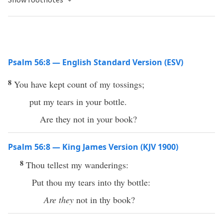
Psalm 56:8 — English Standard Version (ESV)
8
You have kept count of my tossings;
put my tears in your bottle.
Are they not in your book?
Psalm 56:8 — King James Version (KJV 1900)
8
Thou tellest my wanderings:
Put thou my tears into thy bottle:
Are they
not in thy book?