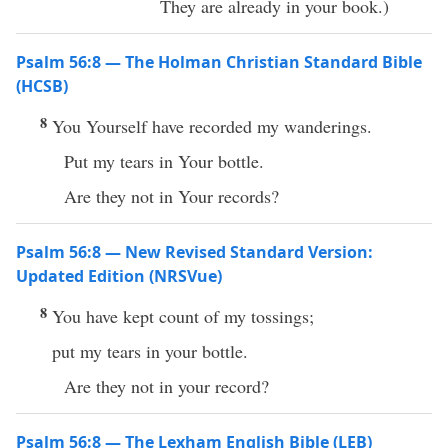
They are already in your book.)
Psalm 56:8 — The Holman Christian Standard Bible
(HCSB)
8
You Yourself have recorded my wanderings.
Put my tears in Your bottle.
Are they not in Your records?
Psalm 56:8 — New Revised Standard Version:
Updated Edition (NRSVue)
8
You have kept count of my tossings;
put my tears in your bottle.
Are they not in your record?
Psalm 56:8 — The Lexham English Bible (LEB)