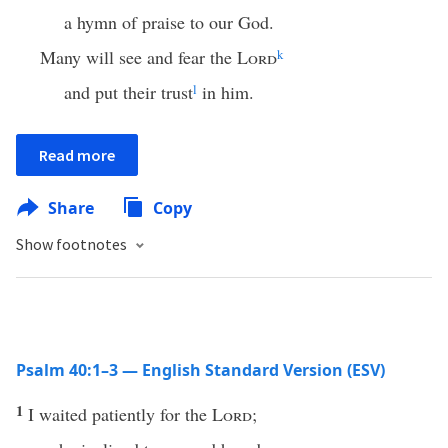
a hymn of praise to our God.
Many will see and fear the
Lord
k
and put their trust
l
in him.
Read more
Share
Copy
Show footnotes
Psalm 40:1–3 — English Standard Version (ESV)
1
I waited patiently for the
Lord
;