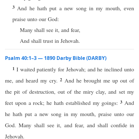
3
And he hath put a new song in my mouth, even
praise unto our God:
Many shall see it, and fear,
And shall trust in Jehovah.
Psalm 40:1–3 — 1890 Darby Bible (DARBY)
1
I waited patiently for Jehovah; and he inclined unto
2
me, and heard my cry.
And he brought me up out of
the pit of destruction, out of the miry clay, and set my
3
feet upon a rock; he hath established my goings:
And
he hath put a new song in my mouth, praise unto our
God. Many shall see it, and fear, and shall confide in
Jehovah.