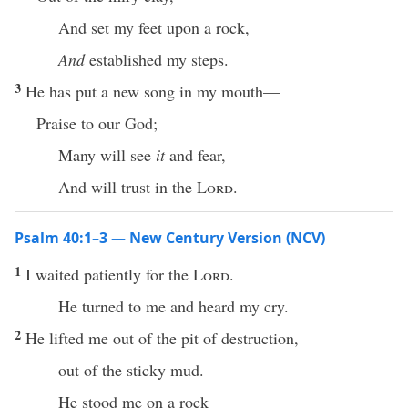
And set my feet upon a rock,
And
established my steps.
3
He has put a new song in my mouth—
Praise to our God;
Many will see
it
and fear,
And will trust in the
Lord
.
Psalm 40:1–3 — New Century Version (NCV)
1
I waited patiently for the
Lord
.
He turned to me and heard my cry.
2
He lifted me out of the pit of destruction,
out of the sticky mud.
He stood me on a rock