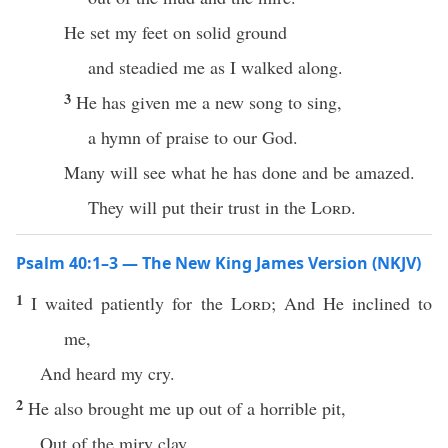
He set my feet on solid ground
and steadied me as I walked along.
3
He has given me a new song to sing,
a hymn of praise to our God.
Many will see what he has done and be amazed.
They will put their trust in the
Lord
.
Psalm 40:1–3 — The New King James Version (NKJV)
1
I waited patiently for the
Lord
; And He inclined to
me,
And heard my cry.
2
He also brought me up out of a horrible pit,
Out of the miry clay,