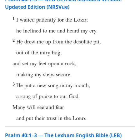
Updated Edition (NRSVue)
1
I waited patiently for the
Lord
;
he inclined to me and heard my cry.
2
He drew me up from the desolate pit,
out of the miry bog,
and set my feet upon a rock,
making my steps secure.
3
He put a new song in my mouth,
a song of praise to our God.
Many will see and fear
and put their trust in the
Lord
.
Psalm 40:1–3 — The Lexham English Bible (LEB)