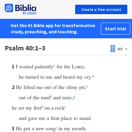
Create a free account
Get the #1 Bible app for transformative
Start trial
study, preaching, and teaching.
Psalm 40:1–3
NIV
I waited patiently
c
for the
Lord
;
1
he turned to me and heard my cry.
d
He lifted me out of the slimy pit,
e
2
out of the mud
f
and mire;
g
he set my feet
h
on a rock
i
and gave me a firm place to stand.
He put a new song
j
in my mouth,
3