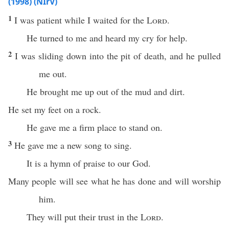
(1998) (NIrV)
1
I was patient while I waited for the
Lord
.
He turned to me and heard my cry for help.
2
I was sliding down into the pit of death, and he pulled
me out.
He brought me up out of the mud and dirt.
He set my feet on a rock.
He gave me a firm place to stand on.
3
He gave me a new song to sing.
It is a hymn of praise to our God.
Many people will see what he has done and will worship
him.
They will put their trust in the
Lord
.