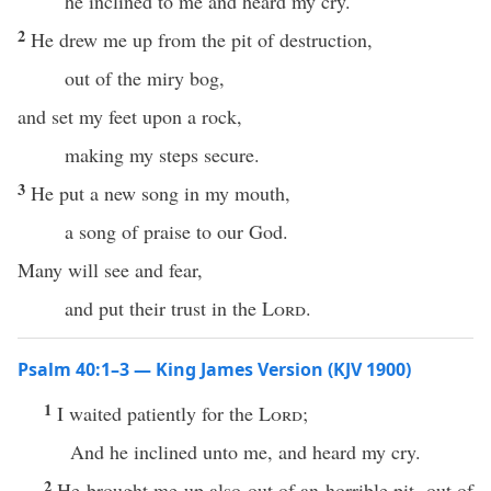
he inclined to me and heard my cry.
2
He drew me up from the pit of destruction,
out of the miry bog,
and set my feet upon a rock,
making my steps secure.
3
He put a new song in my mouth,
a song of praise to our God.
Many will see and fear,
and put their trust in the
Lord
.
Psalm 40:1–3 — King James Version (KJV 1900)
1
I waited patiently for the
Lord
;
And he inclined unto me, and heard my cry.
2
He brought me up also out of an horrible pit, out of