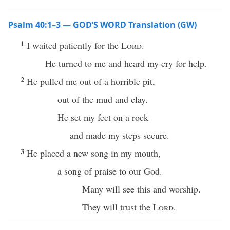
Psalm 40:1–3 — GOD’S WORD Translation (GW)
1
I waited patiently for the
Lord
.
He turned to me and heard my cry for help.
2
He pulled me out of a horrible pit,
out of the mud and clay.
He set my feet on a rock
and made my steps secure.
3
He placed a new song in my mouth,
a song of praise to our God.
Many will see this and worship.
They will trust the
Lord
.