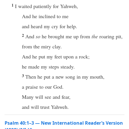
1
I waited patiently for Yahweh,
And he inclined to me
and heard my cry for help.
2
And
so
he brought me up from
the
roaring pit,
from the miry clay.
And he put my feet upon a rock;
he made my steps steady.
3
Then he put a new song in my mouth,
a praise to our God.
Many will see and fear,
and will trust Yahweh.
Psalm 40:1–3 — New International Reader’s Version