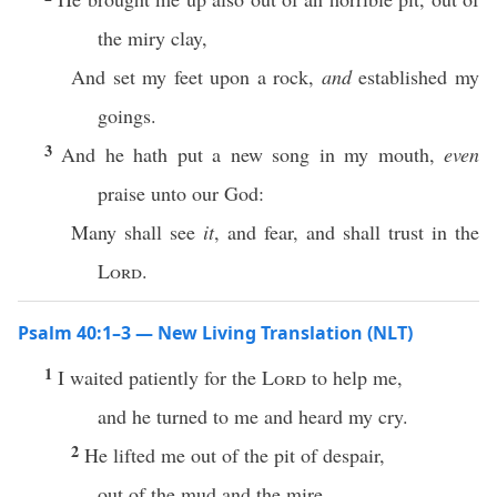
the miry clay,
And set my feet upon a rock,
and
established my
goings.
3
And he hath put a new song in my mouth,
even
praise unto our God:
Many shall see
it
, and fear, and shall trust in the
Lord
.
Psalm 40:1–3 — New Living Translation (NLT)
1
I waited patiently for the
Lord
to help me,
and he turned to me and heard my cry.
2
He lifted me out of the pit of despair,
out of the mud and the mire.