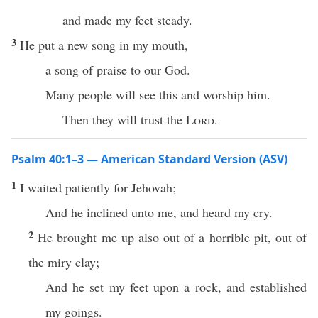
and made my feet steady.
3
He put a new song in my mouth,
a song of praise to our God.
Many people will see this and worship him.
Then they will trust the
Lord
.
Psalm 40:1–3 — American Standard Version (ASV)
1
I waited patiently for Jehovah;
And he inclined unto me, and heard my cry.
2
He brought me up also out of a horrible pit, out of
the miry clay;
And he set my feet upon a rock, and established
my goings.