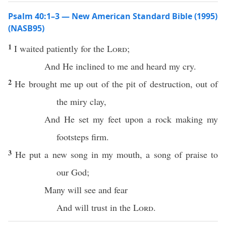
Psalm 40:1–3 — New American Standard Bible (1995)
(NASB95)
1
I
waited
patiently
for the
Lord
;
And He
inclined
to me and
heard
my
cry
.
2
He
brought
me up out of the
pit
of
destruction
, out of
the
miry
clay
,
And He
set
my
feet
upon a
rock
making
my
footsteps
firm
.
3
He
put
a
new
song
in my
mouth
, a
song
of
praise
to
our
God
;
Many
will
see
and
fear
And will
trust
in the
Lord
.