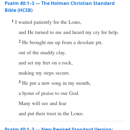
Psalm 40:1–3 — The Holman Christian Standard
Bible (HCSB)
1
I waited patiently for the
Lord
,
and He turned to me and heard my cry for help.
2
He brought me up from a desolate pit,
out of the muddy clay,
and set my feet on a rock,
making my steps secure.
3
He put a new song in my mouth,
a hymn of praise to our God.
Many will see and fear
and put their trust in the
Lord
.
Psalm 40:1–3 — New Revised Standard Version: