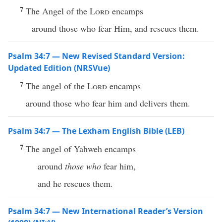
7
The Angel of the
Lord
encamps
around those who fear Him, and rescues them.
Psalm 34:7 — New Revised Standard Version:
Updated Edition (NRSVue)
7
The angel of the
Lord
encamps
around those who fear him and delivers them.
Psalm 34:7 — The Lexham English Bible (LEB)
7
The angel of Yahweh encamps
around
those who
fear him,
and he rescues them.
Psalm 34:7 — New International Reader’s Version