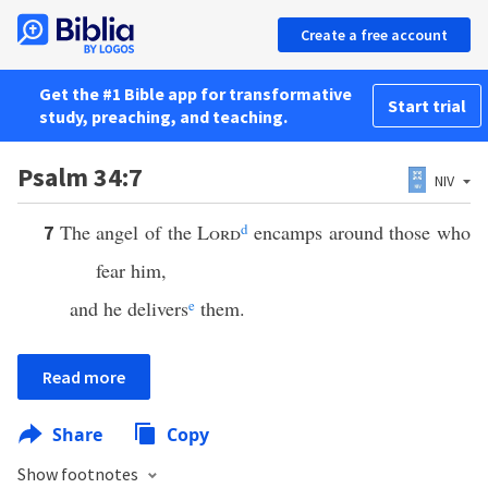
Create a free account
Get the #1 Bible app for transformative
Start trial
study, preaching, and teaching.
Psalm 34:7
NIV
The angel of the
Lord
d
encamps around those who
7
fear him,
and he delivers
e
them.
Read more
Share
Copy
Show footnotes