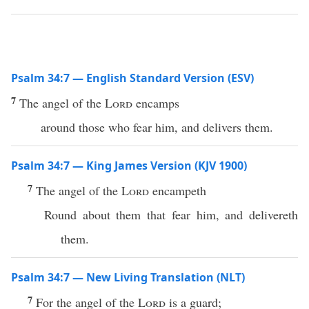
Psalm 34:7 — English Standard Version (ESV)
7
The angel of the
Lord
encamps
around those who fear him, and delivers them.
Psalm 34:7 — King James Version (KJV 1900)
7
The angel of the
Lord
encampeth
Round about them that fear him, and delivereth
them.
Psalm 34:7 — New Living Translation (NLT)
7
For the angel of the
Lord
is a guard;