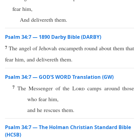
fear him,
And delivereth them.
Psalm 34:7 — 1890 Darby Bible (DARBY)
7
The angel of Jehovah encampeth round about them that
fear him, and delivereth them.
Psalm 34:7 — GOD’S WORD Translation (GW)
7
The Messenger of the
Lord
camps around those
who fear him,
and he rescues them.
Psalm 34:7 — The Holman Christian Standard Bible
(HCSB)