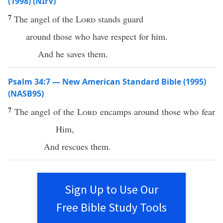
(1998) (NIrV)
7
The angel of the
Lord
stands guard
around those who have respect for him.
And he saves them.
Psalm 34:7 — New American Standard Bible (1995)
(NASB95)
7
The
angel
of the
Lord
encamps
around
those who
fear
Him,
And
rescues
them.
Sign Up to Use Our
Free Bible Study Tools