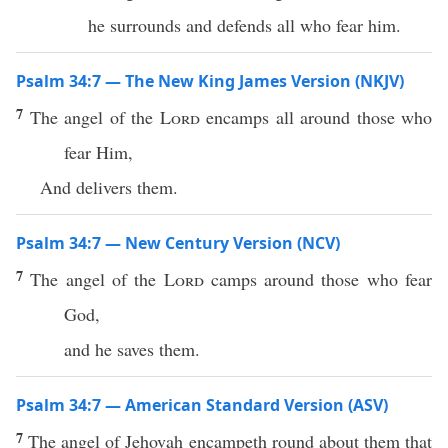
he surrounds and defends all who fear him.
Psalm 34:7 — The New King James Version (NKJV)
7
The angel of the
Lord
encamps all around those who
fear Him,
And delivers them.
Psalm 34:7 — New Century Version (NCV)
7
The angel of the
Lord
camps around those who fear
God,
and he saves them.
Psalm 34:7 — American Standard Version (ASV)
7
The angel of Jehovah encampeth round about them that