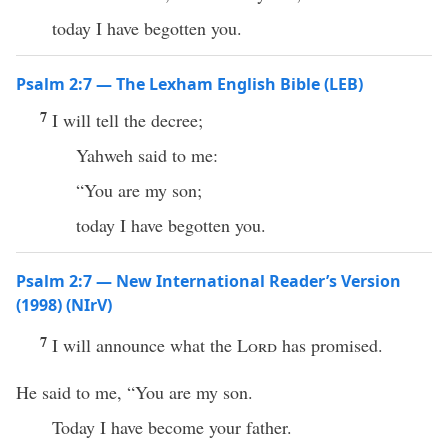
today I have begotten you.
Psalm 2:7 — The Lexham English Bible (LEB)
7
I will tell the decree;
Yahweh said to me:
“You are my son;
today I have begotten you.
Psalm 2:7 — New International Reader’s Version
(1998) (NIrV)
7
I will announce what the
Lord
has promised.
He said to me, “You are my son.
Today I have become your father.