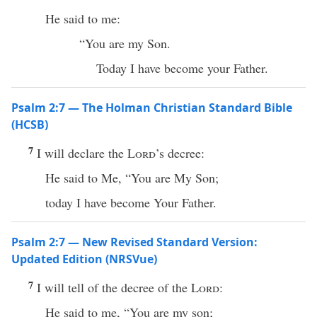
He said to me:
“You are my Son.
Today I have become your Father.
Psalm 2:7 — The Holman Christian Standard Bible
(HCSB)
7
I will declare the
Lord
’s decree:
He said to Me, “You are My Son;
today I have become Your Father.
Psalm 2:7 — New Revised Standard Version:
Updated Edition (NRSVue)
7
I will tell of the decree of the
Lord
:
He said to me, “You are my son;