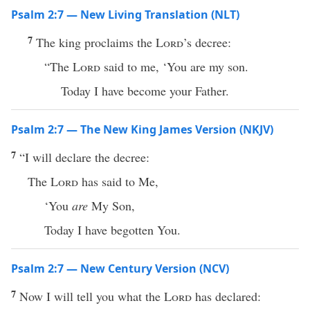
Psalm 2:7 — New Living Translation (NLT)
7
The king proclaims the
Lord
’s decree:
“The
Lord
said to me, ‘You are my son.
Today I have become your Father.
Psalm 2:7 — The New King James Version (NKJV)
7
“I will declare the decree:
The
Lord
has said to Me,
‘You
are
My Son,
Today I have begotten You.
Psalm 2:7 — New Century Version (NCV)
7
Now I will tell you what the
Lord
has declared: