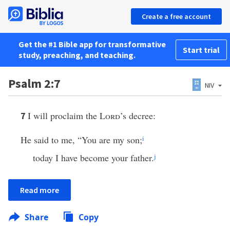
Create a free account
Get the #1 Bible app for transformative
Start trial
study, preaching, and teaching.
Psalm 2:7
NIV
I will proclaim the
Lord
’s decree:
7
He said to me, “You are my son;
i
today I have become your father.
j
Read more
Share
Copy