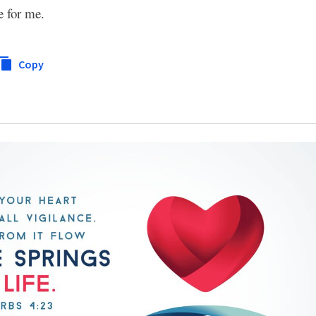
e for me.
Copy