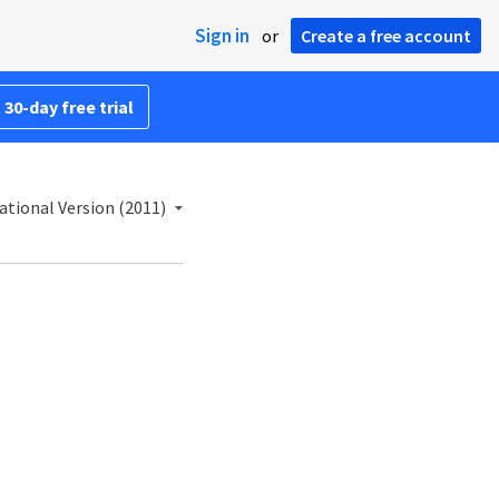
Sign in
or
Create a free account
 30-day free trial
ational Version (2011)