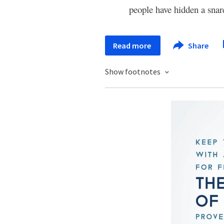
people have hidden a snar
Read more
Share
Show footnotes