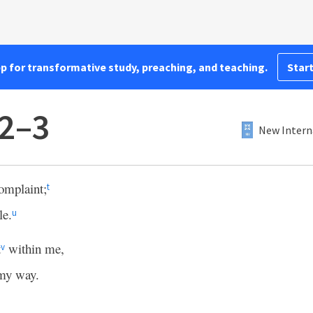
pp for transformative study, preaching, and teaching.
Start
:2–3
New Intern
omplaint;
t
le.
u
t
within me,
v
 my way.