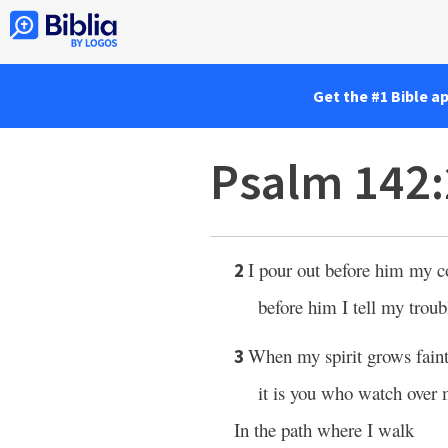
Get the #1 Bible a
Psalm 142
I pour out before him my c
2
before him I tell my troub
When my spirit grows fain
3
it is you who watch over
In the path where I walk