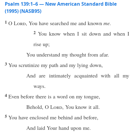
Psalm 139:1–6 — New American Standard Bible
(1995) (NASB95)
1
O
Lord
, You have
searched
me and
known
me.
2
You
know
when I
sit
down
and when I
rise
up;
You
understand
my
thought
from
afar
.
3
You
scrutinize
my
path
and my
lying
down
,
And are
intimately
acquainted
with
all
my
ways
.
4
Even before
there
is a
word
on my
tongue
,
Behold
, O
Lord
, You
know
it
all
.
5
You have
enclosed
me
behind
and
before
,
And
laid
Your
hand
upon me.