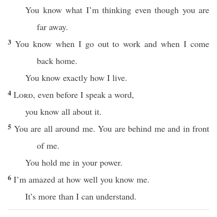
You know what I’m thinking even though you are
far away.
3
You know when I go out to work and when I come
back home.
You know exactly how I live.
4
Lord
, even before I speak a word,
you know all about it.
5
You are all around me. You are behind me and in front
of me.
You hold me in your power.
6
I’m amazed at how well you know me.
It’s more than I can understand.