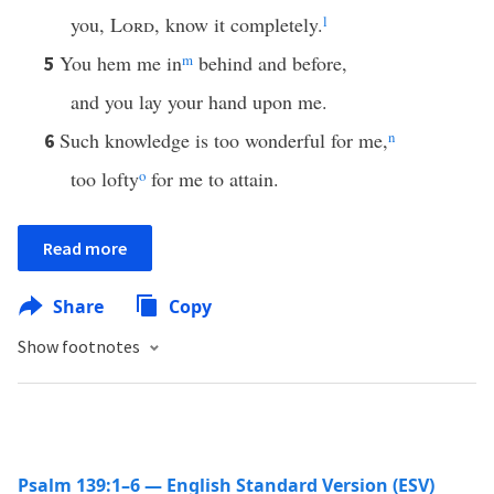
you,
Lord
, know it completely.
l
You hem me in
m
behind and before,
5
and you lay your hand upon me.
Such knowledge is too wonderful for me,
n
6
too lofty
o
for me to attain.
Read more
Share
Copy
Show footnotes
Psalm 139:1–6 — English Standard Version (ESV)