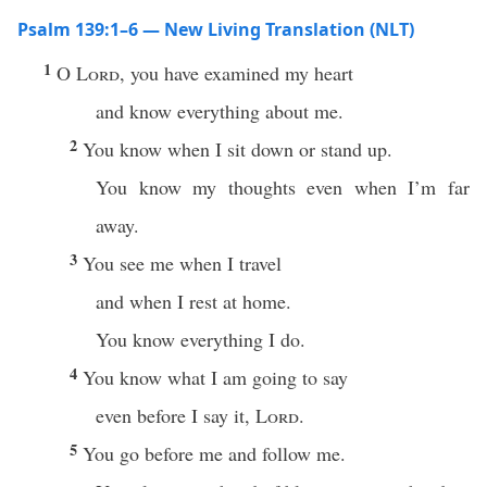
Psalm 139:1–6 — New Living Translation (NLT)
1
O
Lord
, you have examined my heart
and know everything about me.
2
You know when I sit down or stand up.
You know my thoughts even when I’m far
away.
3
You see me when I travel
and when I rest at home.
You know everything I do.
4
You know what I am going to say
even before I say it,
Lord
.
5
You go before me and follow me.