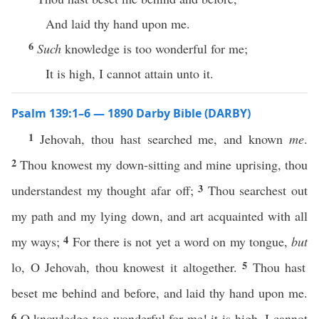
And laid thy hand upon me.
6
Such
knowledge is too wonderful for me;
It is high, I cannot attain unto it.
Psalm 139:1–6 — 1890 Darby Bible (DARBY)
1
Jehovah, thou hast searched me, and known
me
.
2
Thou knowest my down-sitting and mine uprising, thou
3
understandest my thought afar off;
Thou searchest out
my path and my lying down, and art acquainted with all
4
my ways;
For there is not yet a word on my tongue,
but
5
lo, O Jehovah, thou knowest it altogether.
Thou hast
beset me behind and before, and laid thy hand upon me.
6
O knowledge too wonderful for me! it is high, I cannot