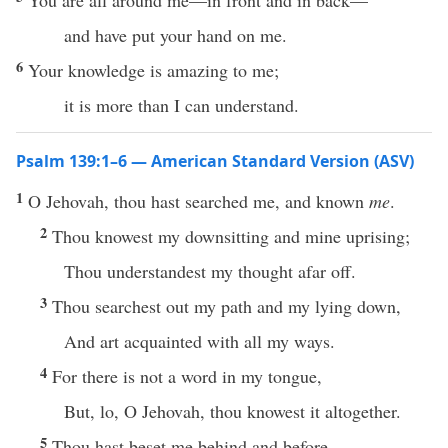
You are all around me—in front and in back—
and have put your hand on me.
6
Your knowledge is amazing to me;
it is more than I can understand.
Psalm 139:1–6 — American Standard Version (ASV)
1
O Jehovah, thou hast searched me, and known
me
.
2
Thou knowest my downsitting and mine uprising;
Thou understandest my thought afar off.
3
Thou searchest out my path and my lying down,
And art acquainted with all my ways.
4
For there is not a word in my tongue,
But, lo, O Jehovah, thou knowest it altogether.
5
Thou hast beset me behind and before,