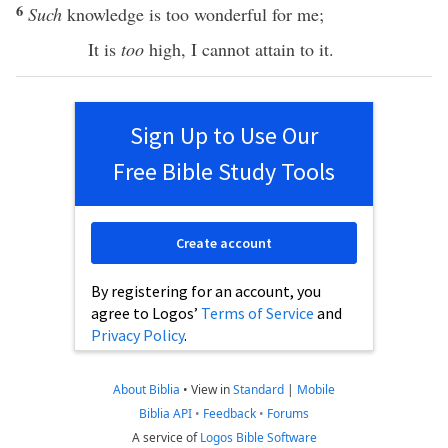
6
Such
knowledge
is
too
wonderful
for me;
It is
too
high
, I
cannot
attain to it.
Sign Up to Use Our
Free Bible Study Tools
Create account
By registering for an account, you
agree to Logos’
Terms of Service
and
Privacy Policy
.
About Biblia
•
View in
Standard
|
Mobile
Biblia API
•
Feedback
•
Forums
A service of
Logos Bible Software