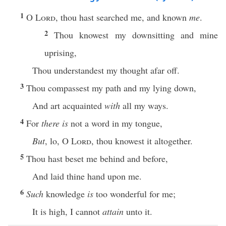
1
O
Lord
, thou hast searched me, and known
me
.
2
Thou knowest my downsitting and mine
uprising,
Thou understandest my thought afar off.
3
Thou compassest my path and my lying down,
And art acquainted
with
all my ways.
4
For
there is
not a word in my tongue,
But
, lo, O
Lord
, thou knowest it altogether.
5
Thou hast beset me behind and before,
And laid thine hand upon me.
6
Such
knowledge
is
too wonderful for me;
It is high, I cannot
attain
unto it.