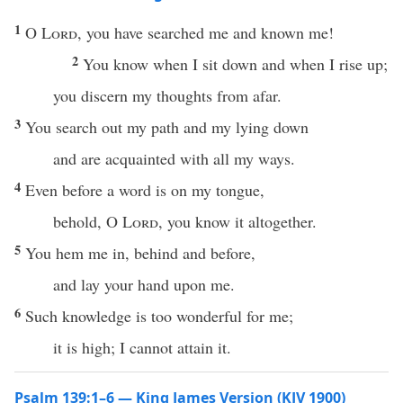
1
O
Lord
, you have searched me and known me!
2
You know when I sit down and when I rise up;
you discern my thoughts from afar.
3
You search out my path and my lying down
and are acquainted with all my ways.
4
Even before a word is on my tongue,
behold, O
Lord
, you know it altogether.
5
You hem me in, behind and before,
and lay your hand upon me.
6
Such knowledge is too wonderful for me;
it is high; I cannot attain it.
Psalm 139:1–6 — King James Version (KJV 1900)