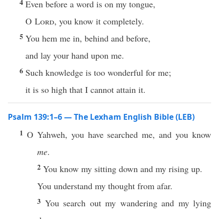
4
Even before a word is on my tongue,
O
Lord
, you know it completely.
5
You hem me in, behind and before,
and lay your hand upon me.
6
Such knowledge is too wonderful for me;
it is so high that I cannot attain it.
Psalm 139:1–6 — The Lexham English Bible (LEB)
1
O Yahweh, you have searched me, and you know
me
.
2
You know my sitting down and my rising up.
You understand my thought from afar.
3
You search out my wandering and my lying