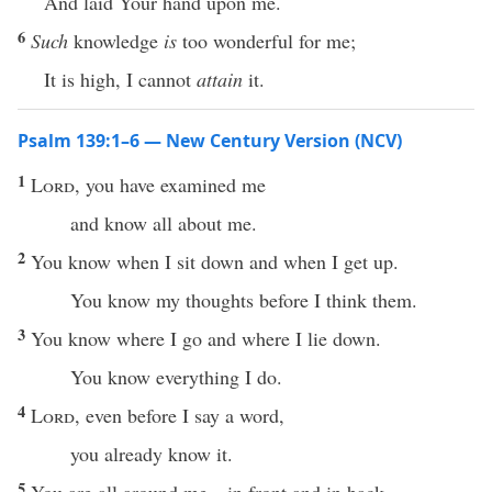
And laid Your hand upon me.
6
Such
knowledge
is
too wonderful for me;
It is high, I cannot
attain
it.
Psalm 139:1–6 — New Century Version (NCV)
1
Lord
, you have examined me
and know all about me.
2
You know when I sit down and when I get up.
You know my thoughts before I think them.
3
You know where I go and where I lie down.
You know everything I do.
4
Lord
, even before I say a word,
you already know it.
5