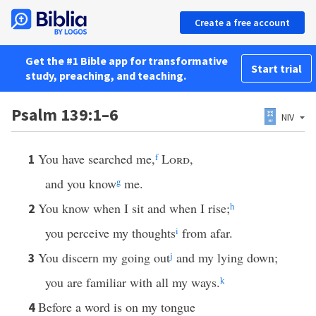
Create a free account
Get the #1 Bible app for transformative
Start trial
study, preaching, and teaching.
Psalm 139:1–6
NIV
You have searched me,
f
Lord
,
1
and you know
g
me.
You know when I sit and when I rise;
h
2
you perceive my thoughts
i
from afar.
You discern my going out
j
and my lying down;
3
you are familiar with all my ways.
k
Before a word is on my tongue
4