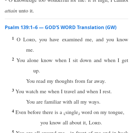
attain
unto it.
Psalm 139:1–6 — GOD’S WORD Translation (GW)
1
O
Lord
, you have examined me, and you know
me.
2
You alone know when I sit down and when I get
up.
You read my thoughts from far away.
3
You watch me when I travel and when I rest.
You are familiar with all my ways.
4
Even before there is a ⸤single⸥ word on my tongue,
you know all about it,
Lord
.
5
You are all around me—in front of me and in back