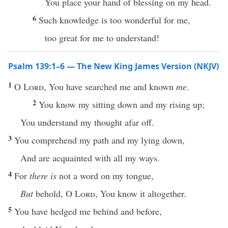
You place your hand of blessing on my head.
6
Such knowledge is too wonderful for me,
too great for me to understand!
Psalm 139:1–6 — The New King James Version (NKJV)
1
O
Lord
, You have searched me and known
me
.
2
You know my sitting down and my rising up;
You understand my thought afar off.
3
You comprehend my path and my lying down,
And are acquainted with all my ways.
4
For
there is
not a word on my tongue,
But
behold, O
Lord
, You know it altogether.
5
You have hedged me behind and before,