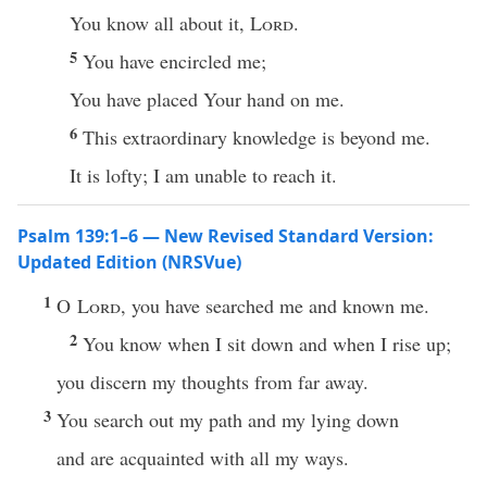
You know all about it,
Lord
.
5
You have encircled me;
You have placed Your hand on me.
6
This extraordinary knowledge is beyond me.
It is lofty; I am unable to reach it.
Psalm 139:1–6 — New Revised Standard Version:
Updated Edition (NRSVue)
1
O
Lord
, you have searched me and known me.
2
You know when I sit down and when I rise up;
you discern my thoughts from far away.
3
You search out my path and my lying down
and are acquainted with all my ways.