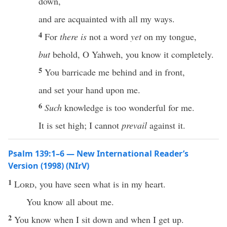
down,
and are acquainted with all my ways.
4
For
there is
not a word
yet
on my tongue,
but
behold, O Yahweh, you know it completely.
5
You barricade me behind and in front,
and set your hand upon me.
6
Such
knowledge is too wonderful for me.
It is set high; I cannot
prevail
against it.
Psalm 139:1–6 — New International Reader’s
Version (1998) (NIrV)
1
Lord
, you have seen what is in my heart.
You know all about me.
2
You know when I sit down and when I get up.