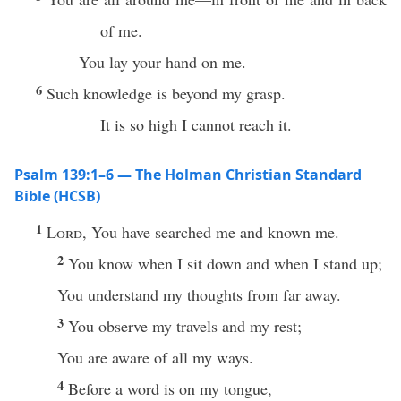
of me.
You lay your hand on me.
6
Such knowledge is beyond my grasp.
It is so high I cannot reach it.
Psalm 139:1–6 — The Holman Christian Standard
Bible (HCSB)
1
Lord
, You have searched me and known me.
2
You know when I sit down and when I stand up;
You understand my thoughts from far away.
3
You observe my travels and my rest;
You are aware of all my ways.
4
Before a word is on my tongue,