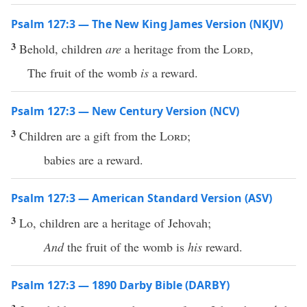
Psalm 127:3 — The New King James Version (NKJV)
3
Behold, children
are
a heritage from the
Lord
,
The fruit of the womb
is
a reward.
Psalm 127:3 — New Century Version (NCV)
3
Children are a gift from the
Lord
;
babies are a reward.
Psalm 127:3 — American Standard Version (ASV)
3
Lo, children are a heritage of Jehovah;
And
the fruit of the womb is
his
reward.
Psalm 127:3 — 1890 Darby Bible (DARBY)