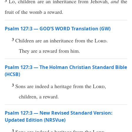
3
Lo, children are an inheritance from Jehovah,
and
the
fruit of the womb a reward.
Psalm 127:3 — GOD’S WORD Translation (GW)
3
Children are an inheritance from the
Lord
.
They are a reward from him.
Psalm 127:3 — The Holman Christian Standard Bible
(HCSB)
3
Sons are indeed a heritage from the
Lord
,
children, a reward.
Psalm 127:3 — New Revised Standard Version:
Updated Edition (NRSVue)
3
Sons are indeed a heritage from the
Lord
,