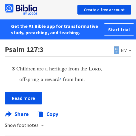
Create a free account
Get the #1 Bible app for transformative
Start trial
study, preaching, and teaching.
Psalm 127:3
NIV
Children are a heritage from the
Lord
,
3
offspring a reward
z
from him.
Read more
Share
Copy
Show footnotes