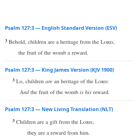
Psalm 127:3 — English Standard Version (ESV)
3
Behold, children are a heritage from the
Lord
,
the fruit of the womb a reward.
Psalm 127:3 — King James Version (KJV 1900)
3
Lo, children
are
an heritage of the
Lord
:
And
the fruit of the womb
is his
reward.
Psalm 127:3 — New Living Translation (NLT)
3
Children are a gift from the
Lord
;
they are a reward from him.