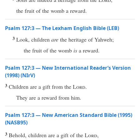
the fruit of the womb a reward.
Psalm 127:3 — The Lexham English Bible (LEB)
3
Look, children
are
the heritage of Yahweh;
the fruit of the womb
is
a reward.
Psalm 127:3 — New International Reader’s Version
(1998) (NIrV)
3
Children are a gift from the
Lord
.
They are a reward from him.
Psalm 127:3 — New American Standard Bible (1995)
(NASB95)
3
Behold
,
children
are a
gift
of the
Lord
,