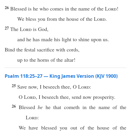
26
Blessed is he who comes in the name of the
Lord
!
We bless you from the house of the
Lord
.
27
The
Lord
is God,
and he has made his light to shine upon us.
Bind the festal sacrifice with cords,
up to the horns of the altar!
Psalm 118:25–27 — King James Version (KJV 1900)
25
Save now, I beseech thee, O
Lord
:
O
Lord
, I beseech thee, send now prosperity.
26
Blessed
be
he that cometh in the name of the
Lord
:
We have blessed you out of the house of the