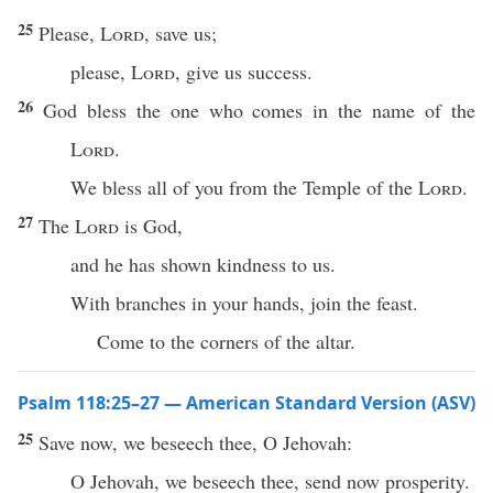
25
Please,
Lord
, save us;
please,
Lord
, give us success.
26
God bless the one who comes in the name of the
Lord
.
We bless all of you from the Temple of the
Lord
.
27
The
Lord
is God,
and he has shown kindness to us.
With branches in your hands, join the feast.
Come to the corners of the altar.
Psalm 118:25–27 — American Standard Version (ASV)
25
Save now, we beseech thee, O Jehovah:
O Jehovah, we beseech thee, send now prosperity.