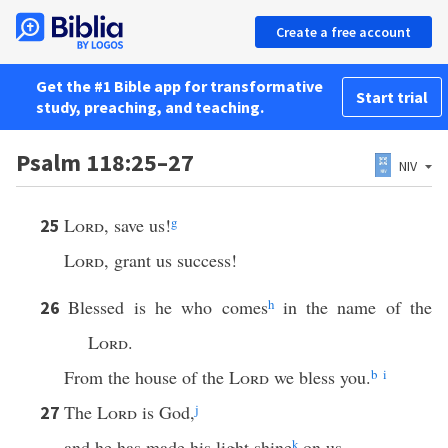
Create a free account
Get the #1 Bible app for transformative
Start trial
study, preaching, and teaching.
Psalm 118:25–27
NIV
Lord
, save us!
g
25
Lord
, grant us success!
Blessed is he who comes
h
in the name of the
26
Lord
.
From the house of the
Lord
we bless you.
b
i
The
Lord
is God,
j
27
and he has made his light shine
k
on us.