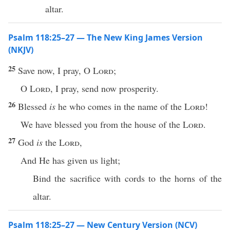
altar.
Psalm 118:25–27 — The New King James Version
(NKJV)
25
Save now, I pray, O
Lord
;
O
Lord
, I pray, send now prosperity.
26
Blessed
is
he who comes in the name of the
Lord
!
We have blessed you from the house of the
Lord
.
27
God
is
the
Lord
,
And He has given us light;
Bind the sacrifice with cords to the horns of the
altar.
Psalm 118:25–27 — New Century Version (NCV)