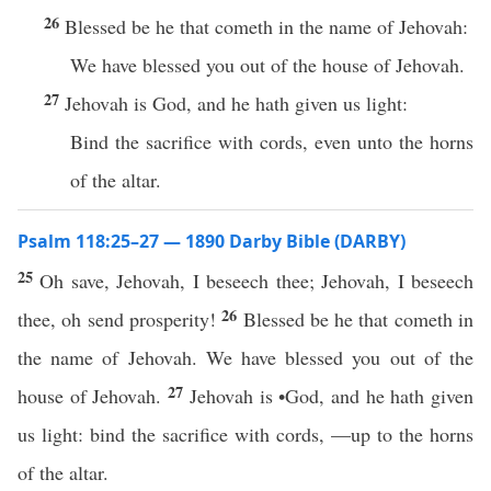
26
Blessed be he that cometh in the name of Jehovah:
We have blessed you out of the house of Jehovah.
27
Jehovah is God, and he hath given us light:
Bind the sacrifice with cords, even unto the horns
of the altar.
Psalm 118:25–27 — 1890 Darby Bible (DARBY)
25
Oh save, Jehovah, I beseech thee; Jehovah, I beseech
26
thee, oh send prosperity!
Blessed be he that cometh in
the name of Jehovah. We have blessed you out of the
27
house of Jehovah.
Jehovah is •God, and he hath given
us light: bind the sacrifice with cords, —up to the horns
of the altar.