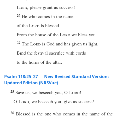
Lord
, please grant us success!
26
He who comes in the name
of the
Lord
is blessed.
From the house of the
Lord
we bless you.
27
The
Lord
is God and has given us light.
Bind the festival sacrifice with cords
to the horns of the altar.
Psalm 118:25–27 — New Revised Standard Version:
Updated Edition (NRSVue)
25
Save us, we beseech you, O
Lord
!
O
Lord
, we beseech you, give us success!
26
Blessed is the one who comes in the name of the