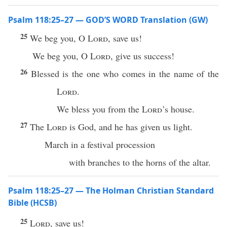
Psalm 118:25–27 — GOD’S WORD Translation (GW)
25
We beg you, O
Lord
, save us!
We beg you, O
Lord
, give us success!
26
Blessed is the one who comes in the name of the
Lord
.
We bless you from the
Lord
’s house.
27
The
Lord
is God, and he has given us light.
March in a festival procession
with branches to the horns of the altar.
Psalm 118:25–27 — The Holman Christian Standard
Bible (HCSB)
25
Lord
, save us!