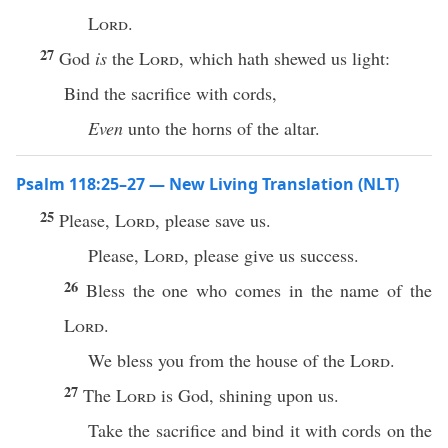
Lord
.
27
God
is
the
Lord
, which hath shewed us light:
Bind the sacrifice with cords,
Even
unto the horns of the altar.
Psalm 118:25–27 — New Living Translation (NLT)
25
Please,
Lord
, please save us.
Please,
Lord
, please give us success.
26
Bless the one who comes in the name of the
Lord
.
We bless you from the house of the
Lord
.
27
The
Lord
is God, shining upon us.
Take the sacrifice and bind it with cords on the