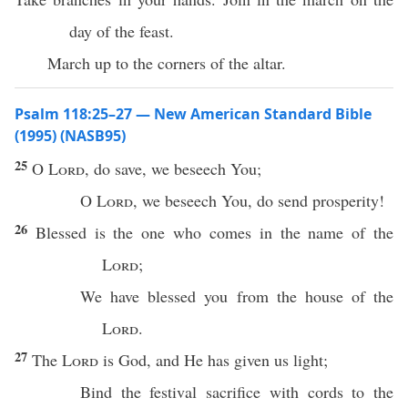
day of the feast.
March up to the corners of the altar.
Psalm 118:25–27 — New American Standard Bible
(1995) (NASB95)
25
O
Lord
, do
save
, we
beseech
You;
O
Lord
, we
beseech
You, do
send
prosperity
!
26
Blessed
is the one who
comes
in the
name
of the
Lord
;
We have
blessed
you from the
house
of the
Lord
.
27
The
Lord
is
God
, and He has
given
us
light
;
Bind
the
festival
sacrifice
with
cords
to the