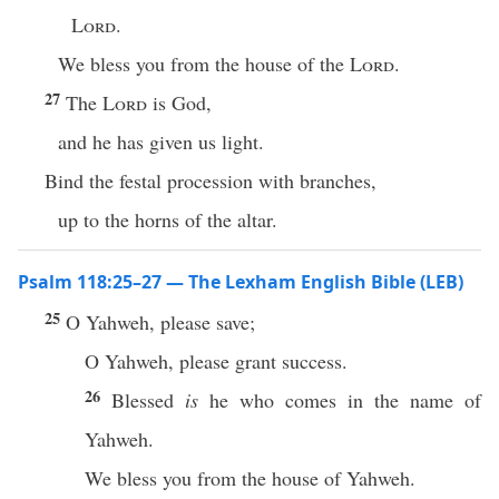
Lord
.
We bless you from the house of the
Lord
.
27
The
Lord
is God,
and he has given us light.
Bind the festal procession with branches,
up to the horns of the altar.
Psalm 118:25–27 — The Lexham English Bible (LEB)
25
O Yahweh, please save;
O Yahweh, please grant success.
26
Blessed
is
he who comes in the name of
Yahweh.
We bless you from the house of Yahweh.