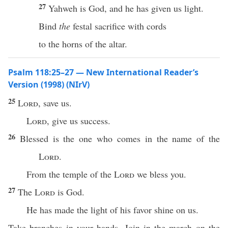
27
Yahweh is God, and he has given us light.
Bind
the
festal sacrifice with cords
to the horns of the altar.
Psalm 118:25–27 — New International Reader’s
Version (1998) (NIrV)
25
Lord
, save us.
Lord
, give us success.
26
Blessed is the one who comes in the name of the
Lord
.
From the temple of the
Lord
we bless you.
27
The
Lord
is God.
He has made the light of his favor shine on us.
Take branches in your hands. Join in the march on the