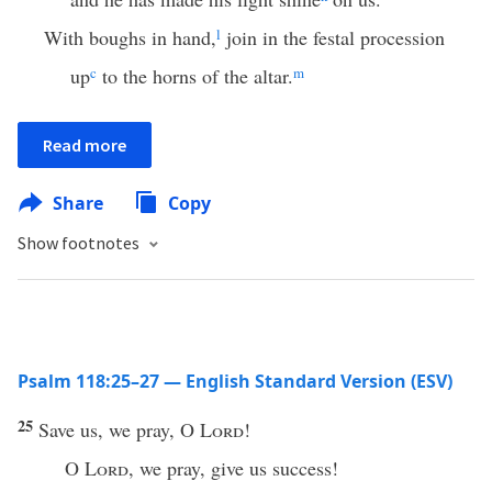
With boughs in hand,
l
join in the festal procession
up
c
to the horns of the altar.
m
Read more
Share
Copy
Show footnotes
Psalm 118:25–27 — English Standard Version (ESV)
25
Save us, we pray, O
Lord
!
O
Lord
, we pray, give us success!