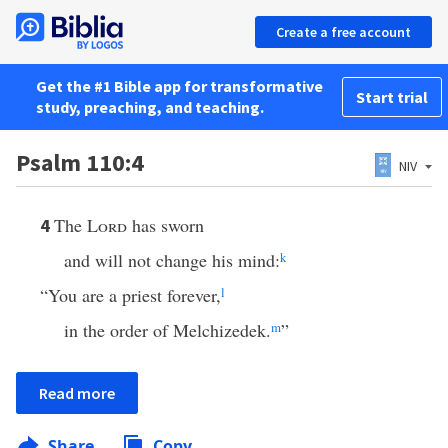
Create a free account
Get the #1 Bible app for transformative
Start trial
study, preaching, and teaching.
Psalm 110:4
NIV
The
Lord
has sworn
4
and will not change his mind:
k
“You are a priest forever,
l
in the order of Melchizedek.
m
”
Read more
Share
Copy