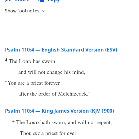
Show footnotes
Psalm 110:4 — English Standard Version (ESV)
4
The
Lord
has sworn
and will not change his mind,
“You are a priest forever
after the order of Melchizedek.”
Psalm 110:4 — King James Version (KJV 1900)
4
The
Lord
hath sworn, and will not repent,
Thou
art
a priest for ever