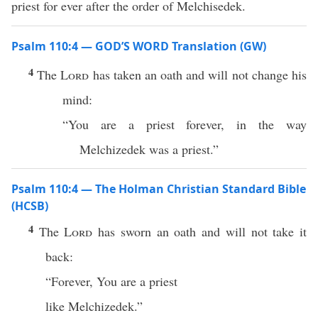
priest for ever after the order of Melchisedek.
Psalm 110:4 — GOD’S WORD Translation (GW)
4
The
Lord
has taken an oath and will not change his
mind:
“You are a priest forever, in the way
Melchizedek was a priest.”
Psalm 110:4 — The Holman Christian Standard Bible
(HCSB)
4
The
Lord
has sworn an oath and will not take it
back:
“Forever, You are a priest
like Melchizedek.”