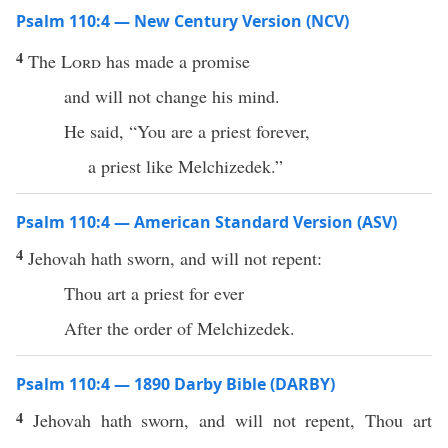
Psalm 110:4 — New Century Version (NCV)
4
The
Lord
has made a promise
and will not change his mind.
He said, “You are a priest forever,
a priest like Melchizedek.”
Psalm 110:4 — American Standard Version (ASV)
4
Jehovah hath sworn, and will not repent:
Thou art a priest for ever
After the order of Melchizedek.
Psalm 110:4 — 1890 Darby Bible (DARBY)
4
Jehovah hath sworn, and will not repent, Thou art