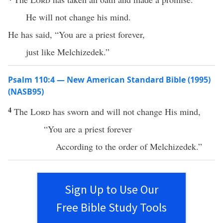
He will not change his mind.
He has said, “You are a priest forever,
just like Melchizedek.”
Psalm 110:4 — New American Standard Bible (1995)
(NASB95)
4
The
Lord
has
sworn
and will not
change
His
mind
,
“You are a
priest
forever
According
to the
order
of
Melchizedek
.”
Sign Up to Use Our
Free Bible Study Tools