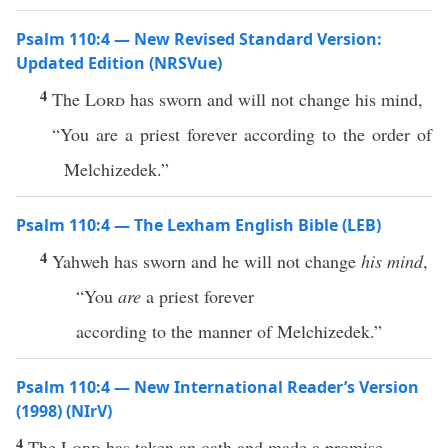
Psalm 110:4 — New Revised Standard Version:
Updated Edition (NRSVue)
4
The
Lord
has sworn and will not change his mind,
“You are a priest forever according to the order of
Melchizedek.”
Psalm 110:4 — The Lexham English Bible (LEB)
4
Yahweh has sworn and he will not change
his mind
,
“You
are
a priest forever
according to the manner of Melchizedek.”
Psalm 110:4 — New International Reader’s Version
(1998) (NIrV)
4
The
Lord
has taken an oath and made a promise.