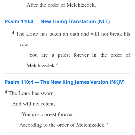
After the order of Melchizedek.
Psalm 110:4 — New Living Translation (NLT)
4
The
Lord
has taken an oath and will not break his
vow:
“You are a priest forever in the order of
Melchizedek.”
Psalm 110:4 — The New King James Version (NKJV)
4
The
Lord
has sworn
And will not relent,
“You
are
a priest forever
According to the order of Melchizedek.”