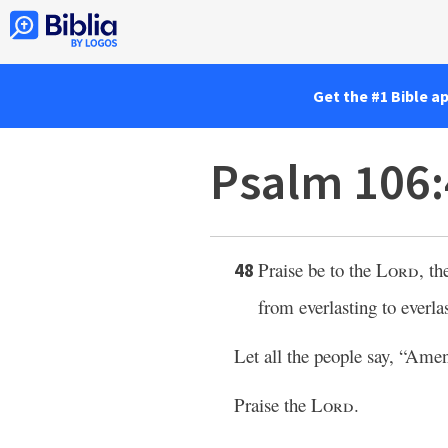
Get the #1 Bible a
Psalm 106
Praise be to the
Lord
, th
48
from everlasting to everla
Let all the people say, “Ame
Praise the
Lord
.