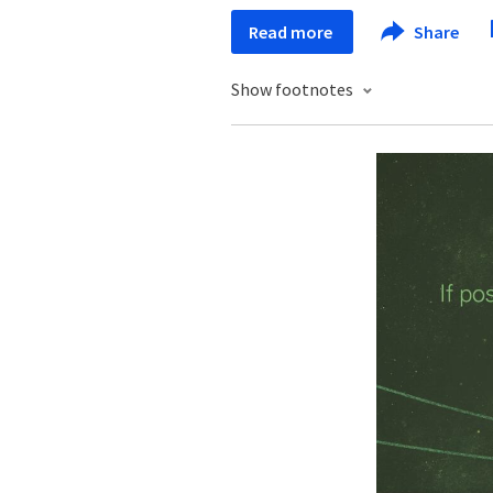
Read more
Share
Show footnotes