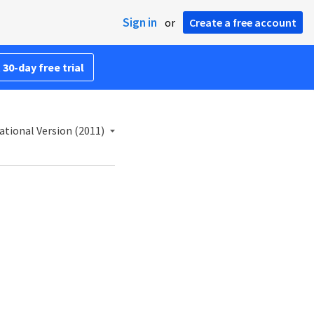
Sign in
or
Create a free account
 30-day free trial
ational Version (2011)