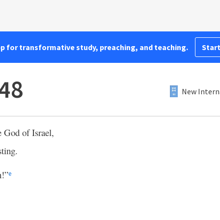
pp for transformative study, preaching, and teaching.
Start
:48
New Intern
e God of Israel,
sting.
n!”
e