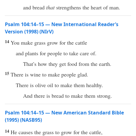
and bread
that
strengthens the heart of man.
Psalm 104:14–15 — New International Reader’s
Version (1998) (NIrV)
14
You make grass grow for the cattle
and plants for people to take care of.
That’s how they get food from the earth.
15
There is wine to make people glad.
There is olive oil to make them healthy.
And there is bread to make them strong.
Psalm 104:14–15 — New American Standard Bible
(1995) (NASB95)
14
He causes the
grass
to
grow
for the
cattle
,