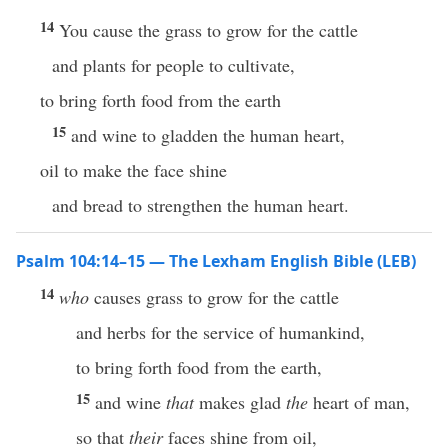
14
You cause the grass to grow for the cattle
and plants for people to cultivate,
to bring forth food from the earth
15
and wine to gladden the human heart,
oil to make the face shine
and bread to strengthen the human heart.
Psalm 104:14–15 — The Lexham English Bible (LEB)
14
who
causes grass to grow for the cattle
and herbs for the service of humankind,
to bring forth food from the earth,
15
and wine
that
makes glad
the
heart of man,
so that
their
faces shine from oil,