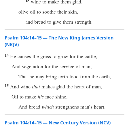
15
wine to make them glad,
olive oil to soothe their skin,
and bread to give them strength.
Psalm 104:14–15 — The New King James Version
(NKJV)
14
He causes the grass to grow for the cattle,
And vegetation for the service of man,
That he may bring forth food from the earth,
15
And wine
that
makes glad the heart of man,
Oil to make
his
face shine,
And bread
which
strengthens man’s heart.
Psalm 104:14–15 — New Century Version (NCV)