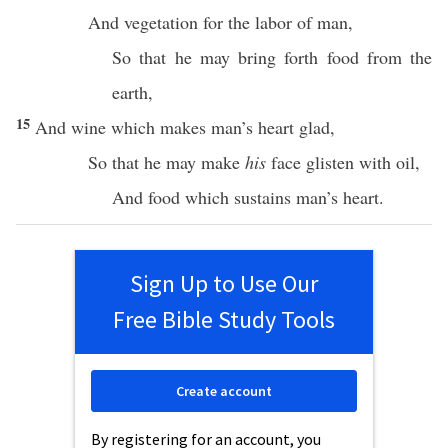
And
vegetation
for the
labor
of
man
,
So that he may
bring
forth
food
from the
earth
,
15
And
wine
which
makes
man’s
heart
glad
,
So that he may make
his
face
glisten
with
oil
,
And
food
which
sustains
man’s
heart
.
Sign Up to Use Our
Free Bible Study Tools
Create account
By registering for an account, you