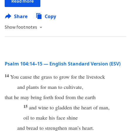
Read more
Share
Copy
Show footnotes
Psalm 104:14–15 — English Standard Version (ESV)
14
You cause the grass to grow for the livestock
and plants for man to cultivate,
that he may bring forth food from the earth
15
and wine to gladden the heart of man,
oil to make his face shine
and bread to strengthen man’s heart.