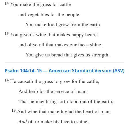
14
You make the grass for cattle
and vegetables for the people.
You make food grow from the earth.
15
You give us wine that makes happy hearts
and olive oil that makes our faces shine.
You give us bread that gives us strength.
Psalm 104:14–15 — American Standard Version (ASV)
14
He causeth the grass to grow for the cattle,
And herb for the service of man;
That he may bring forth food out of the earth,
15
And wine that maketh glad the heart of man,
And
oil to make his face to shine,