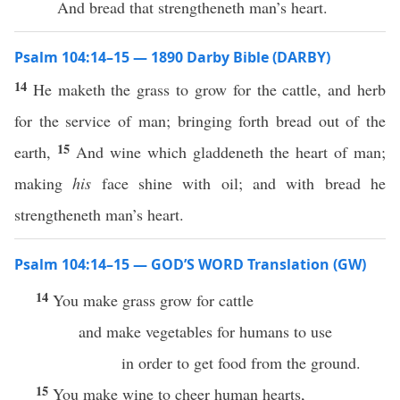
And bread that strengtheneth man’s heart.
Psalm 104:14–15 — 1890 Darby Bible (DARBY)
14
He maketh the grass to grow for the cattle, and herb
for the service of man; bringing forth bread out of the
15
earth,
And wine which gladdeneth the heart of man;
making
his
face shine with oil; and with bread he
strengtheneth man’s heart.
Psalm 104:14–15 — GOD’S WORD Translation (GW)
14
You make grass grow for cattle
and make vegetables for humans to use
in order to get food from the ground.
15
You make wine to cheer human hearts,