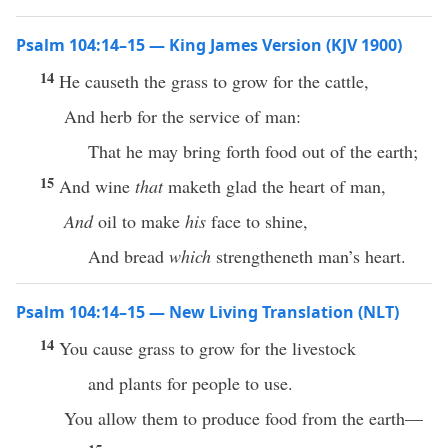
Psalm 104:14–15 — King James Version (KJV 1900)
14
He causeth the grass to grow for the cattle,
And herb for the service of man:
That he may bring forth food out of the earth;
15
And wine
that
maketh glad the heart of man,
And
oil to make
his
face to shine,
And bread
which
strengtheneth man’s heart.
Psalm 104:14–15 — New Living Translation (NLT)
14
You cause grass to grow for the livestock
and plants for people to use.
You allow them to produce food from the earth—