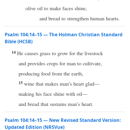
olive oil to make faces shine,
and bread to strengthen human hearts.
Psalm 104:14–15 — The Holman Christian Standard
Bible (HCSB)
14
He causes grass to grow for the livestock
and provides crops for man to cultivate,
producing food from the earth,
15
wine that makes man’s heart glad—
making his face shine with oil—
and bread that sustains man’s heart.
Psalm 104:14–15 — New Revised Standard Version:
Updated Edition (NRSVue)