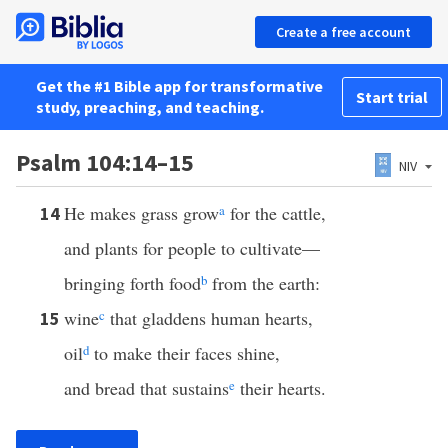
Create a free account
Get the #1 Bible app for transformative
Start trial
study, preaching, and teaching.
Psalm 104:14–15
NIV
He makes grass grow
a
for the cattle,
14
and plants for people to cultivate—
bringing forth food
b
from the earth:
wine
c
that gladdens human hearts,
15
oil
d
to make their faces shine,
and bread that sustains
e
their hearts.