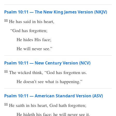
Psalm 10:11 — The New King James Version (NKJV)
11
He has said in his heart,
“God has forgotten;
He hides His face;
He will never see.”
Psalm 10:11 — New Century Version (NCV)
11
The wicked think, “God has forgotten us.
He doesn’t see what is happening.”
Psalm 10:11 — American Standard Version (ASV)
11
He saith in his heart, God hath forgotten;
He hideth his face; he will never see it.