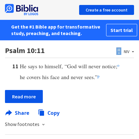
Create a free account
Get the #1 Bible app for transformative
Start trial
study, preaching, and teaching.
Psalm 10:11
NIV
He says to himself, “God will never notice;
o
11
he covers his face and never sees.”
p
Read more
Share
Copy
Show footnotes