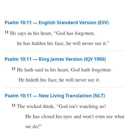
Psalm 10:11 — English Standard Version (ESV)
11
He says in his heart, “God has forgotten,
he has hidden his face, he will never see it.”
Psalm 10:11 — King James Version (KJV 1900)
11
He hath said in his heart, God hath forgotten:
He hideth his face; he will never see
it
.
Psalm 10:11 — New Living Translation (NLT)
11
The wicked think, “God isn’t watching us!
He has closed his eyes and won’t even see what
we do!”