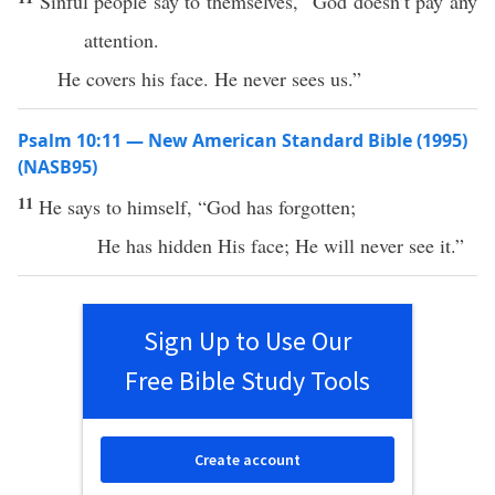
Sinful people say to themselves, “God doesn’t pay any
attention.
He covers his face. He never sees us.”
Psalm 10:11 — New American Standard Bible (1995)
(NASB95)
11
He
says
to
himself
, “
God
has
forgotten
;
He has
hidden
His
face
; He will
never
see
it.”
Sign Up to Use Our
Free Bible Study Tools
Create account