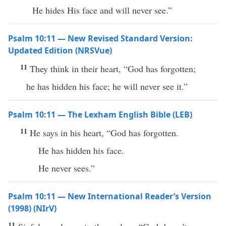
He hides His face and will never see.”
Psalm 10:11 — New Revised Standard Version:
Updated Edition (NRSVue)
11
They think in their heart, “God has forgotten;
he has hidden his face; he will never see it.”
Psalm 10:11 — The Lexham English Bible (LEB)
11
He says in his heart, “God has forgotten.
He has hidden his face.
He never sees.”
Psalm 10:11 — New International Reader’s Version
(1998) (NIrV)
11