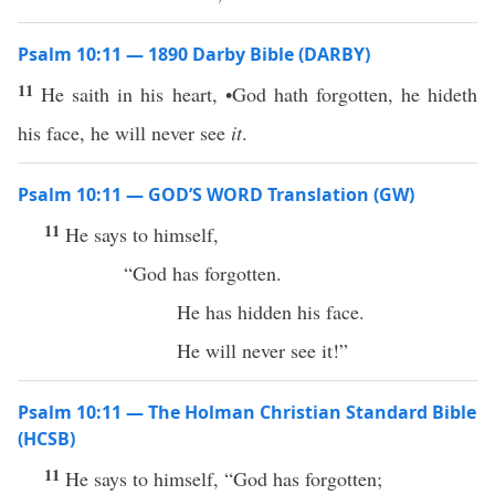
Psalm 10:11 — 1890 Darby Bible (DARBY)
11
He saith in his heart, •God hath forgotten, he hideth
his face, he will never see
it
.
Psalm 10:11 — GOD’S WORD Translation (GW)
11
He says to himself,
“God has forgotten.
He has hidden his face.
He will never see it!”
Psalm 10:11 — The Holman Christian Standard Bible
(HCSB)
11
He says to himself, “God has forgotten;