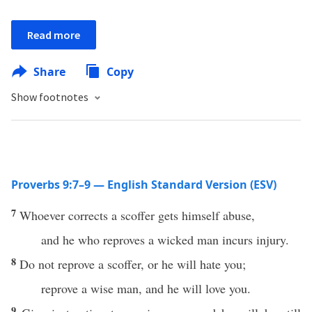
Read more
Share
Copy
Show footnotes
Proverbs 9:7–9 — English Standard Version (ESV)
7
Whoever corrects a scoffer gets himself abuse,
and he who reproves a wicked man incurs injury.
8
Do not reprove a scoffer, or he will hate you;
reprove a wise man, and he will love you.
9