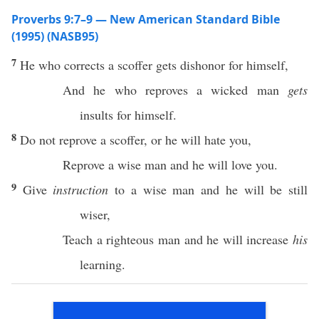
Proverbs 9:7–9 — New American Standard Bible
(1995) (NASB95)
7
He who
corrects
a
scoffer
gets
dishonor
for himself,
And he who
reproves
a
wicked
man
gets
insults
for himself.
8
Do not
reprove
a
scoffer
,
or
he will
hate
you,
Reprove
a
wise
man
and he will
love
you.
9
Give
instruction
to a
wise
man
and he will be
still
wiser
,
Teach
a
righteous
man
and he will
increase
his
learning
.