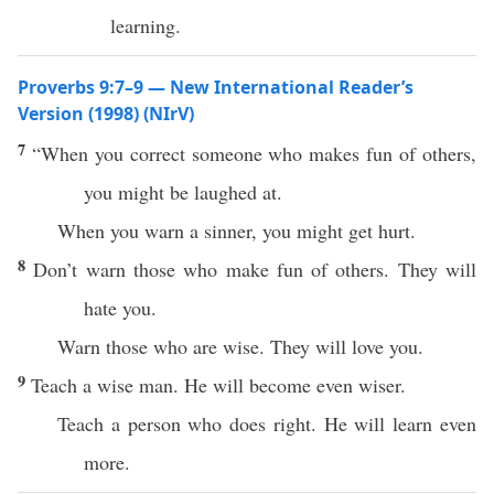
learning.
Proverbs 9:7–9 — New International Reader’s
Version (1998) (NIrV)
7
“When you correct someone who makes fun of others,
you might be laughed at.
When you warn a sinner, you might get hurt.
8
Don’t warn those who make fun of others. They will
hate you.
Warn those who are wise. They will love you.
9
Teach a wise man. He will become even wiser.
Teach a person who does right. He will learn even
more.