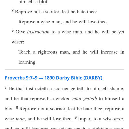
himself a blot.
8
Reprove not a scoffer, lest he hate thee:
Reprove a wise man, and he will love thee.
9
Give
instruction
to a wise man, and he will be yet
wiser:
Teach a righteous man, and he will increase in
learning.
Proverbs 9:7–9 — 1890 Darby Bible (DARBY)
7
He that instructeth a scorner getteth to himself shame;
and he that reproveth a wicked
man
getteth
to himself a
8
blot.
Reprove not a scorner, lest he hate thee; reprove a
9
wise
man
, and he will love thee.
Impart to a wise
man
,
and he will become yet wiser; teach a righteous
man
,