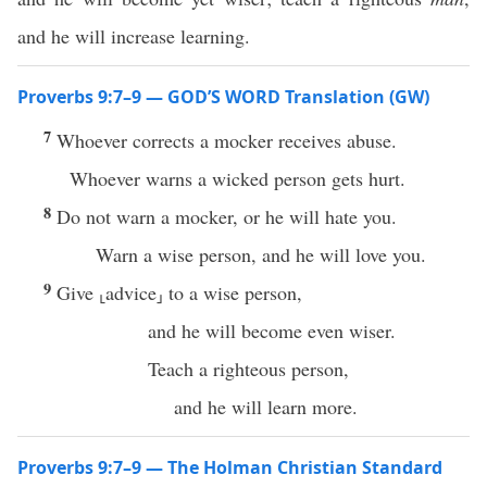
and he will increase learning.
Proverbs 9:7–9 — GOD’S WORD Translation (GW)
7
Whoever corrects a mocker receives abuse.
Whoever warns a wicked person gets hurt.
8
Do not warn a mocker, or he will hate you.
Warn a wise person, and he will love you.
9
Give ⸤advice⸥ to a wise person,
and he will become even wiser.
Teach a righteous person,
and he will learn more.
Proverbs 9:7–9 — The Holman Christian Standard