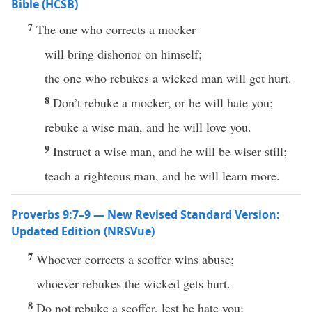
Bible (HCSB)
7
The one who corrects a mocker
will bring dishonor on himself;
the one who rebukes a wicked man will get hurt.
8
Don’t rebuke a mocker, or he will hate you;
rebuke a wise man, and he will love you.
9
Instruct a wise man, and he will be wiser still;
teach a righteous man, and he will learn more.
Proverbs 9:7–9 — New Revised Standard Version:
Updated Edition (NRSVue)
7
Whoever corrects a scoffer wins abuse;
whoever rebukes the wicked gets hurt.
8
Do not rebuke a scoffer, lest he hate you;