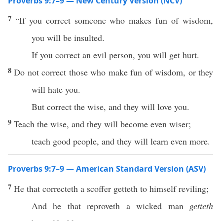
Proverbs 9:7–9 — New Century Version (NCV)
7
“If you correct someone who makes fun of wisdom,
you will be insulted.
If you correct an evil person, you will get hurt.
8
Do not correct those who make fun of wisdom, or they
will hate you.
But correct the wise, and they will love you.
9
Teach the wise, and they will become even wiser;
teach good people, and they will learn even more.
Proverbs 9:7–9 — American Standard Version (ASV)
7
He that correcteth a scoffer getteth to himself reviling;
And he that reproveth a wicked man
getteth