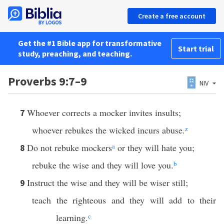
Create a free account
Get the #1 Bible app for transformative
Start trial
study, preaching, and teaching.
Proverbs 9:7–9
NIV
Whoever corrects a mocker invites insults;
7
whoever rebukes the wicked incurs abuse.
z
Do not rebuke mockers
a
or they will hate you;
8
rebuke the wise and they will love you.
b
Instruct the wise and they will be wiser still;
9
teach the righteous and they will add to their
learning.
c