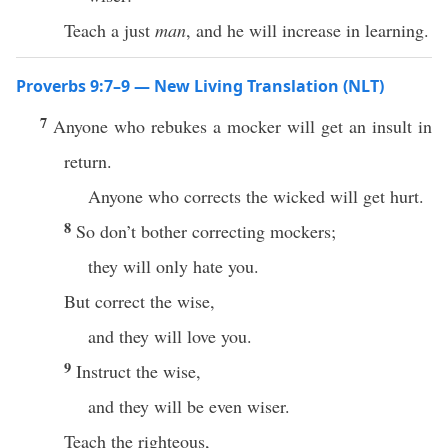
Teach a just
man
, and he will increase in learning.
Proverbs 9:7–9 — New Living Translation (NLT)
7
Anyone who rebukes a mocker will get an insult in
return.
Anyone who corrects the wicked will get hurt.
8
So don’t bother correcting mockers;
they will only hate you.
But correct the wise,
and they will love you.
9
Instruct the wise,
and they will be even wiser.
Teach the righteous,