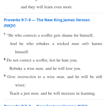
and they will learn even more.
Proverbs 9:7–9 — The New King James Version
(NKJV)
7
“He who corrects a scoffer gets shame for himself,
And he who rebukes a wicked
man only
harms
himself.
8
Do not correct a scoffer, lest he hate you;
Rebuke a wise
man,
and he will love you.
9
Give
instruction
to a wise
man,
and he will be still
wiser;
Teach a just
man,
and he will increase in learning.