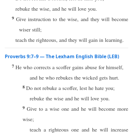
rebuke the wise, and he will love you.
9
Give instruction to the wise, and they will become
wiser still;
teach the righteous, and they will gain in learning.
Proverbs 9:7–9 — The Lexham English Bible (LEB)
7
He who corrects a scoffer gains abuse for himself,
and he who rebukes the wicked gets hurt.
8
Do not rebuke a scoffer, lest he hate you;
rebuke the wise and he will love you.
9
Give to a wise one and he will become more
wise;
teach a righteous one and he will increase