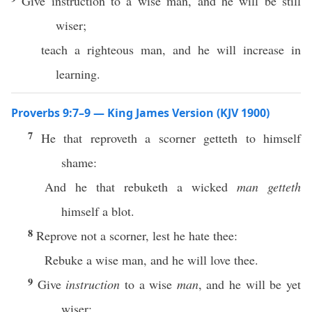
Give instruction to a wise man, and he will be still
wiser;
teach a righteous man, and he will increase in
learning.
Proverbs 9:7–9 — King James Version (KJV 1900)
7
He that reproveth a scorner getteth to himself
shame:
And he that rebuketh a wicked
man getteth
himself a blot.
8
Reprove not a scorner, lest he hate thee:
Rebuke a wise man, and he will love thee.
9
Give
instruction
to a wise
man
, and he will be yet
wiser: