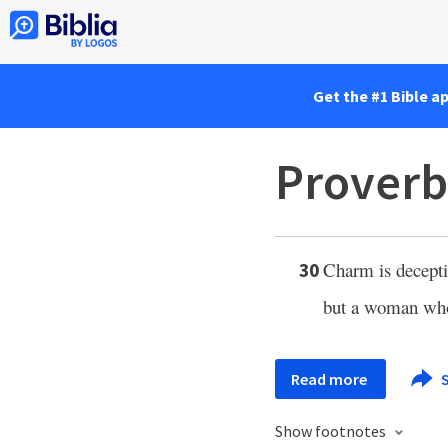
Get the #1 Bible a
Proverb
Charm is deceptiv
30
but a woman who
Read more
S
Show footnotes