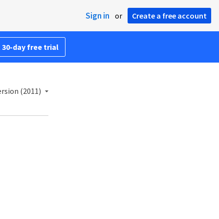
Sign in
or
Create a free account
 30-day free trial
rsion (2011)