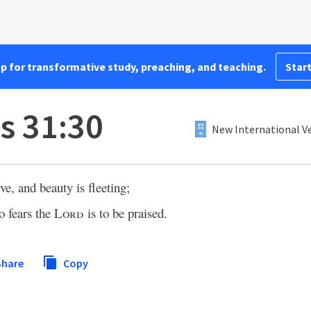
pp for transformative study, preaching, and teaching.
Start
s 31:30
New International Ve
e, and beauty is fleeting;
 fears the
Lord
is to be praised.
hare
Copy