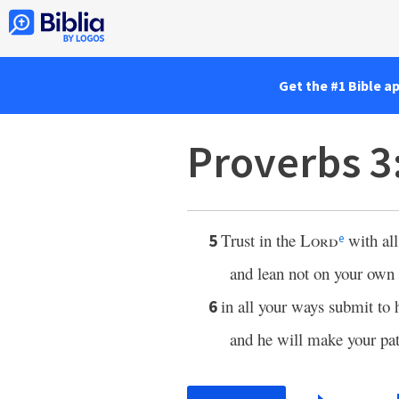
Get the #1 Bible a
Proverbs 3
Trust in the
Lord
with all
5
e
and lean not on your own
in all your ways submit to 
6
and he will make your pa