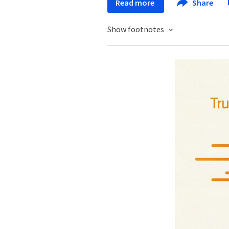
Read more
Share
Show footnotes