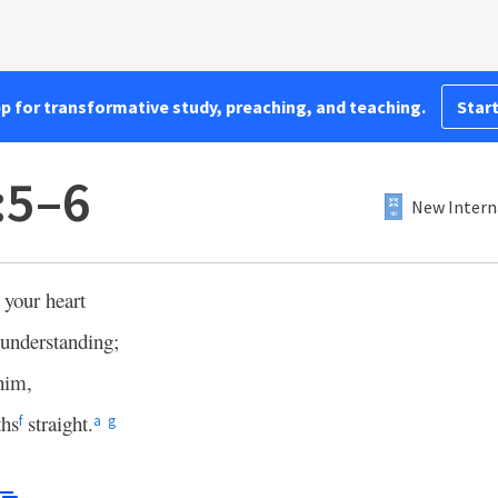
pp for transformative study, preaching, and teaching.
Start
:5–6
New Intern
 your heart
 understanding;
him,
ths
straight.
f
a
g