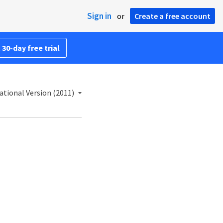
Sign in
or
Create a free account
 30-day free trial
ational Version (2011)