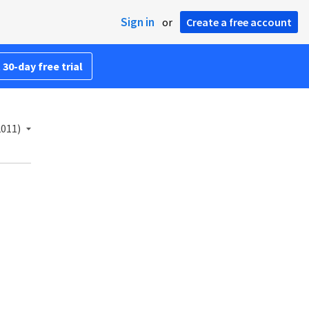
Sign in
or
Create a free account
 30-day free trial
2011)