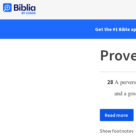
Get the #1 Bible a
Prove
A perverse
28
and a gos
Read more
Show footnotes