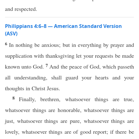
and respected.
Philippians 4:6–8 — American Standard Version
(ASV)
6
In nothing be anxious; but in everything by prayer and
supplication with thanksgiving let your requests be made
7
known unto God.
And the peace of God, which passeth
all understanding, shall guard your hearts and your
thoughts in Christ Jesus.
8
Finally, brethren, whatsoever things are true,
whatsoever things are honorable, whatsoever things are
just, whatsoever things are pure, whatsoever things are
lovely, whatsoever things are of good report; if there be