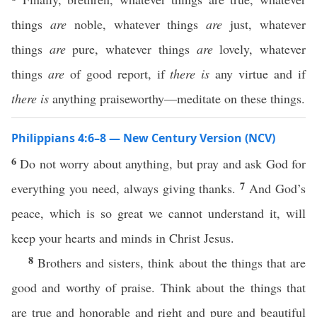
things
are
noble, whatever things
are
just, whatever
things
are
pure, whatever things
are
lovely, whatever
things
are
of good report, if
there is
any virtue and if
there is
anything praiseworthy—meditate on these things.
Philippians 4:6–8 — New Century Version (NCV)
6
Do not worry about anything, but pray and ask God for
7
everything you need, always giving thanks.
And God’s
peace, which is so great we cannot understand it, will
keep your hearts and minds in Christ Jesus.
8
Brothers and sisters, think about the things that are
good and worthy of praise. Think about the things that
are true and honorable and right and pure and beautiful