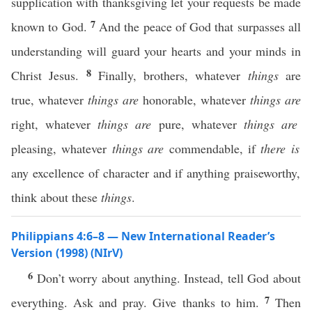
supplication with thanksgiving let your requests be made
7
known to God.
And the peace of God that surpasses all
understanding will guard your hearts and your minds in
8
Christ Jesus.
Finally, brothers, whatever
things
are
true, whatever
things are
honorable, whatever
things are
right, whatever
things are
pure, whatever
things are
pleasing, whatever
things are
commendable, if
there is
any excellence of character and if anything praiseworthy,
think about these
things
.
Philippians 4:6–8 — New International Reader’s
Version (1998) (NIrV)
6
Don’t worry about anything. Instead, tell God about
7
everything. Ask and pray. Give thanks to him.
Then