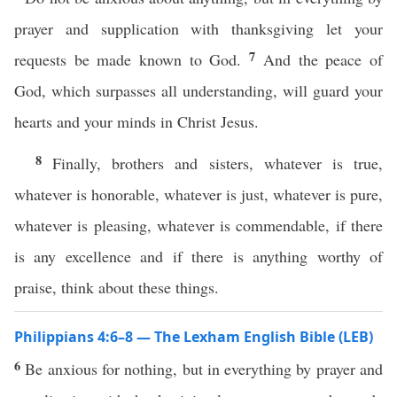
prayer and supplication with thanksgiving let your
7
requests be made known to God.
And the peace of
God, which surpasses all understanding, will guard your
hearts and your minds in Christ Jesus.
8
Finally, brothers and sisters, whatever is true,
whatever is honorable, whatever is just, whatever is pure,
whatever is pleasing, whatever is commendable, if there
is any excellence and if there is anything worthy of
praise, think about these things.
Philippians 4:6–8 — The Lexham English Bible (LEB)
6
Be anxious for nothing, but in everything by prayer and