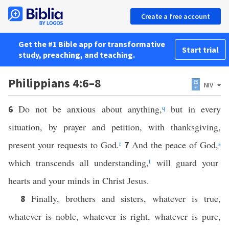
Create a free account
Get the #1 Bible app for transformative
Start trial
study, preaching, and teaching.
Philippians 4:6–8
NIV
Do not be anxious about anything,
q
but in every
6
situation, by prayer and petition, with thanksgiving,
present your requests to God.
r
And the peace of God,
s
7
which transcends all understanding,
t
will guard your
hearts and your minds in Christ Jesus.
Finally, brothers and sisters, whatever is true,
8
whatever is noble, whatever is right, whatever is pure,