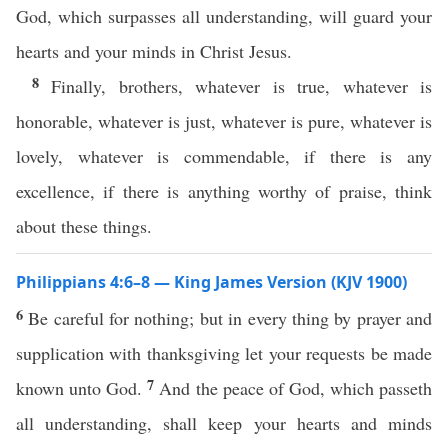
God, which surpasses all understanding, will guard your
hearts and your minds in Christ Jesus.
8
Finally, brothers, whatever is true, whatever is
honorable, whatever is just, whatever is pure, whatever is
lovely, whatever is commendable, if there is any
excellence, if there is anything worthy of praise, think
about these things.
Philippians 4:6–8 — King James Version (KJV 1900)
6
Be careful for nothing; but in every thing by prayer and
supplication with thanksgiving let your requests be made
7
known unto God.
And the peace of God, which passeth
all understanding, shall keep your hearts and minds