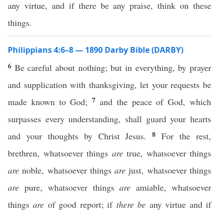
any virtue, and if there be any praise, think on these
things.
Philippians 4:6–8 — 1890 Darby Bible (DARBY)
6
Be careful about nothing; but in everything, by prayer
and supplication with thanksgiving, let your requests be
7
made known to God;
and the peace of God, which
surpasses every understanding, shall guard your hearts
8
and your thoughts by Christ Jesus.
For the rest,
brethren, whatsoever things
are
true, whatsoever things
are
noble, whatsoever things
are
just, whatsoever things
are
pure, whatsoever things
are
amiable, whatsoever
things
are
of good report; if
there be
any virtue and if