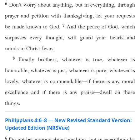
6
Don’t worry about anything, but in everything, through
prayer and petition with thanksgiving, let your requests
7
be made known to God.
And the peace of God, which
surpasses every thought, will guard your hearts and
minds in Christ Jesus.
8
Finally brothers, whatever is true, whatever is
honorable, whatever is just, whatever is pure, whatever is
lovely, whatever is commendable—if there is any moral
excellence and if there is any praise—dwell on these
things.
Philippians 4:6–8 — New Revised Standard Version:
Updated Edition (NRSVue)
6
Do not be anxious about anything, but in everything by