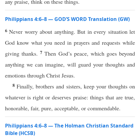
any praise, think on these things.
Philippians 4:6–8 — GOD’S WORD Translation (GW)
6
Never worry about anything. But in every situation let
God know what you need in prayers and requests while
7
giving thanks.
Then God’s peace, which goes beyond
anything we can imagine, will guard your thoughts and
emotions through Christ Jesus.
8
Finally, brothers and sisters, keep your thoughts on
whatever is right or deserves praise: things that are true,
honorable, fair, pure, acceptable, or commendable.
Philippians 4:6–8 — The Holman Christian Standard
Bible (HCSB)