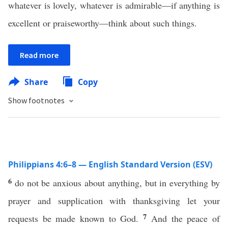
whatever is lovely, whatever is admirable—if anything is
excellent or praiseworthy—think about such things.
Read more
Share
Copy
Show footnotes
Philippians 4:6–8 — English Standard Version (ESV)
6
do not be anxious about anything, but in everything by
prayer and supplication with thanksgiving let your
7
requests be made known to God.
And the peace of