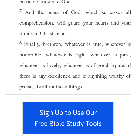
be
made
known
to
God
.
7
And the
peace
of
God
, which
surpasses
all
comprehension
, will
guard
your
hearts
and your
minds
in
Christ
Jesus
.
8
Finally
,
brethren
,
whatever
is
true
,
whatever
is
honorable
,
whatever
is
right
,
whatever
is
pure
,
whatever
is
lovely
,
whatever
is of
good
repute
,
if
there is
any
excellence
and
if
anything
worthy
of
praise
,
dwell
on
these
things
.
Sign Up to Use Our
Free Bible Study Tools