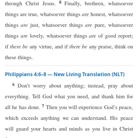
8
through Christ Jesus.
Finally, brethren, whatsoever
things are true, whatsoever things
are
honest, whatsoever
things
are
just, whatsoever things
are
pure, whatsoever
things
are
lovely, whatsoever things
are
of good report;
if
there be
any virtue, and if
there be
any praise, think on
these things.
Philippians 4:6–8 — New Living Translation (NLT)
6
Don’t worry about anything; instead, pray about
everything. Tell God what you need, and thank him for
7
all he has done.
Then you will experience God’s peace,
which exceeds anything we can understand. His peace
will guard your hearts and minds as you live in Christ