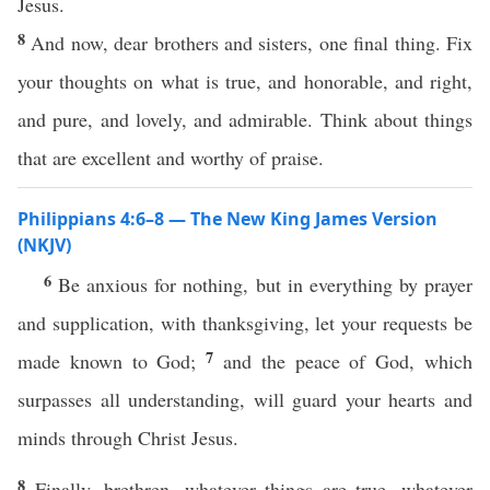
Jesus.
8
And now, dear brothers and sisters, one final thing. Fix
your thoughts on what is true, and honorable, and right,
and pure, and lovely, and admirable. Think about things
that are excellent and worthy of praise.
Philippians 4:6–8 — The New King James Version
(NKJV)
6
Be anxious for nothing, but in everything by prayer
and supplication, with thanksgiving, let your requests be
7
made known to God;
and the peace of God, which
surpasses all understanding, will guard your hearts and
minds through Christ Jesus.
8
Finally, brethren, whatever things are true, whatever