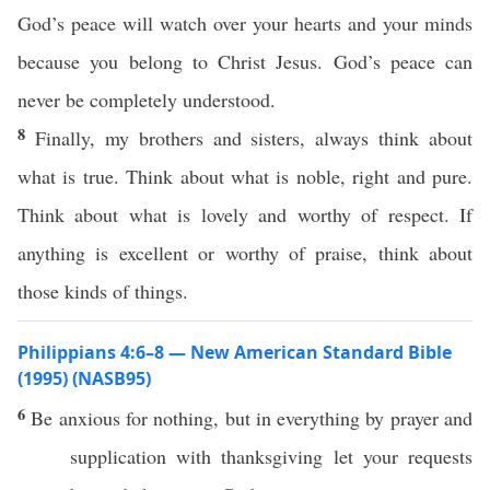
God’s peace will watch over your hearts and your minds
because you belong to Christ Jesus. God’s peace can
never be completely understood.
8
Finally, my brothers and sisters, always think about
what is true. Think about what is noble, right and pure.
Think about what is lovely and worthy of respect. If
anything is excellent or worthy of praise, think about
those kinds of things.
Philippians 4:6–8 — New American Standard Bible
(1995) (NASB95)
6
Be
anxious
for
nothing
, but in
everything
by
prayer
and
supplication
with
thanksgiving
let your
requests