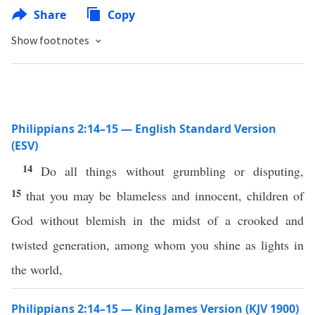
Share
Copy
Show footnotes
Philippians 2:14–15 — English Standard Version
(ESV)
14
Do all things without grumbling or disputing,
15
that you may be blameless and innocent, children of
God without blemish in the midst of a crooked and
twisted generation, among whom you shine as lights in
the world,
Philippians 2:14–15 — King James Version (KJV 1900)