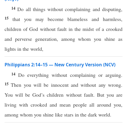
14
Do all things without complaining and disputing,
15
that you may become blameless and harmless,
children of God without fault in the midst of a crooked
and perverse generation, among whom you shine as
lights in the world,
Philippians 2:14–15 — New Century Version (NCV)
14
Do everything without complaining or arguing.
15
Then you will be innocent and without any wrong.
You will be God’s children without fault. But you are
living with crooked and mean people all around you,
among whom you shine like stars in the dark world.