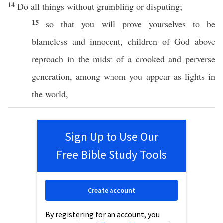
14
Do
all
things
without
grumbling
or
disputing
;
15
so
that you will
prove
yourselves to be
blameless
and
innocent
,
children
of
God
above
reproach
in the
midst
of a
crooked
and
perverse
generation
,
among
whom
you
appear
as
lights
in
the
world
,
Sign Up to Use Our
Free Bible Study Tools
Create account
By registering for an account, you