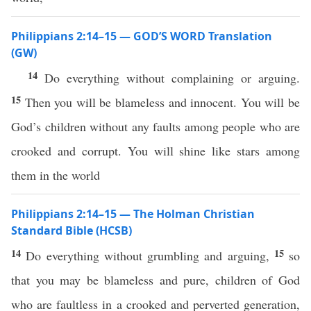
Philippians 2:14–15 — GOD’S WORD Translation
(GW)
14
Do everything without complaining or arguing.
15
Then you will be blameless and innocent. You will be
God’s children without any faults among people who are
crooked and corrupt. You will shine like stars among
them in the world
Philippians 2:14–15 — The Holman Christian
Standard Bible (HCSB)
14
15
Do everything without grumbling and arguing,
so
that you may be blameless and pure, children of God
who are faultless in a crooked and perverted generation,