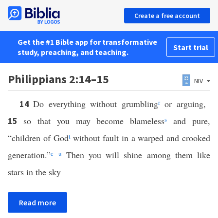
Create a free account
Get the #1 Bible app for transformative
Start trial
study, preaching, and teaching.
Philippians 2:14–15
NIV
Do everything without grumbling
r
or arguing,
14
so that you may become blameless
s
and pure,
15
“children of God
t
without fault in a warped and crooked
generation.”
c
u
Then you will shine among them like
stars in the sky
Read more