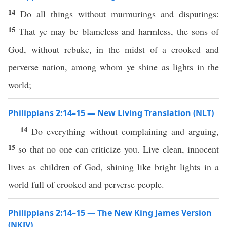
14
Do all things without murmurings and disputings:
15
That ye may be blameless and harmless, the sons of
God, without rebuke, in the midst of a crooked and
perverse nation, among whom ye shine as lights in the
world;
Philippians 2:14–15 — New Living Translation (NLT)
14
Do everything without complaining and arguing,
15
so that no one can criticize you. Live clean, innocent
lives as children of God, shining like bright lights in a
world full of crooked and perverse people.
Philippians 2:14–15 — The New King James Version
(NKJV)