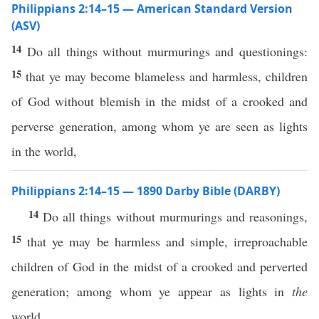
Philippians 2:14–15 — American Standard Version
(ASV)
14
Do all things without murmurings and questionings:
15
that ye may become blameless and harmless, children
of God without blemish in the midst of a crooked and
perverse generation, among whom ye are seen as lights
in the world,
Philippians 2:14–15 — 1890 Darby Bible (DARBY)
14
Do all things without murmurings and reasonings,
15
that ye may be harmless and simple, irreproachable
children of God in the midst of a crooked and perverted
generation; among whom ye appear as lights in
the
world,