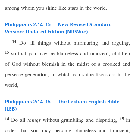
among whom you shine like stars in the world.
Philippians 2:14–15 — New Revised Standard
Version: Updated Edition (NRSVue)
14
Do all things without murmuring and arguing,
15
so that you may be blameless and innocent, children
of God without blemish in the midst of a crooked and
perverse generation, in which you shine like stars in the
world,
Philippians 2:14–15 — The Lexham English Bible
(LEB)
14
15
Do all
things
without grumbling and disputing,
in
order that you may become blameless and innocent,