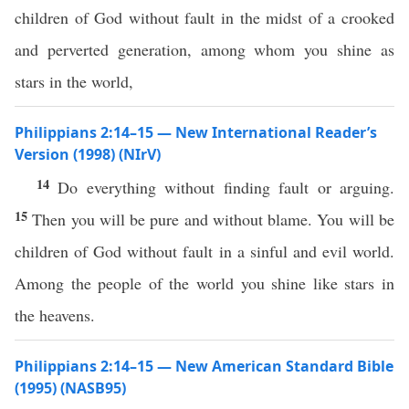
children of God without fault in the midst of a crooked
and perverted generation, among whom you shine as
stars in the world,
Philippians 2:14–15 — New International Reader’s
Version (1998) (NIrV)
14
Do everything without finding fault or arguing.
15
Then you will be pure and without blame. You will be
children of God without fault in a sinful and evil world.
Among the people of the world you shine like stars in
the heavens.
Philippians 2:14–15 — New American Standard Bible
(1995) (NASB95)